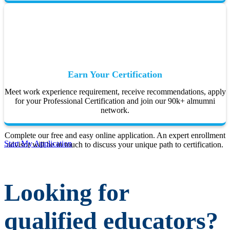
Earn Your Certification
Meet work experience requirement, receive recommendations, apply
for your Professional Certification and join our 90k+ almumni
network.
Complete our free and easy online application. An expert enrollment
Start My Application
advisor will be in touch to discuss your unique path to certification.
Looking for
qualified educators?