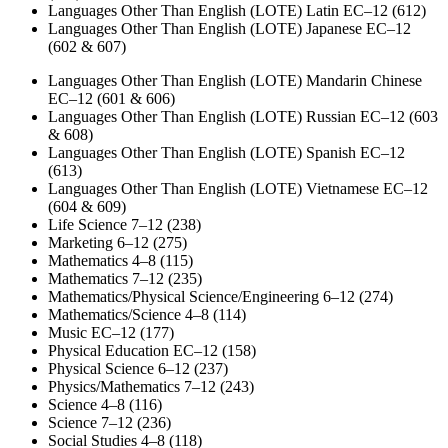
Languages Other Than English (LOTE) Latin EC–12 (612)
Languages Other Than English (LOTE) Japanese EC–12
(602 & 607)
Languages Other Than English (LOTE) Mandarin Chinese
EC–12 (601 & 606)
Languages Other Than English (LOTE) Russian EC–12 (603
& 608)
Languages Other Than English (LOTE) Spanish EC–12
(613)
Languages Other Than English (LOTE) Vietnamese EC–12
(604 & 609)
Life Science 7–12 (238)
Marketing 6–12 (275)
Mathematics 4–8 (115)
Mathematics 7–12 (235)
Mathematics/Physical Science/Engineering 6–12 (274)
Mathematics/Science 4–8 (114)
Music EC–12 (177)
Physical Education EC–12 (158)
Physical Science 6–12 (237)
Physics/Mathematics 7–12 (243)
Science 4–8 (116)
Science 7–12 (236)
Social Studies 4–8 (118)