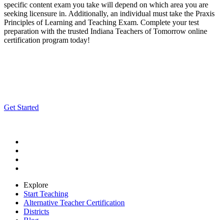
specific content exam you take will depend on which area you are
seeking licensure in. Additionally, an individual must take the Praxis
Principles of Learning and Teaching Exam. Complete your test
preparation with the trusted Indiana Teachers of Tomorrow online
certification program today!
Apply for Free Today!
Complete our free online application and an enrollment advisor will
be in touch to discuss your path to certification!
Get Started
Explore
Start Teaching
Alternative Teacher Certification
Districts