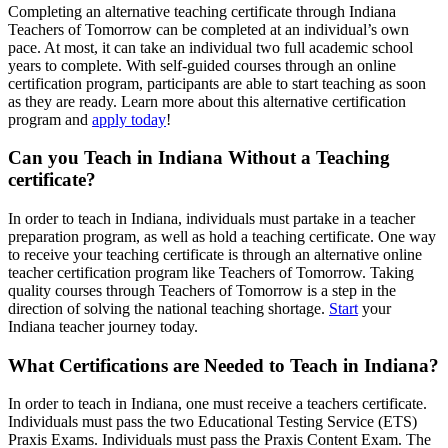
Completing an alternative teaching certificate through Indiana
Teachers of Tomorrow can be completed at an individual’s own
pace. At most, it can take an individual two full academic school
years to complete. With self-guided courses through an online
certification program, participants are able to start teaching as soon
as they are ready. Learn more about this alternative certification
program and
apply today
!
Can you Teach in Indiana Without a Teaching
certificate?
In order to teach in Indiana, individuals must partake in a teacher
preparation program, as well as hold a teaching certificate. One way
to receive your teaching certificate is through an alternative online
teacher certification program like Teachers of Tomorrow. Taking
quality courses through Teachers of Tomorrow is a step in the
direction of solving the national teaching shortage.
Start
your
Indiana teacher journey today.
What Certifications are Needed to Teach in Indiana?
In order to teach in Indiana, one must receive a teachers certificate.
Individuals must pass the two Educational Testing Service (ETS)
Praxis Exams. Individuals must pass the Praxis Content Exam. The