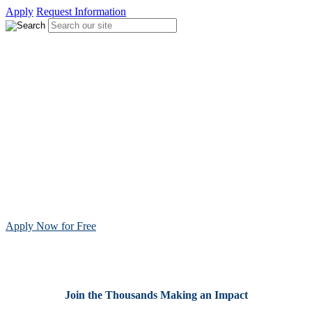
Apply
Request Information
Become a Licensed Teacher in
Indiana
Millions of students rely on passionate teachers to guide their
learning, and schools nationwide need licensed educators to fill
critical teacher shortages. With more than 90,000 educators certified,
Teachers of Tomorrow offers a flexible, online pathway designed
for working adults to earn their license and launch their teaching
career.
Apply free to start your teaching journey.
Apply Now for Free
Join the Thousands Making an Impact