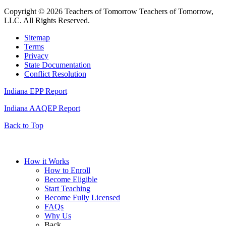
Copyright © 2026 Teachers of Tomorrow Teachers of Tomorrow,
LLC. All Rights Reserved.
Sitemap
Terms
Privacy
State Documentation
Conflict Resolution
Indiana EPP Report
Indiana AAQEP Report
Back to Top
How it Works
How to Enroll
Become Eligible
Start Teaching
Become Fully Licensed
FAQs
Why Us
Back