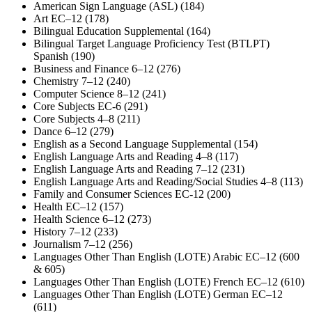
American Sign Language (ASL) (184)
Art EC–12 (178)
Bilingual Education Supplemental (164)
Bilingual Target Language Proficiency Test (BTLPT)
Spanish (190)
Business and Finance 6–12 (276)
Chemistry 7–12 (240)
Computer Science 8–12 (241)
Core Subjects EC-6 (291)
Core Subjects 4–8 (211)
Dance 6–12 (279)
English as a Second Language Supplemental (154)
English Language Arts and Reading 4–8 (117)
English Language Arts and Reading 7–12 (231)
English Language Arts and Reading/Social Studies 4–8 (113)
Family and Consumer Sciences EC-12 (200)
Health EC–12 (157)
Health Science 6–12 (273)
History 7–12 (233)
Journalism 7–12 (256)
Languages Other Than English (LOTE) Arabic EC–12 (600
& 605)
Languages Other Than English (LOTE) French EC–12 (610)
Languages Other Than English (LOTE) German EC–12
(611)