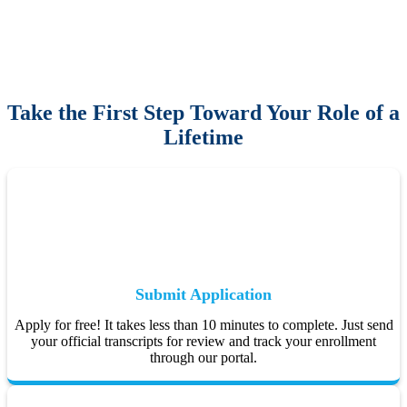
Take the First Step Toward Your Role of a
Lifetime
Submit Application
Apply for free! It takes less than 10 minutes to complete. Just send
your official transcripts for review and track your enrollment
through our portal.