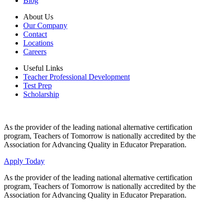
Blog
About Us
Our Company
Contact
Locations
Careers
Useful Links
Teacher Professional Development
Test Prep
Scholarship
As the provider of the leading national alternative certification
program, Teachers of Tomorrow is nationally accredited by the
Association for Advancing Quality in Educator Preparation.
Apply Today
As the provider of the leading national alternative certification
program, Teachers of Tomorrow is nationally accredited by the
Association for Advancing Quality in Educator Preparation.