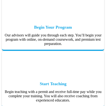
Begin Your Program
Our advisors will guide you through each step. You’ll begin your
program with online, on-demand coursework, and premium test
preparation.
Start Teaching
Begin teaching with a permit and receive full-time pay while you
complete your training. You will also receive coaching from
experienced educators.