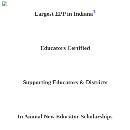
1
Largest EPP in Indiana
Educators Certified
Supporting Educators & Districts
In Annual New Educator Scholarships