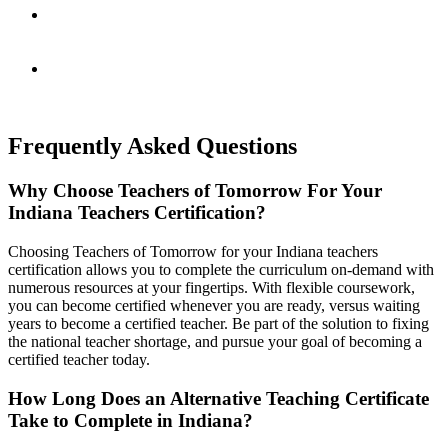
Continuously Evolving
Aligned with today’s standards by a National Advisory
Board.
Support Every Step of the Way
Live office hours, expert check-ins, and flexible tools to
support you.
Frequently Asked Questions
Why Choose Teachers of Tomorrow For Your
Indiana Teachers Certification?
Choosing Teachers of Tomorrow for your Indiana teachers
certification allows you to complete the curriculum on-demand with
numerous resources at your fingertips. With flexible coursework,
you can become certified whenever you are ready, versus waiting
years to become a certified teacher. Be part of the solution to fixing
the national teacher shortage, and pursue your goal of becoming a
certified teacher today.
How Long Does an Alternative Teaching Certificate
Take to Complete in Indiana?