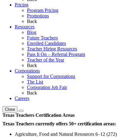
Pricing
Program Pricing
Promotions
Back
Resources
Blog
Future Teachers
Enrolled Candidates
Teacher Hiring Resources
Pass It On – Referral Program
Teacher of the Year
Back
Corporations
Support for Corporations
The List
Corporation Job Fair
Back
Careers
Close
Texas Teachers Certification Areas
Texas Teachers currently offers 50+ certification areas:
Agriculture, Food and Natural Resources 6–12 (272)