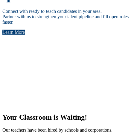
Connect with ready-to-teach candidates in your area.
Partner with us to strengthen your talent pipeline and fill open roles
faster.
Learn More
Led by Educators
“At Teachers of Tomorrow, our mission is to prepare
exceptional educators who transform classrooms and positively
impact students’ lives. With decades in education leadership,
I’ve seen firsthand that investing in teachers is the surest path to
educational excellence.”
Your Classroom is Waiting!
Our teachers have been hired by schools and corporations,