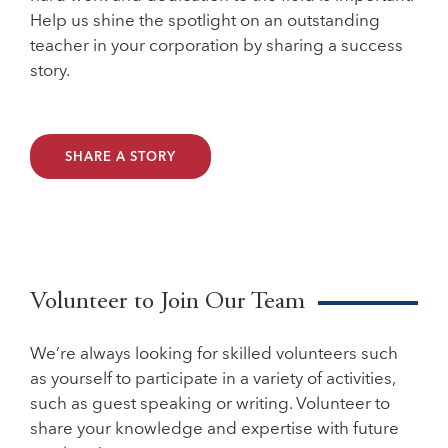
Help us shine the spotlight on an outstanding
teacher in your corporation by sharing a success
story.
SHARE A STORY
Volunteer to Join Our Team
We’re always looking for skilled volunteers such
as yourself to participate in a variety of activities,
such as guest speaking or writing. Volunteer to
share your knowledge and expertise with future