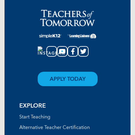
APPLY TODAY
EXPLORE
Start Teaching
Alternative Teacher Certification