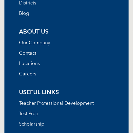
Districts
Blog
ABOUT US
Our Company
Contact
Locations
Careers
USEFUL LINKS
Teacher Professional Development
Test Prep
Scholarship