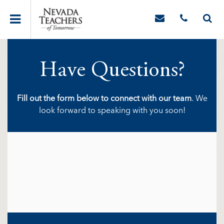
Have Questions?
Fill out the form below to connect with our team
. We
look forward to speaking with you soon!