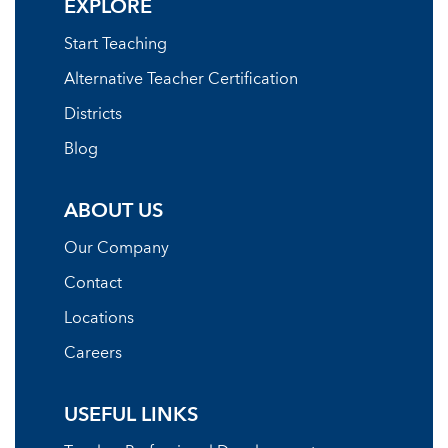
EXPLORE
Start Teaching
Alternative Teacher Certification
Districts
Blog
ABOUT US
Our Company
Contact
Locations
Careers
USEFUL LINKS