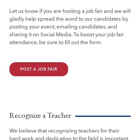
Let us know if you are hosting a job fair and we will
gladly help spread the word to our candidates by
posting your event, emailing candidates, and
sharing it on Social Media. To boost your job fair
attendance, be sure to fill out the form.
POST A JOB FAIR
Recognize a Teacher
We believe that recognizing teachers for their
hard work and dedication to the field is important.