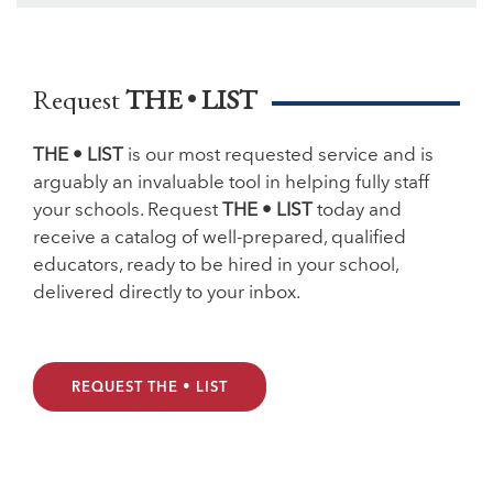
Request
THE • LIST
THE • LIST
is our most requested service and is
arguably an invaluable tool in helping fully staff
your schools. Request
THE • LIST
today and
receive a catalog of well-prepared, qualified
educators, ready to be hired in your school,
delivered directly to your inbox.
REQUEST THE • LIST