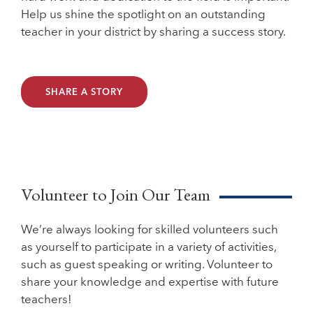
Help us shine the spotlight on an outstanding
teacher in your district by sharing a success story.
SHARE A STORY
Volunteer to Join Our Team
We’re always looking for skilled volunteers such
as yourself to participate in a variety of activities,
such as guest speaking or writing. Volunteer to
share your knowledge and expertise with future
teachers!