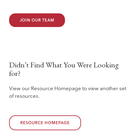
JOIN OUR TEAM
Didn’t Find What You Were Looking
for?
View our Resource Homepage to view another set
of resources.
RESOURCE HOMEPAGE