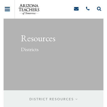
Resources
Districts
DISTRICT RESOURCES