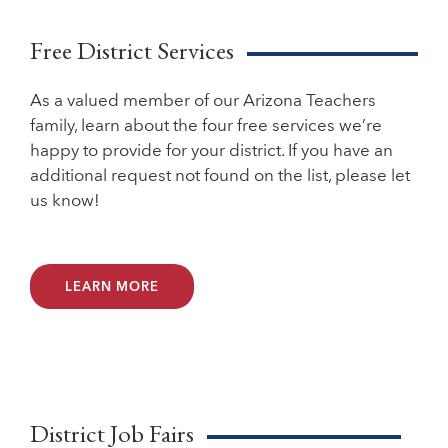
Free District Services
As a valued member of our Arizona Teachers
family, learn about the four free services we’re
happy to provide for your district. If you have an
additional request not found on the list, please let
us know!
LEARN MORE
District Job Fairs