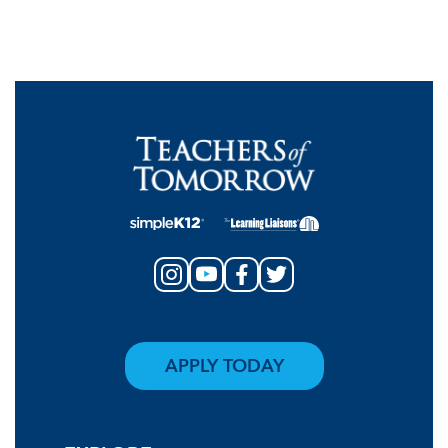
APPLY TODAY