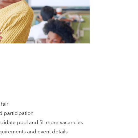
fair
d participation
idate pool and fill more vacancies
quirements and event details