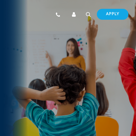
APPLY