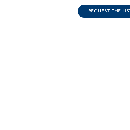
REQUEST THE LIS