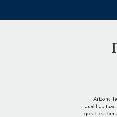
Arizona Te
qualified teac
great teachers