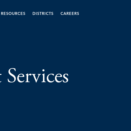
RESOURCES
DISTRICTS
CAREERS
t Services