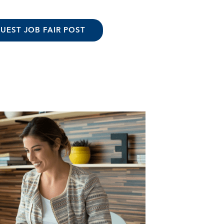
UEST JOB FAIR POST