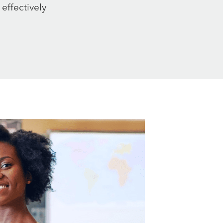
 effectively