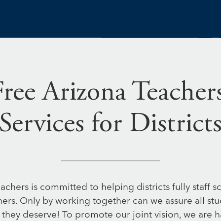
Free Arizona Teachers
Services for District
achers is committed to helping districts fully staff s
hers. Only by working together can we assure all st
 they deserve! To promote our joint vision, we are h