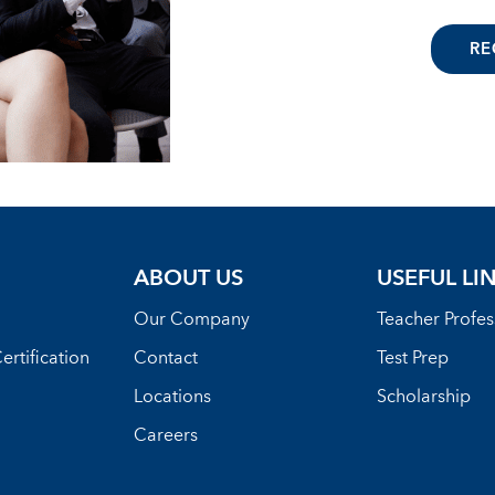
RE
ABOUT US
USEFUL LI
Our Company
Teacher Profe
ertification
Contact
Test Prep
Locations
Scholarship
Careers