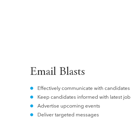
Email Blasts
Effectively communicate with candidates
Keep candidates informed with latest jo
Advertise upcoming events
Deliver targeted messages