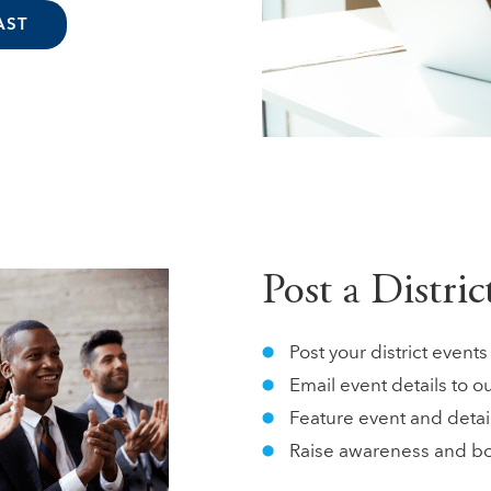
AST
Post a Distri
Post your district even
Email event details to o
Feature event and detai
Raise awareness and b