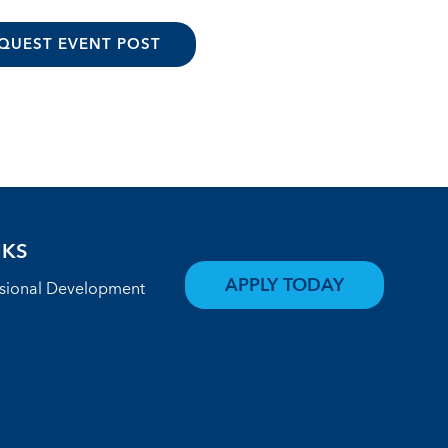
QUEST EVENT POST
NKS
APPLY TODAY
ssional Development