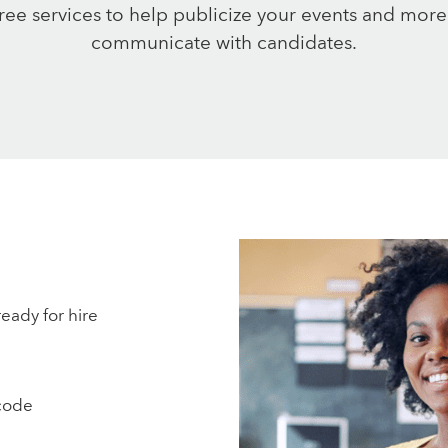
free services to help publicize your events and more
communicate with candidates.
ready for hire
code