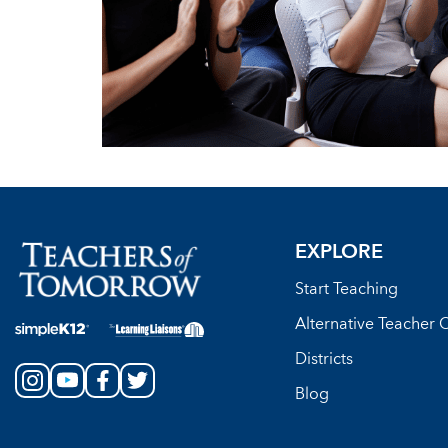
EXPLORE
Start Teaching
Alternative Teacher C
Districts
Blog