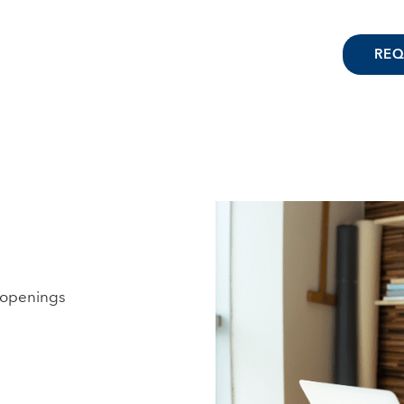
REQ
b openings