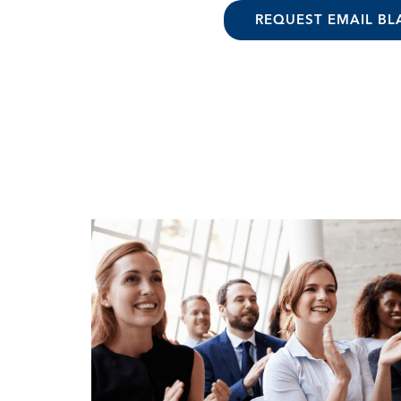
REQUEST EMAIL BL