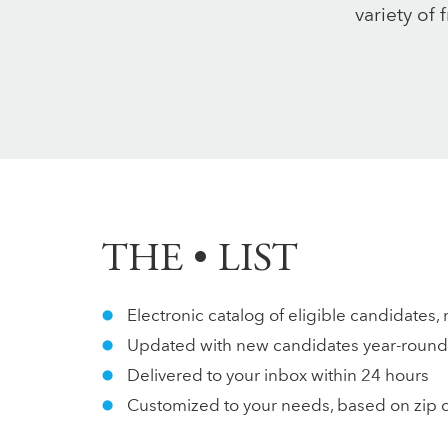
variety of 
THE • LIST
Electronic catalog of eligible candidates, 
Updated with new candidates year-round
Delivered to your inbox within 24 hours
Customized to your needs, based on zip 