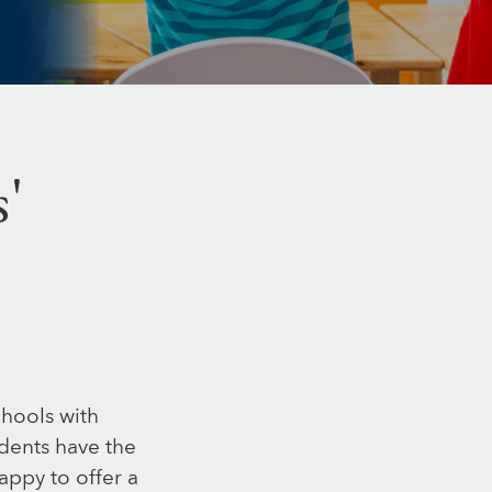
'
s
chools with
udents have the
appy to offer a