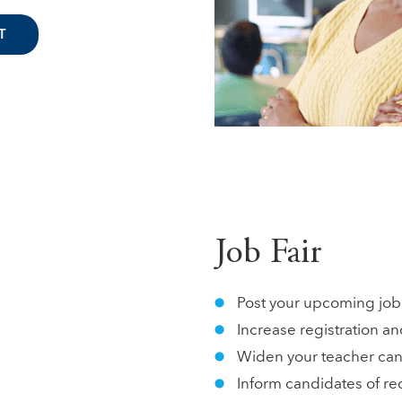
T
Job Fair
Post your upcoming job 
Increase registration an
Widen your teacher cand
Inform candidates of re