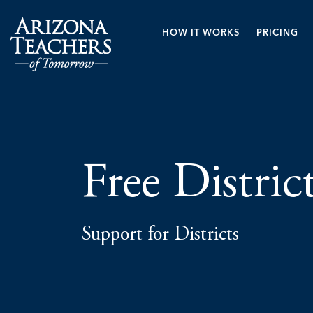
HOW IT WORKS
PRICING
Free Distric
Support for Districts