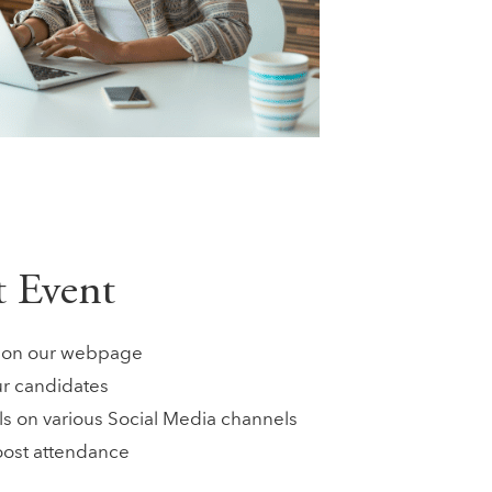
ct Event
ts on our webpage
ur candidates
ls on various Social Media channels
oost attendance