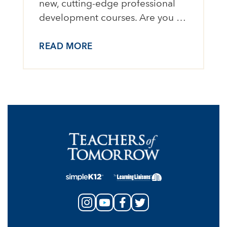
new, cutting-edge professional
development courses. Are you …
READ MORE