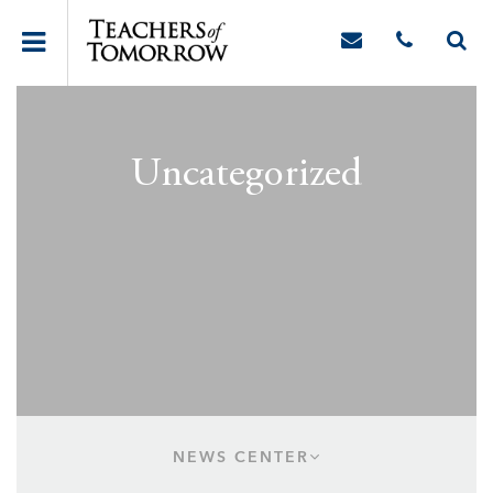
Uncategorized
NEWS CENTER