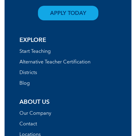
APPLY TODAY
EXPLORE
Start Teaching
Alternative Teacher Certification
Districts
Blog
ABOUT US
Our Company
Contact
Locations