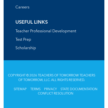
Careers
USEFUL LINKS
Teacher Professional Development
Test Prep
Scholarship
COPYRIGHT © 2026 TEACHERS OF TOMORROW TEACHERS
OF TOMORROW, LLC. ALL RIGHTS RESERVED.
SITEMAP
TERMS
PRIVACY
STATE DOCUMENTATION
CONFLICT RESOLUTION