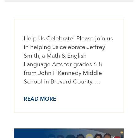
Help Us Celebrate! Please join us
in helping us celebrate Jeffrey
Smith, a Math & English
Language Arts for grades 6-8
from John F Kennedy Middle
School in Brevard County. …
READ MORE