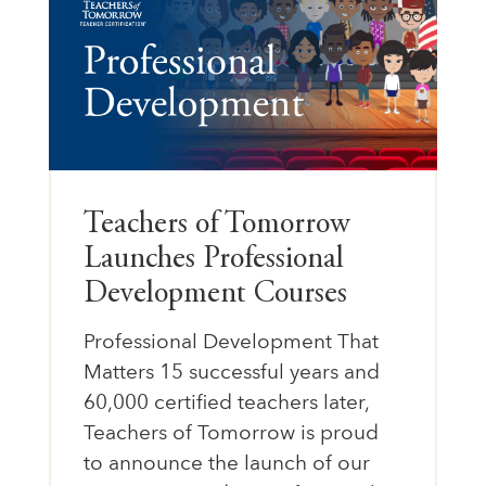
Teachers of Tomorrow
Launches Professional
Development Courses
Professional Development That
Matters 15 successful years and
60,000 certified teachers later,
Teachers of Tomorrow is proud
to announce the launch of our