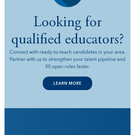
Looking for
qualified educators?
Connect with ready-to-teach candidates in your area.
Partner with us to strengthen your talent pipeline and
fill open roles faster.
LEARN MORE