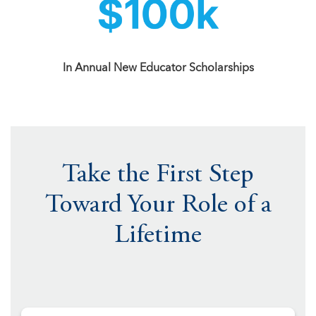
In Annual New Educator Scholarships
Take the First Step
Toward Your Role of a
Lifetime