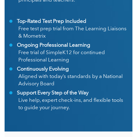
principals and teachers.
Top-Rated Test Prep Included
Free test prep trial from The Learning Liaisons
& Mometrix
Ongoing Professional Learning
Free trial of SimpleK12 for continued
Professional Learning
Continuously Evolving
Aligned with today’s standards by a National
Advisory Board
Support Every Step of the Way
Live help, expert check-ins, and flexible tools
to guide your journey.