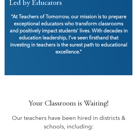
Led by Educators
“At Teachers of Tomorrow, our mission is to prepare
exceptional educators who transform classrooms
and positively impact students’ lives. With decades in
education leadership, I’ve seen firsthand that
investing in teachers is the surest path to educational
excellence.”
Your Classroom is Waiting!
Our teachers have been hired in districts &
schools, including: