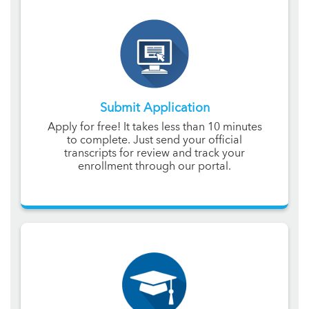
Submit Application
Apply for free! It takes less than 10 minutes
to complete. Just send your official
transcripts for review and track your
enrollment through our portal.