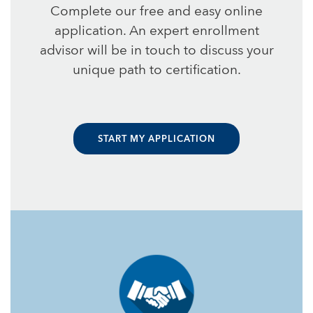
Complete our free and easy online
application. An expert enrollment
advisor will be in touch to discuss your
unique path to certification.
START MY APPLICATION