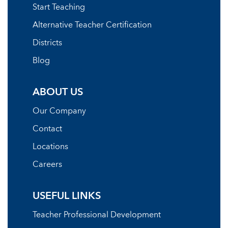
Start Teaching
Alternative Teacher Certification
Districts
Blog
ABOUT US
Our Company
Contact
Locations
Careers
USEFUL LINKS
Teacher Professional Development