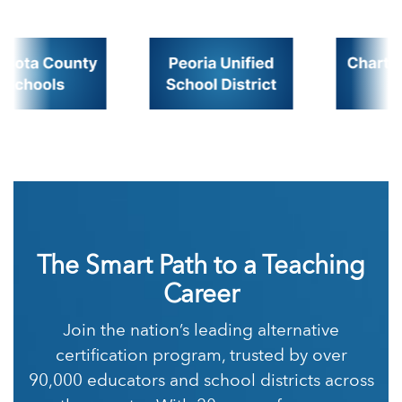
The Smart Path to a Teaching
Career
Join the nation’s leading alternative
certification program, trusted by over
90,000 educators and school districts across