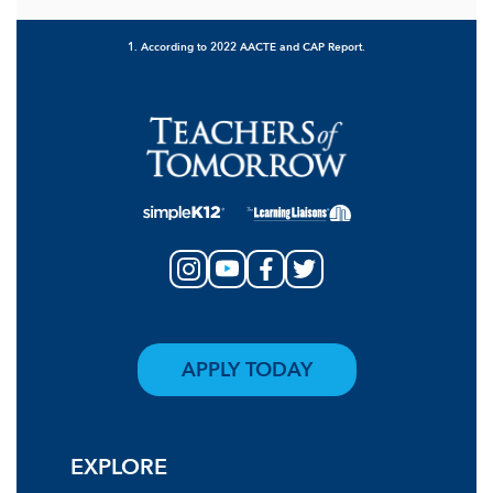
1. According to 2022 AACTE and CAP Report.
APPLY TODAY
EXPLORE