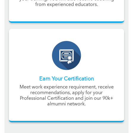
from experienced educators.
Earn Your Certification
Meet work experience requirement, receive
recommendations, apply for your
Professional Certification and join our 90k+
almumni network.