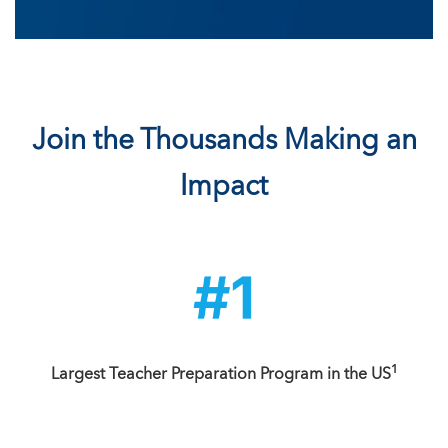
Join the Thousands Making an
Impact
1
Largest Teacher Preparation Program in the US