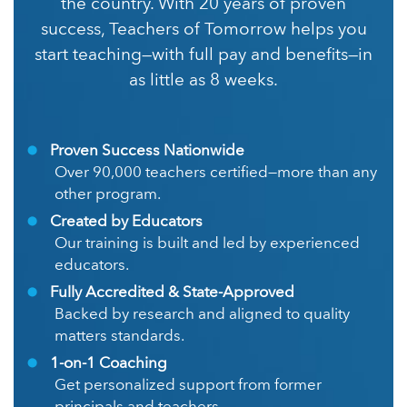
the country. With 20 years of proven
success, Teachers of Tomorrow helps you
start teaching—with full pay and benefits—in
as little as 8 weeks.
Proven Success Nationwide
Over 90,000 teachers certified—more than any
other program.
Created by Educators
Our training is built and led by experienced
educators.
Fully Accredited & State-Approved
Backed by research and aligned to quality
matters standards.
1-on-1 Coaching
Get personalized support from former