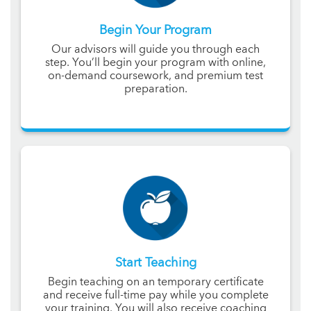
Begin Your Program
Our advisors will guide you through each
step. You’ll begin your program with online,
on-demand coursework, and premium test
preparation.
Start Teaching
Begin teaching on an temporary certificate
and receive full-time pay while you complete
your training. You will also receive coaching