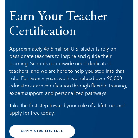
Earn Your Teacher
Certification
Approximately 49.6 million U.S. students
rely on
passionate teachers to inspire and guide their
learning. Schools nationwide need dedicated
teachers, and we are here to help you step into that
role! For twenty years we have helped over 90,000
educators earn certification through flexible training,
expert support, and personalized pathways.
Take the first step toward your role of a lifetime and
apply for free today!
APPLY NOW FOR FREE