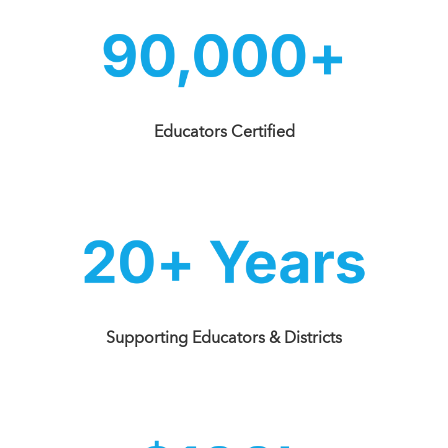
Educators Certified
Supporting Educators & Districts