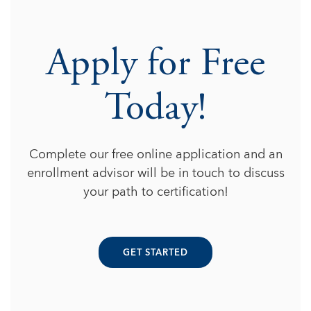
Apply for Free
Today!
Complete our free online application and an
enrollment advisor will be in touch to discuss
your path to certification!
GET STARTED