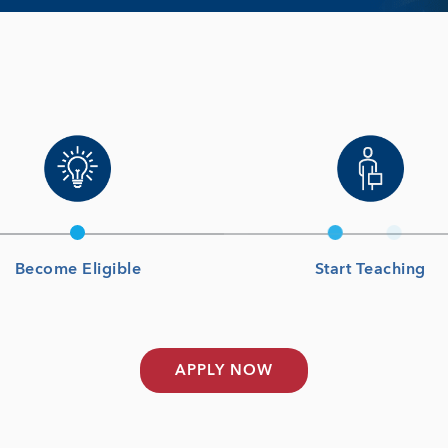
Become Eligible
Start Teaching
APPLY NOW