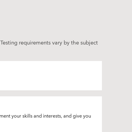
 Testing requirements vary by the subject
ment your skills and interests, and give you