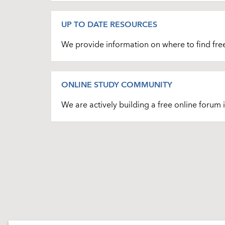
UP TO DATE RESOURCES
We provide information on where to find free s
ONLINE STUDY COMMUNITY
We are actively building a free online forum 