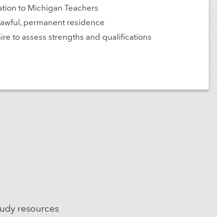
tion to Michigan Teachers
r lawful, permanent residence
re to assess strengths and qualifications
tudy resources