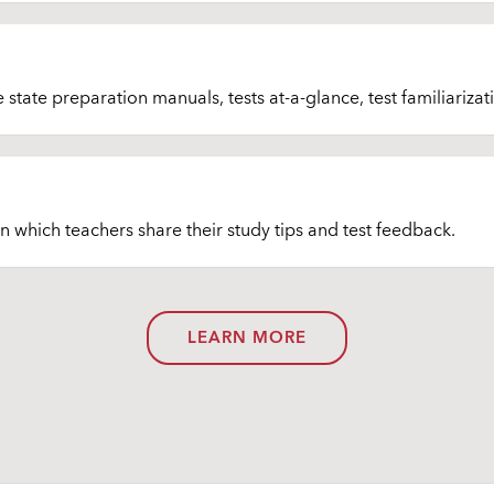
tate preparation manuals, tests at-a-glance, test familiarizati
in which teachers share their study tips and test feedback.
LEARN MORE