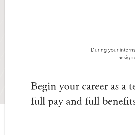
During your internsh
assign
Begin your career as a t
full pay and full benefits