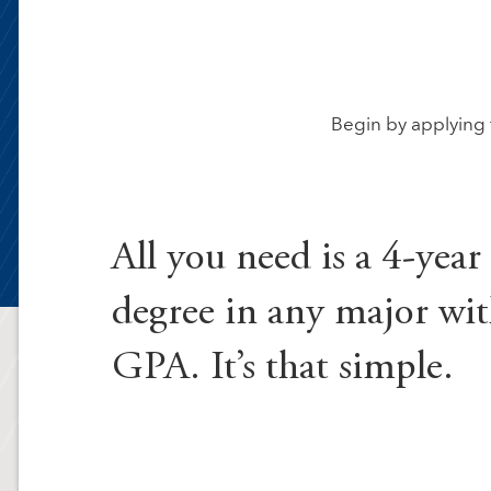
Begin by applying 
All you need is a 4-year
degree in any major wit
GPA. It’s that simple.