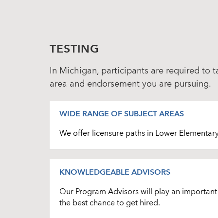
TESTING
In Michigan, participants are required to 
area and endorsement you are pursuing.
WIDE RANGE OF SUBJECT AREAS
We offer licensure paths in Lower Elementar
KNOWLEDGEABLE ADVISORS
Our Program Advisors will play an important r
the best chance to get hired.