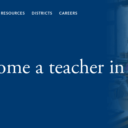
RESOURCES
DISTRICTS
CAREERS
me a teacher in