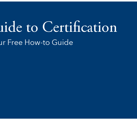
ide to Certification
r Free How-to Guide