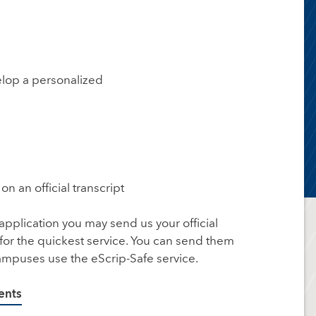
elop a personalized
n an official transcript
application you may send us your official
 for the quickest service. You can send them
campuses use the eScrip-Safe service.
ents