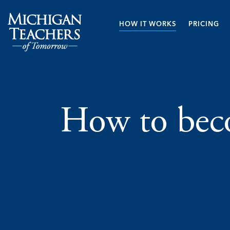
HOW IT WORKS
PRICING
How to beco