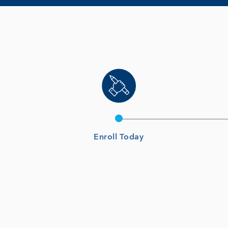
Enroll Today