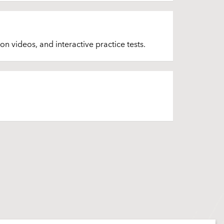
on videos, and interactive practice tests.