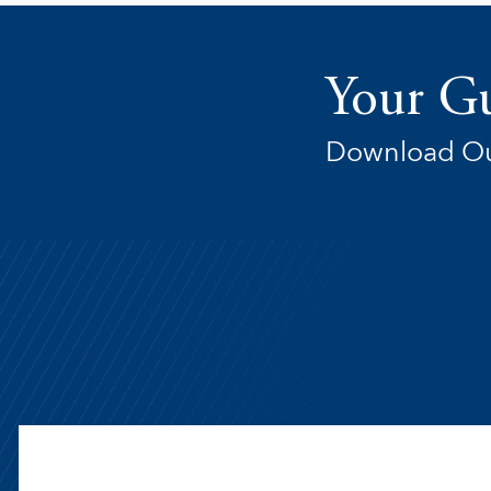
Your Gu
Download Ou