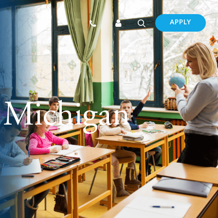
APPLY
 Michigan