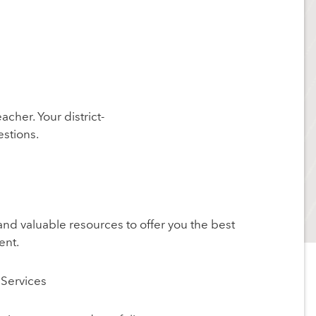
acher. Your district-
stions.
and valuable resources to offer you the best
ent.
Services