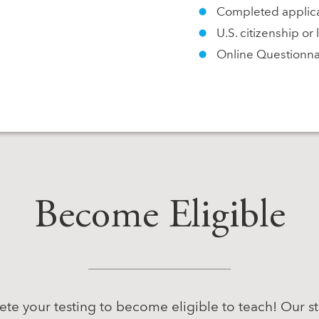
Completed applica
U.S. citizenship o
Online Questionnai
Become Eligible
te your testing to become eligible to teach! Our s