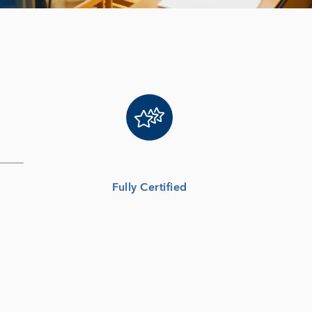
Fully Certified