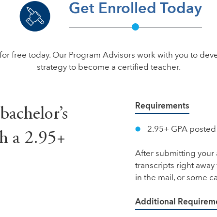
Get Enrolled Today
for free today. Our Program Advisors work with you to dev
strategy to become a certified teacher.
Requirements
 bachelor’s
2.95+ GPA posted o
h a 2.95+
After submitting your 
transcripts right away
in the mail, or some 
Additional Requirem