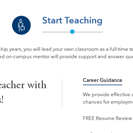
Start Teaching
ip years, you will lead your own classroom as a full-time te
ed on-campus mentor will provide support and answer que
Career Guidance
eacher with
We provide effective 
!
chances for employm
FREE Resume Review 