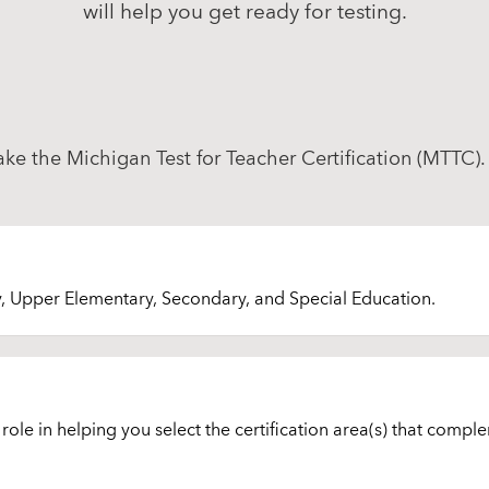
will help you get ready for testing.
take the Michigan Test for Teacher Certification (MTTC).
y, Upper Elementary, Secondary, and Special Education.
ole in helping you select the certification area(s) that comple