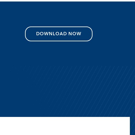
DOWNLOAD NOW