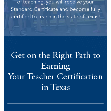
of teaching, you will receive your
Standard Certificate and become fully
certified to teach in the state of Texas!
Get on the Right Path to
Earning
Your Teacher Certification
in Texas