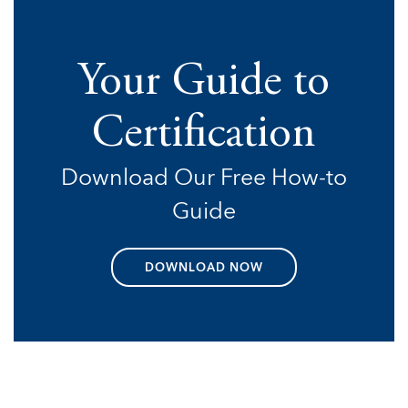
Your Guide to
Certification
Download Our Free How-to
Guide
DOWNLOAD NOW