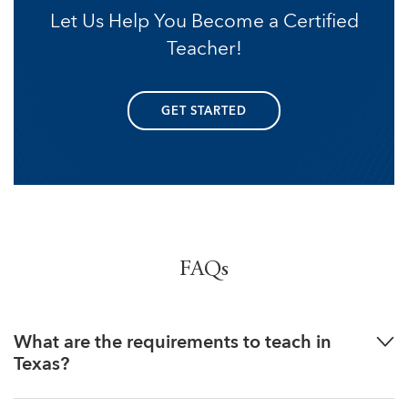
Let Us Help You Become a Certified
Teacher!
GET STARTED
FAQs
What are the requirements to teach in
Texas?