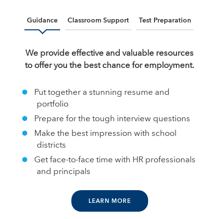
Guidance
Classroom Support
Test Preparation
We provide effective and valuable resources
to offer you the best chance for employment.
Put together a stunning resume and
portfolio
Prepare for the tough interview questions
Make the best impression with school
districts
Get face-to-face time with HR professionals
and principals
LEARN MORE