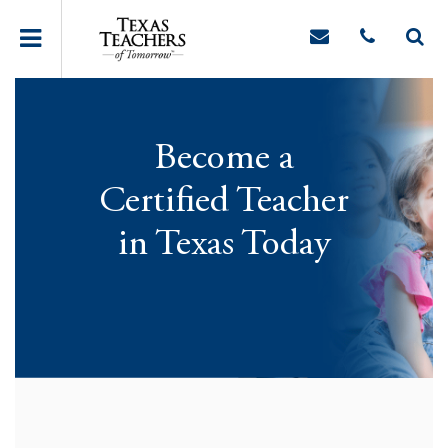
Become a
Certified Teacher
in Texas Today