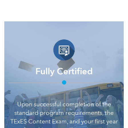
Fully Certified
Upon successful completion of the
standard program requirements, the
TExES Content Exam, and your first year