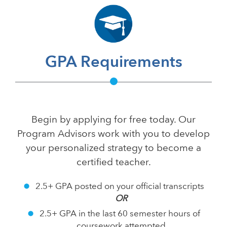
GPA Requirements
Begin by applying for free today. Our
Program Advisors work with you to develop
your personalized strategy to become a
certified teacher.
2.5+ GPA posted on your official transcripts
OR
2.5+ GPA in the last 60 semester hours of
coursework attempted