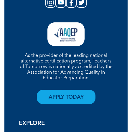
As the provider of the leading national
alternative certification program, Teachers
of Tomorrow is nationally accredited by the
Association for Advancing Quality in
Educator Preparation.
APPLY TODAY
EXPLORE