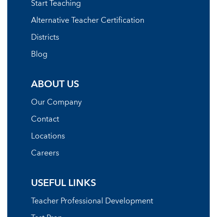
Start Teaching
Alternative Teacher Certification
Districts
Blog
ABOUT US
Our Company
Contact
Locations
Careers
USEFUL LINKS
Teacher Professional Development