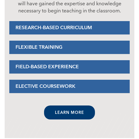
will have gained the expertise and knowledge
necessary to begin teaching in the classroom.
RESEARCH-BASED CURRICULUM
FLEXIBLE TRAINING
FIELD-BASED EXPERIENCE
ELECTIVE COURSEWORK
LEARN MORE