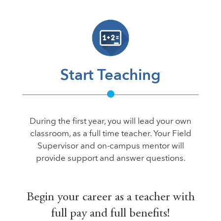
Start Teaching
During the first year, you will lead your own
classroom, as a full time teacher. Your Field
Supervisor and on-campus mentor will
provide support and answer questions.
Begin your career as a teacher with
full pay and full benefits!