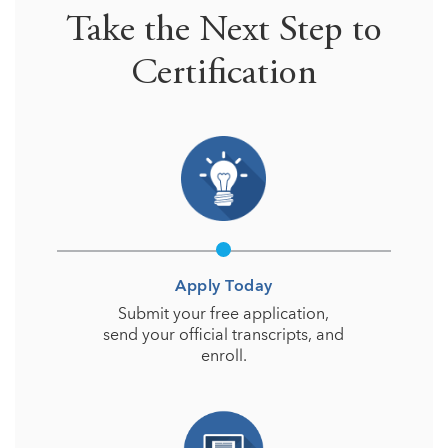
Take the Next Step to
Certification
Apply Today
Submit your free application,
send your official transcripts, and
enroll.