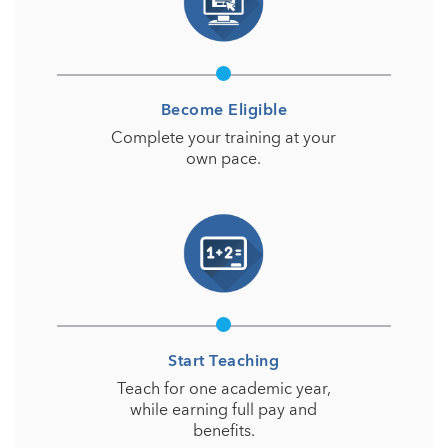
Become Eligible
Complete your training at your
own pace.
Start Teaching
Teach for one academic year,
while earning full pay and
benefits.