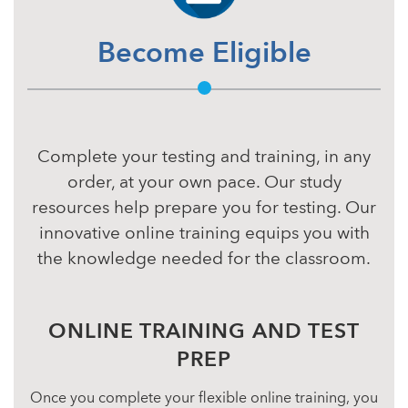
Become Eligible
Complete your testing and training, in any
order, at your own pace. Our study
resources help prepare you for testing. Our
innovative online training equips you with
the knowledge needed for the classroom.
ONLINE TRAINING AND TEST
PREP
Once you complete your flexible online training, you