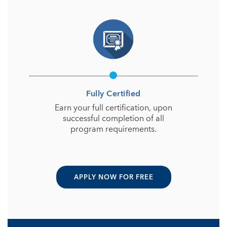
Fully Certified
Earn your full certification, upon
successful completion of all
program requirements.
APPLY NOW FOR FREE