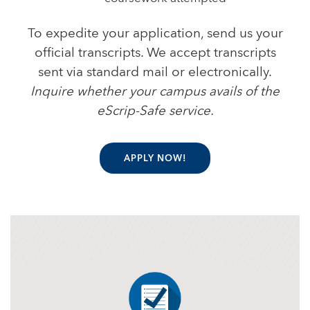
To expedite your application, send us your
official transcripts. We accept transcripts
sent via standard mail or electronically.
Inquire whether your campus avails of the
eScrip-Safe service.
APPLY NOW!