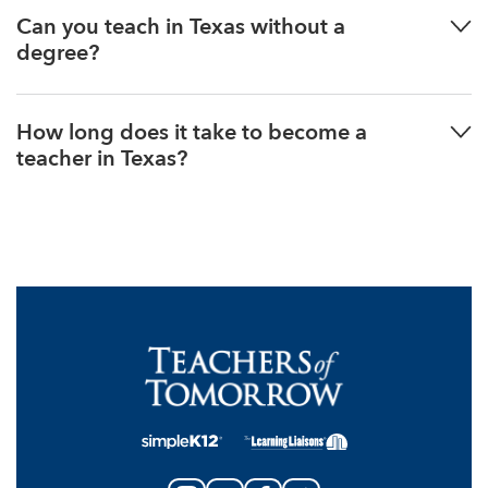
Can you teach in Texas without a
degree?
How long does it take to become a
teacher in Texas?