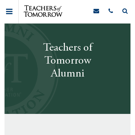
Teachers of
Tomorrow
Alumni