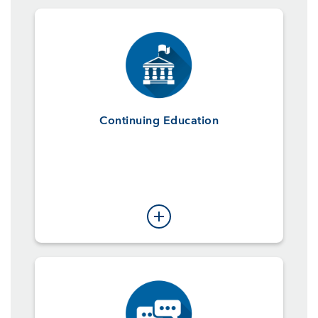
Continuing Education