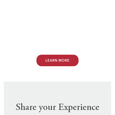
want to make sure you don’t face future
classroom challenges alone. That’s why
Teachers of Tomorrow has partnered
with PDK International to offer you 50%
off a Phi Delta Kappa Association
membership.
LEARN MORE
Share your Experience