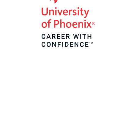
Classroom Support
Service
As a Teachers of Tomorrow alumni, we