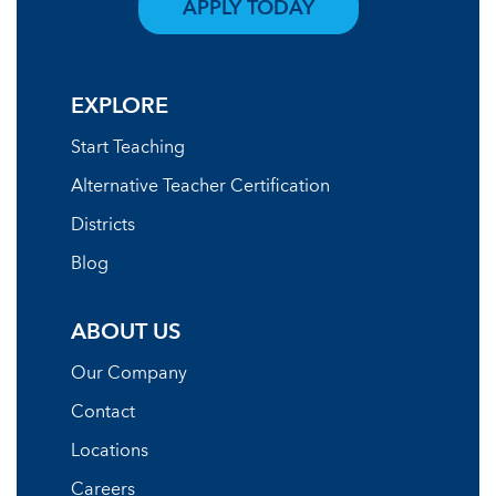
APPLY TODAY
EXPLORE
Start Teaching
Alternative Teacher Certification
Districts
Blog
ABOUT US
Our Company
Contact
Locations
Careers