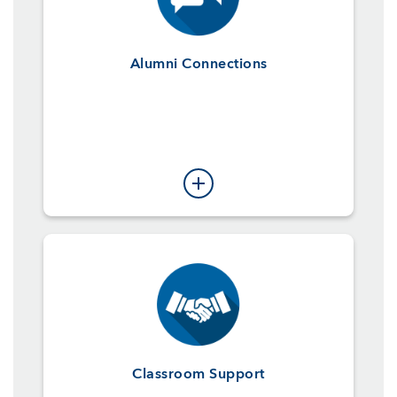
Alumni Connections
Classroom Support