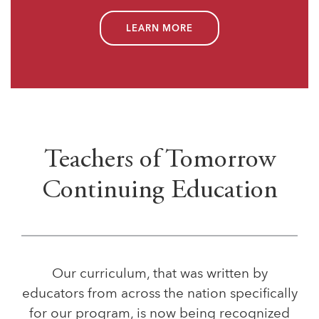
LEARN MORE
Teachers of Tomorrow
Continuing Education
Our curriculum, that was written by
educators from across the nation specifically
for our program, is now being recognized