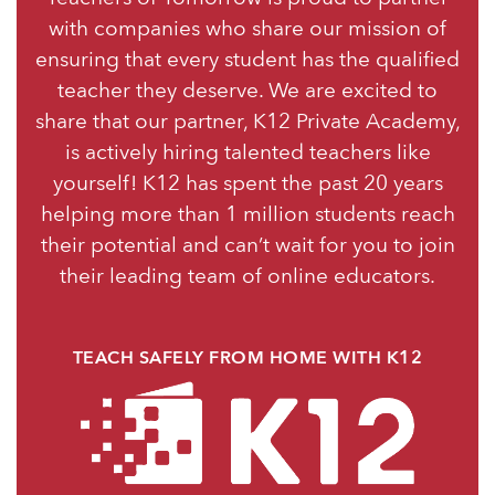
with companies who share our mission of
ensuring that every student has the qualified
teacher they deserve. We are excited to
share that our partner, K12 Private Academy,
is actively hiring talented teachers like
yourself! K12 has spent the past 20 years
helping more than 1 million students reach
their potential and can’t wait for you to join
their leading team of online educators.
TEACH SAFELY FROM HOME WITH K12