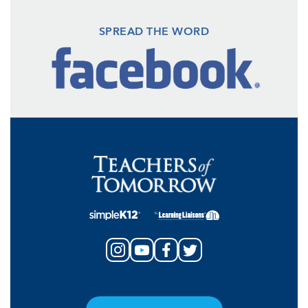
SPREAD THE WORD