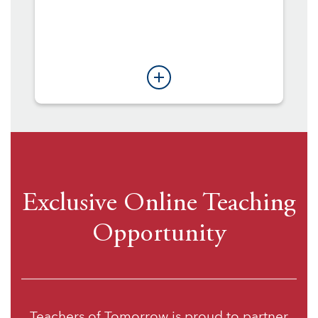
Exclusive Online Teaching
Opportunity
Teachers of Tomorrow is proud to partner