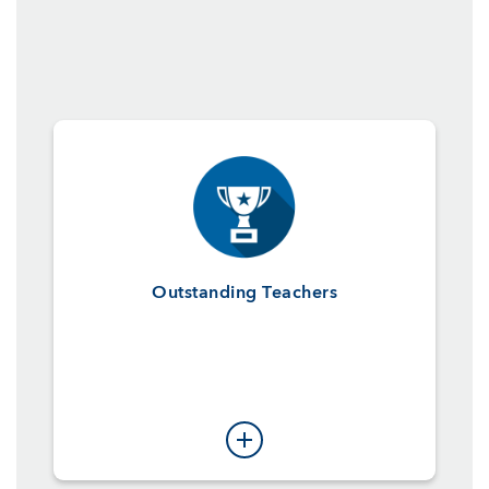
Outstanding Teachers