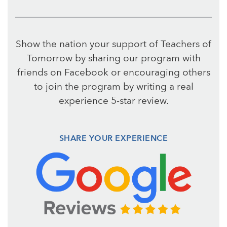
Show the nation your support of Teachers of
Tomorrow by sharing our program with
friends on Facebook or encouraging others
to join the program by writing a real
experience 5-star review.
SHARE YOUR EXPERIENCE