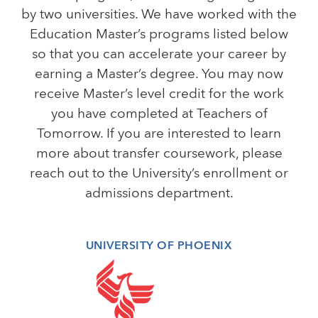
by two universities. We have worked with the
Education Master’s programs listed below
so that you can accelerate your career by
earning a Master’s degree. You may now
receive Master’s level credit for the work
you have completed at Teachers of
Tomorrow. If you are interested to learn
more about transfer coursework, please
reach out to the University’s enrollment or
admissions department.
UNIVERSITY OF PHOENIX