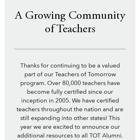
A Growing Community
of Teachers
Thanks for continuing to be a valued
part of our Teachers of Tomorrow
program. Over 80,000 teachers have
become fully certified since our
inception in 2005. We have certified
teachers throughout the nation and are
still expanding into other states! This
year we are excited to announce our
additional resources to all TOT Alumni.