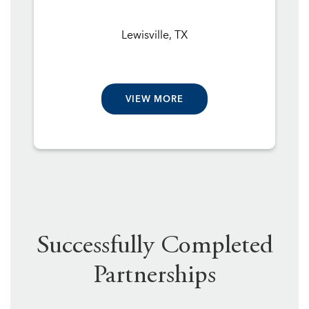
Lewisville, TX
VIEW MORE
Successfully Completed
Partnerships