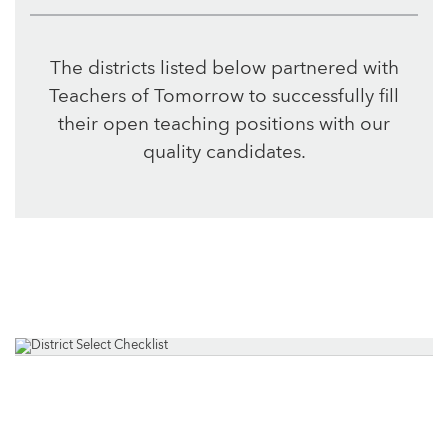
The districts listed below partnered with
Teachers of Tomorrow to successfully fill
their open teaching positions with our
quality candidates.