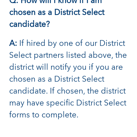
Q: How will I know if I am
chosen as a District Select
candidate?
A:
If hired by one of our District
Select partners listed above, the
district will notify you if you are
chosen as a District Select
candidate. If chosen, the district
may have specific District Select
forms to complete.