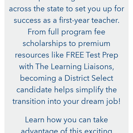
across the state to set you up for
success as a first-year teacher.
From full program fee
scholarships to premium
resources like FREE Test Prep
with The Learning Liaisons,
becoming a District Select
candidate helps simplify the
transition into your dream job!
Learn how you can take
advantage of this exciting