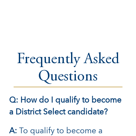
Frequently Asked
Questions
Q: How do I qualify to become
a District Select candidate?
A:
To qualify to become a