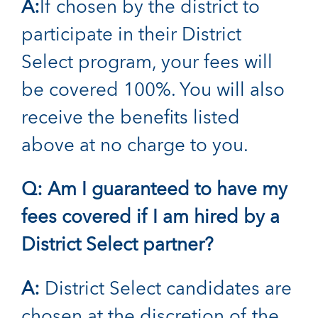
A:
If chosen by the district to
participate in their District
Select program, your fees will
be covered 100%. You will also
receive the benefits listed
above at no charge to you.
Q: Am I guaranteed to have my
fees covered if I am hired by a
District Select partner?
A:
District Select candidates are
chosen at the discretion of the