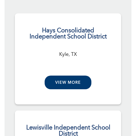
Hays Consolidated
Independent School District
Kyle, TX
VIEW MORE
Lewisville Independent School
District