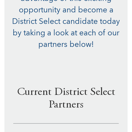
opportunity and become a
District Select candidate today
by taking a look at each of our
partners below!
Current District Select
Partners