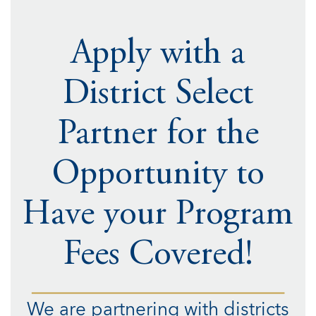
Apply with a
District Select
Partner for the
Opportunity to
Have your Program
Fees Covered!
We are partnering with districts