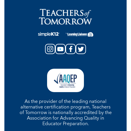
As the provider of the leading national
alternative certification program, Teachers
of Tomorrow is nationally accredited by the
Association for Advancing Quality in
Educator Preparation.