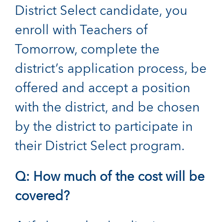
District Select candidate, you
enroll with Teachers of
Tomorrow, complete the
district’s application process, be
offered and accept a position
with the district, and be chosen
by the district to participate in
their District Select program.
Q: How much of the cost will be
covered?