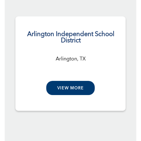
Arlington Independent School
District
Arlington, TX
VIEW MORE