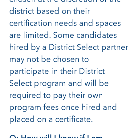
district based on their
certification needs and spaces
are limited. Some candidates
hired by a District Select partner
may not be chosen to
participate in their District
Select program and will be
required to pay their own
program fees once hired and
placed on a certificate.