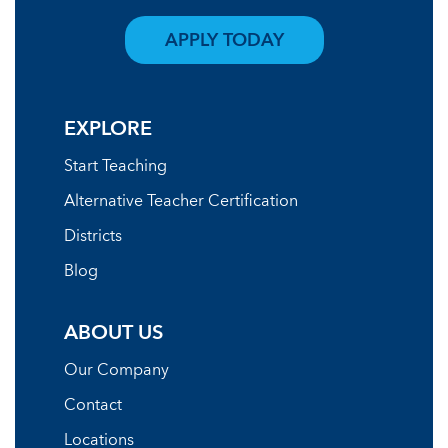
APPLY TODAY
EXPLORE
Start Teaching
Alternative Teacher Certification
Districts
Blog
ABOUT US
Our Company
Contact
Locations