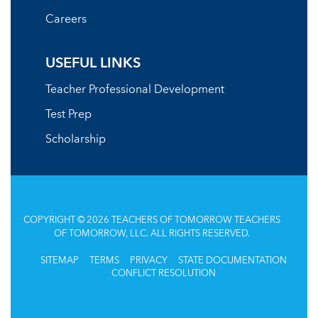
Careers
USEFUL LINKS
Teacher Professional Development
Test Prep
Scholarship
COPYRIGHT © 2026 TEACHERS OF TOMORROW TEACHERS
OF TOMORROW, LLC. ALL RIGHTS RESERVED.
SITEMAP
TERMS
PRIVACY
STATE DOCUMENTATION
CONFLICT RESOLUTION