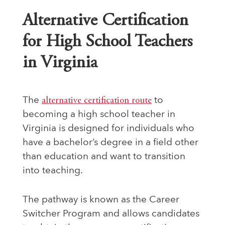
Alternative Certification
for High School Teachers
in Virginia
The
alternative certification route
to
becoming a high school teacher in
Virginia is designed for individuals who
have a bachelor’s degree in a field other
than education and want to transition
into teaching.
The pathway is known as the Career
Switcher Program and allows candidates