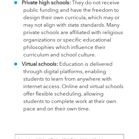
Private high schools:
They do not receive
public funding and have the freedom to
design their own curricula, which may or
may not align with state standards. Many
private schools are affiliated with religious
organizations or specific educational
philosophies which influence their
curriculum and school culture.
Virtual schools:
Education is delivered
through digital platforms, enabling
students to learn from anywhere with
internet access. Online and virtual schools
offer flexible scheduling, allowing
students to complete work at their own
pace and on their own time.