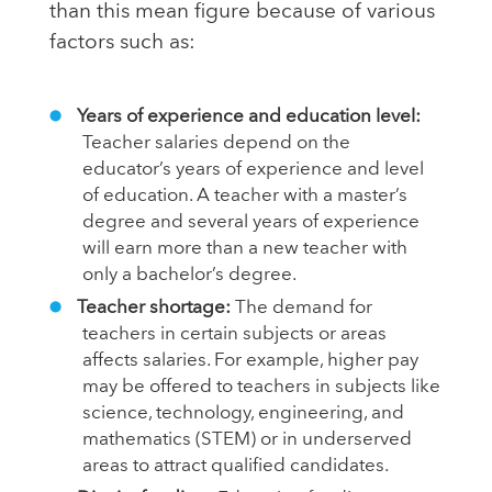
than this mean figure because of various
factors such as:
Years of experience and education level:
Teacher salaries depend on the
educator’s years of experience and level
of education. A teacher with a master’s
degree and several years of experience
will earn more than a new teacher with
only a bachelor’s degree.
Teacher shortage:
The demand for
teachers in certain subjects or areas
affects salaries. For example, higher pay
may be offered to teachers in subjects like
science, technology, engineering, and
mathematics (STEM) or in underserved
areas to attract qualified candidates.