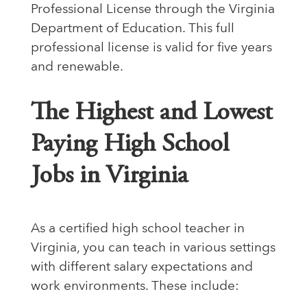
Professional License through the Virginia
Department of Education. This full
professional license is valid for five years
and renewable.
The Highest and Lowest
Paying High School
Jobs in Virginia
As a certified high school teacher in
Virginia, you can teach in various settings
with different salary expectations and
work environments. These include: