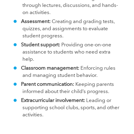
through lectures, discussions, and hands-
on activities.
Assessment:
Creating and grading tests,
quizzes, and assignments to evaluate
student progress.
Student support:
Providing one-on-one
assistance to students who need extra
help.
Classroom management:
Enforcing rules
and managing student behavior.
Parent communication:
Keeping parents
informed about their child’s progress.
Extracurricular involvement:
Leading or
supporting school clubs, sports, and other
activities.