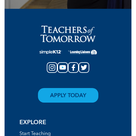
APPLY TODAY
EXPLORE
Start Teaching