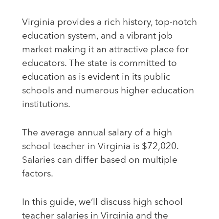
Virginia provides a rich history, top-notch
education system, and a vibrant job
market making it an attractive place for
educators. The state is committed to
education as is evident in its public
schools and numerous higher education
institutions.
The average annual salary of a high
school teacher in Virginia is $72,020.
Salaries can differ based on multiple
factors.
In this guide, we’ll discuss high school
teacher salaries in Virginia and the