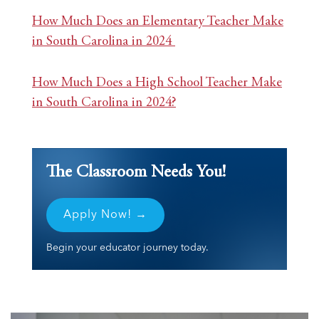
How Much Does an Elementary Teacher Make
in South Carolina in 2024
How Much Does a High School Teacher Make
in South Carolina in 2024?
The Classroom Needs You!
Apply Now! →
Begin your educator journey today.