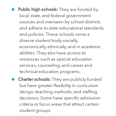
Public high schools:
They are funded by
local, state, and federal government
sources and overseen by school districts
and adhere to state educational standards
and policies. These schools serve a
diverse student body socially,
economically, ethnically, and in academic
abilities. They also have access to
resources such as special education
services, counseling, and career and
technical education programs.
Charter schools:
They are publicly funded
but have greater flexibility in curriculum
design, teaching methods, and staffing
decisions. Some have specific admission
criteria or focus areas that attract certain
student groups.