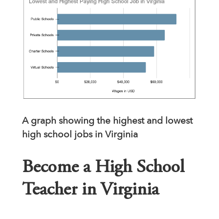
A graph showing the highest and lowest
high school jobs in Virginia
Become a High School
Teacher in Virginia