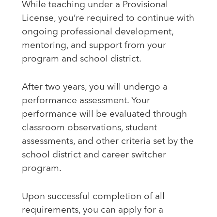
While teaching under a Provisional
License, you’re required to continue with
ongoing professional development,
mentoring, and support from your
program and school district.
After two years, you will undergo a
performance assessment. Your
performance will be evaluated through
classroom observations, student
assessments, and other criteria set by the
school district and career switcher
program.
Upon successful completion of all
requirements, you can apply for a