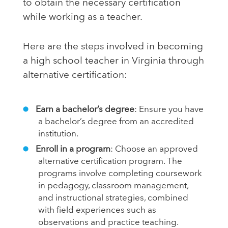
to obtain the necessary certification
while working as a teacher.
Here are the steps involved in becoming
a high school teacher in Virginia through
alternative certification:
Earn a bachelor’s degree
: Ensure you have
a bachelor’s degree from an accredited
institution.
Enroll in a program
: Choose an approved
alternative certification program. The
programs involve completing coursework
in pedagogy, classroom management,
and instructional strategies, combined
with field experiences such as
observations and practice teaching.