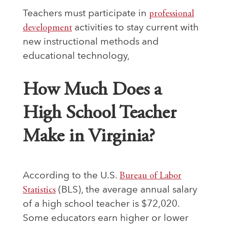
Teachers must participate in
professional
development
activities to stay current with
new instructional methods and
educational technology,
How Much Does a
High School Teacher
Make in Virginia?
According to the U.S.
Bureau of Labor
Statistics
(BLS), the average annual salary
of a high school teacher is $72,020.
Some educators earn higher or lower