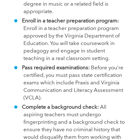
degree in music or a related field is
appropriate.
Enroll in a teacher preparation program:
Enroll in a teacher preparation program
approved by the Virginia Department of
Education. You will take coursework in
pedagogy and engage in student
teaching in a real classroom setting.
Pass required examinations:
Before you’re
certified, you must pass state certification
exams which include Praxis and Virginia
Communication and Literacy Assessment
(VCLA).
Complete a background check:
All
aspiring teachers must undergo
fingerprinting and a background check to
ensure they have no criminal history that
would disqualify them from working with