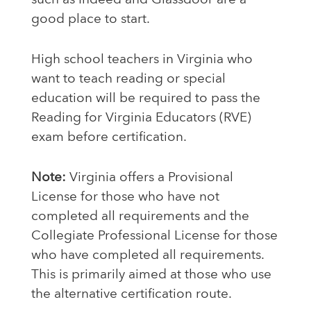
such as Indeed and Glassdoor are a
good place to start.
High school teachers in Virginia who
want to teach reading or special
education will be required to pass the
Reading for Virginia Educators (RVE)
exam before certification.
Note:
Virginia offers a Provisional
License for those who have not
completed all requirements and the
Collegiate Professional License for those
who have completed all requirements.
This is primarily aimed at those who use
the alternative certification route.