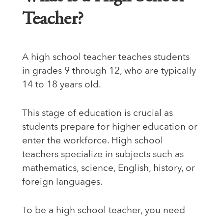
Teacher?
A high school teacher teaches students
in grades 9 through 12, who are typically
14 to 18 years old.
This stage of education is crucial as
students prepare for higher education or
enter the workforce. High school
teachers specialize in subjects such as
mathematics, science, English, history, or
foreign languages.
To be a high school teacher, you need