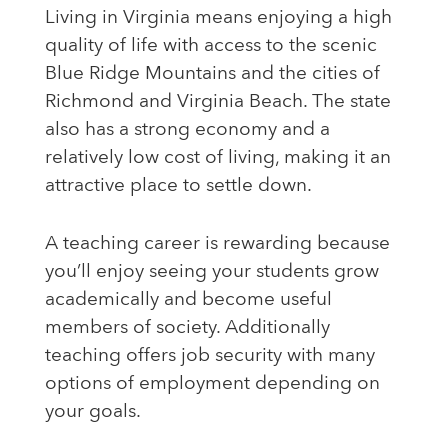
Living in Virginia means enjoying a high
quality of life with access to the scenic
Blue Ridge Mountains and the cities of
Richmond and Virginia Beach. The state
also has a strong economy and a
relatively low cost of living, making it an
attractive place to settle down.
A teaching career is rewarding because
you’ll enjoy seeing your students grow
academically and become useful
members of society. Additionally
teaching offers job security with many
options of employment depending on
your goals.