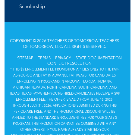
Scholarship
COPYRIGHT © 2026 TEACHERS OF TOMORROW TEACHERS
OF TOMORROW, LLC. ALL RIGHTS RESERVED.
SITEMAP
TERMS
PRIVACY
STATE DOCUMENTATION
CONFLICT RESOLUTION
* THIS $5 ENROLLMENT FEE PROMOTION APPLIES ONLY TO THE PAY-
AS-YOU-GO AND PAY IN ADVANCE PATHWAYS FOR CANDIDATES
ENROLLING IN PROGRAMS IN ARIZONA, FLORIDA, INDIANA,
MICHIGAN, NEVADA, NORTH CAROLINA, SOUTH CAROLINA, AND
TEXAS. TEXAS PAY-WHEN-YOU’RE-HIRED CANDIDATES RECEIVE A $99
ENROLLMENT FEE. THE OFFER IS VALID FROM JUNE 16, 2026,
THROUGH JULY 31, 2026. APPLICATIONS SUBMITTED DURING THIS
PERIOD ARE FREE, AND THE PROMOTIONAL DISCOUNT WILL BE
APPLIED TO THE STANDARD ENROLLMENT FEE FOR YOUR STATE’S
PROGRAM. THIS PROMOTION CANNOT BE COMBINED WITH ANY
OTHER OFFERS. IF YOU HAVE ALREADY STARTED YOUR