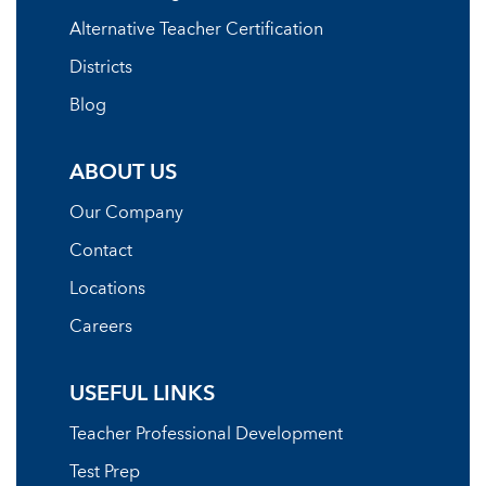
Alternative Teacher Certification
Districts
Blog
ABOUT US
Our Company
Contact
Locations
Careers
USEFUL LINKS
Teacher Professional Development
Test Prep