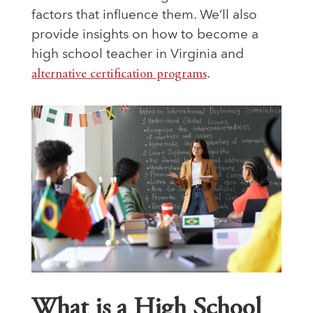
factors that influence them. We’ll also
provide insights on how to become a
high school teacher in Virginia and
alternative certification programs
.
What is a High School