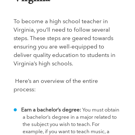
To become a high school teacher in
Virginia, you’ll need to follow several
steps. These steps are geared towards
ensuring you are well-equipped to
deliver quality education to students in
Virginia’s high schools.
Here’s an overview of the entire
process:
Earn a bachelor’s degree:
You must obtain
a bachelor’s degree in a major related to
the subject you wish to teach. For
example, if you want to teach music, a