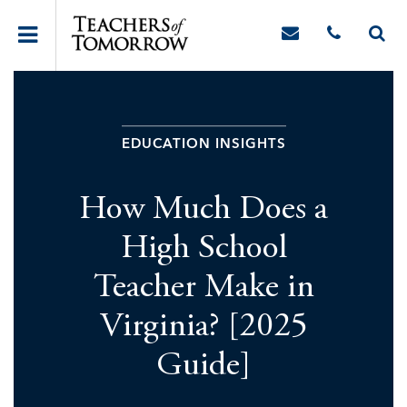
EDUCATION INSIGHTS
How Much Does a
High School
Teacher Make in
Virginia? [2025
Guide]