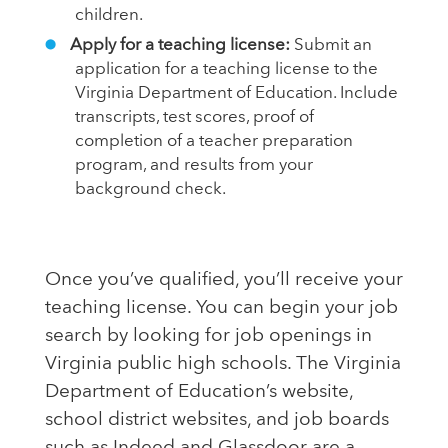
children.
Apply for a teaching license:
Submit an
application for a teaching license to the
Virginia Department of Education. Include
transcripts, test scores, proof of
completion of a teacher preparation
program, and results from your
background check.
Once you’ve qualified, you’ll receive your
teaching license. You can begin your job
search by looking for job openings in
Virginia public high schools. The Virginia
Department of Education’s website,
school district websites, and job boards