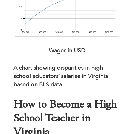
Wages in USD
A chart showing disparities in high
school educators’ salaries in Virginia
based on BLS data.
How to Become a High
School Teacher in
Virginia