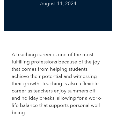
August 11, 2024
A teaching career is one of the most
fulfilling professions because of the joy
that comes from helping students
achieve their potential and witnessing
their growth. Teaching is also a flexible
career as teachers enjoy summers off
and holiday breaks, allowing for a work-
life balance that supports personal well-
being.