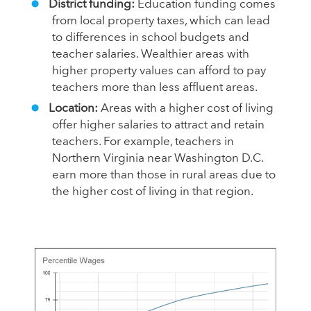
District funding:
Education funding comes
from local property taxes, which can lead
to differences in school budgets and
teacher salaries. Wealthier areas with
higher property values can afford to pay
teachers more than less affluent areas.
Location:
Areas with a higher cost of living
offer higher salaries to attract and retain
teachers. For example, teachers in
Northern Virginia near Washington D.C.
earn more than those in rural areas due to
the higher cost of living in that region.