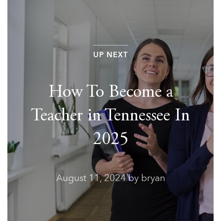
UP NEXT
How To Become a
Teacher in Tennessee In
2025
August 11, 2024
by bryan