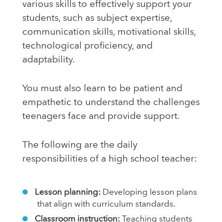
various skills to effectively support your
students, such as subject expertise,
communication skills, motivational skills,
technological proficiency, and
adaptability.
You must also learn to be patient and
empathetic to understand the challenges
teenagers face and provide support.
The following are the daily
responsibilities of a high school teacher:
Lesson planning:
Developing lesson plans
that align with curriculum standards.
Classroom instruction:
Teaching students