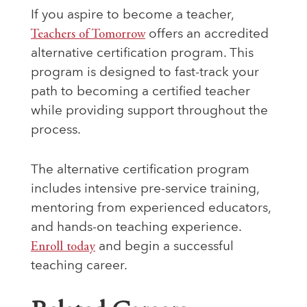
If you aspire to become a teacher,
Teachers of Tomorrow
offers an accredited
alternative certification program. This
program is designed to fast-track your
path to becoming a certified teacher
while providing support throughout the
process.
The alternative certification program
includes intensive pre-service training,
mentoring from experienced educators,
and hands-on teaching experience.
Enroll today
and begin a successful
teaching career.