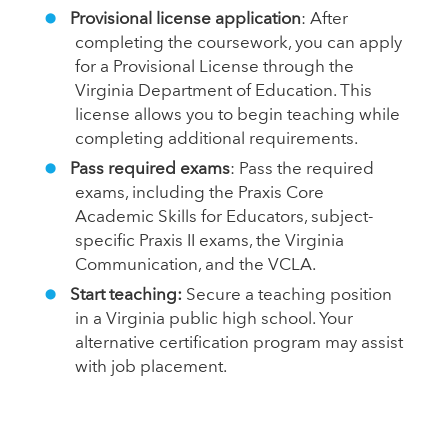
Provisional license application
: After
completing the coursework, you can apply
for a Provisional License through the
Virginia Department of Education. This
license allows you to begin teaching while
completing additional requirements.
Pass required exams
: Pass the required
exams, including the Praxis Core
Academic Skills for Educators, subject-
specific Praxis II exams, the Virginia
Communication, and the VCLA.
Start teaching:
Secure a teaching position
in a Virginia public high school. Your
alternative certification program may assist
with job placement.