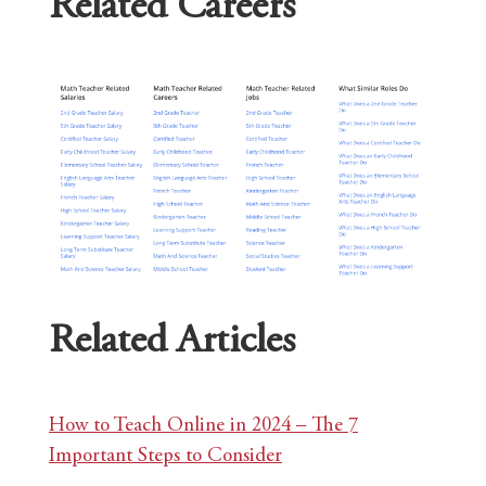
Related Careers
Related Articles
How to Teach Online in 2024 – The 7
Important Steps to Consider