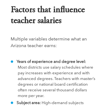
Factors that influence
teacher salaries
Multiple variables determine what an
Arizona teacher earns:
Years of experience and degree level:
Most districts use salary schedules where
pay increases with experience and with
advanced degrees. Teachers with master’s
degrees or national board certification
often receive several thousand dollars
more per year.
Subject area:
High‑demand subjects