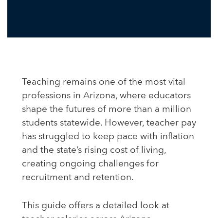
Teaching remains one of the most vital
professions in Arizona, where educators
shape the futures of more than a million
students statewide. However, teacher pay
has struggled to keep pace with inflation
and the state’s rising cost of living,
creating ongoing challenges for
recruitment and retention.
This guide offers a detailed look at