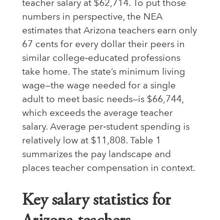
teacher salary at $62,714. To put those
numbers in perspective, the NEA
estimates that Arizona teachers earn only
67 cents for every dollar their peers in
similar college‑educated professions
take home. The state’s minimum living
wage—the wage needed for a single
adult to meet basic needs—is $66,744,
which exceeds the average teacher
salary. Average per‑student spending is
relatively low at $11,808. Table 1
summarizes the pay landscape and
places teacher compensation in context.
Key salary statistics for