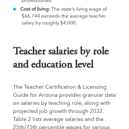
professionals.
Cost of living:
The state’s living wage of
$66,744 exceeds the average teacher
salary by roughly $4,000.
Teacher salaries by role
and education level
The
Teacher Certification & Licensing
Guide
for Arizona provides granular data
on salaries by teaching role, along with
projected job growth through 2032.
Table 2 lists average salaries and the
25th/75th percentile wages for various