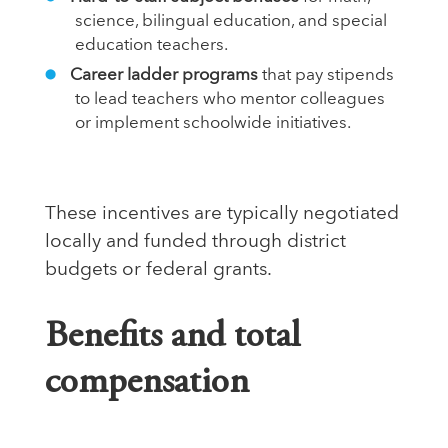
science, bilingual education, and special
education teachers.
Career ladder programs
that pay stipends
to lead teachers who mentor colleagues
or implement schoolwide initiatives.
These incentives are typically negotiated
locally and funded through district
budgets or federal grants.
Benefits and total
compensation