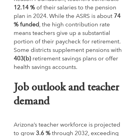
12.14 %
of their salaries to the pension
plan in 2024. While the ASRS is about
74
% funded
, the high contribution rate
means teachers give up a substantial
portion of their paycheck for retirement.
Some districts supplement pensions with
403(b)
retirement savings plans or offer
health savings accounts.
Job outlook and teacher
demand
Arizona’s teacher workforce is projected
to grow
3.6 %
through 2032, exceeding