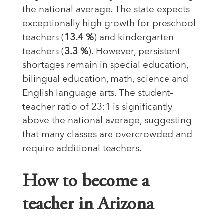
the national average. The state expects
exceptionally high growth for preschool
teachers (
13.4 %
) and kindergarten
teachers (
3.3 %
). However, persistent
shortages remain in special education,
bilingual education, math, science and
English language arts. The
student–
teacher ratio of 23:1 is significantly
above the national average, suggesting
that many classes are overcrowded and
require additional teachers
.
How to become a
teacher in Arizona