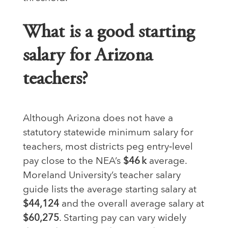
What is a good starting
salary for Arizona
teachers?
Although Arizona does not have a
statutory statewide minimum salary for
teachers, most districts peg entry‑level
pay close to the NEA’s
$46 k
average.
Moreland University’s teacher salary
guide lists the average starting salary at
$44,124
and the overall average salary at
$60,275
. Starting pay can vary widely