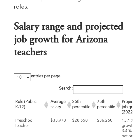
roles.
Salary range and projected
job growth for Arizona
teachers
entries per page
Search:
Role (Public
Average
25th
75th
Projecte
K‑12)
salary
percentile
percentile
job gro
(2022‑3
Preschool
$33,970
$28,550
$36,260
13.4 %
teacher
growth (
3.4 %
nationall