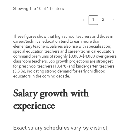
Showing 1 to 10 of 11 entries
‹
1
2
›
These figures show that high school teachers and those in
career/technical education tend to earn more than
elementary teachers. Salaries also rise with specialization;
special education teachers and career/technical educators
command premiums of roughly $3,000–$4,000 over general
classroom teachers. Job growth projections are strongest
for preschool teachers (13.4 %) and kindergarten teachers
(3.3 %), indicating strong demand for early childhood
educators in the coming decade.
Salary growth with
experience
Exact salary schedules vary by district,