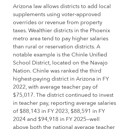
Arizona law allows districts to add local
supplements using voter‑approved
overrides or revenue from property
taxes. Wealthier districts in the Phoenix
metro area tend to pay higher salaries
than rural or reservation districts. A
notable example is the Chinle Unified
School District, located on the Navajo
Nation. Chinle was ranked the third
highest‑paying district in Arizona in FY
2022, with average teacher pay of
$75,017. The district continued to invest
in teacher pay, reporting average salaries
of $88,143 in FY 2023, $88,591 in FY
2024 and $94,918 in FY 2025—well
above both the national average teacher