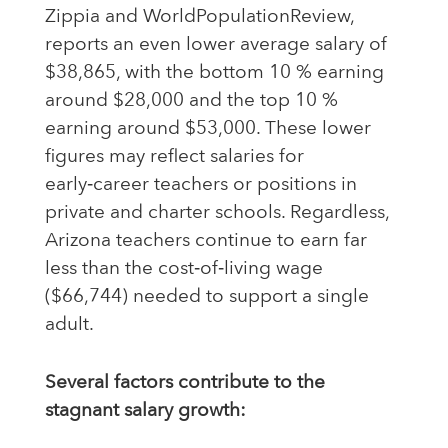
Zippia and WorldPopulationReview,
reports an even lower average salary of
$38,865, with the bottom 10 % earning
around $28,000 and the top 10 %
earning around $53,000. These lower
figures may reflect salaries for
early‑career teachers or positions in
private and charter schools. Regardless,
Arizona teachers continue to earn far
less than the cost‑of‑living wage
($66,744) needed to support a single
adult.
Several factors contribute to the
stagnant salary growth: