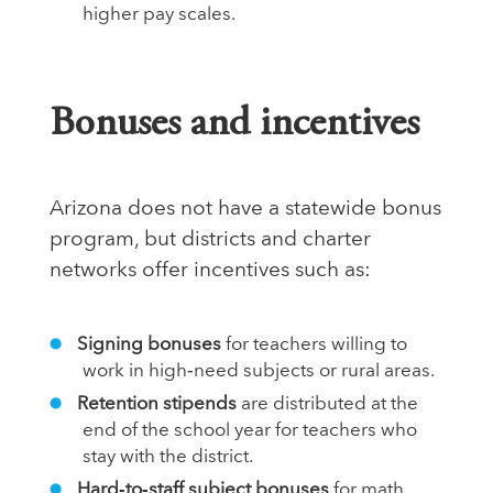
higher pay scales.
Bonuses and incentives
Arizona does not have a statewide bonus
program, but districts and charter
networks offer incentives such as:
Signing bonuses
for teachers willing to
work in high‑need subjects or rural areas.
Retention stipends
are distributed at the
end of the school year for teachers who
stay with the district.
Hard‑to‑staff subject bonuses
for math,