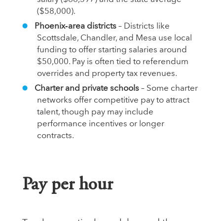
($58,000).
Phoenix‑area districts
– Districts like
Scottsdale, Chandler, and Mesa use local
funding to offer starting salaries around
$50,000. Pay is often tied to referendum
overrides and property tax revenues.
Charter and private schools
– Some charter
networks offer competitive pay to attract
talent, though pay may include
performance incentives or longer
contracts.
Pay per hour