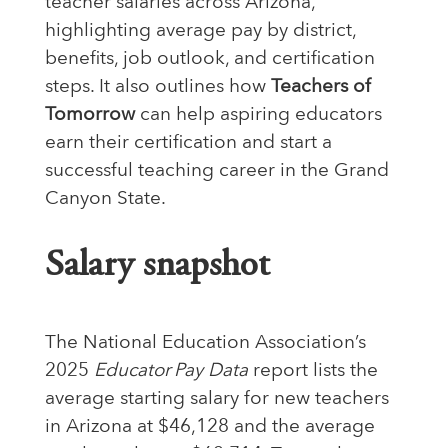
teacher salaries across Arizona,
highlighting average pay by district,
benefits, job outlook, and certification
steps. It also outlines how
Teachers of
Tomorrow
can help aspiring educators
earn their certification and start a
successful teaching career in the Grand
Canyon State.
Salary snapshot
The National Education Association’s
2025
Educator Pay Data
report lists the
average starting salary for new teachers
in Arizona at $46,128 and the average