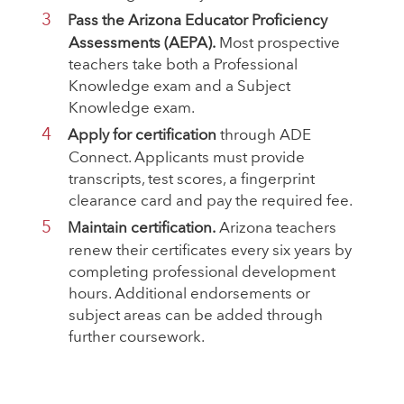
Pass the Arizona Educator Proficiency
Assessments (AEPA).
Most prospective
teachers take both a Professional
Knowledge exam and a Subject
Knowledge exam.
Apply for certification
through ADE
Connect. Applicants must provide
transcripts, test scores, a fingerprint
clearance card and pay the required fee.
Maintain certification.
Arizona teachers
renew their certificates every six years by
completing professional development
hours. Additional endorsements or
subject areas can be added through
further coursework.