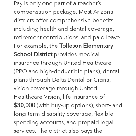
Pay is only one part of a teacher’s
compensation package. Most Arizona
districts offer comprehensive benefits,
including health and dental coverage,
retirement contributions, and paid leave.
For example, the
Tolleson Elementary
School District
provides medical
insurance through United Healthcare
(PPO and high‑deductible plans), dental
plans through Delta Dental or Cigna,
vision coverage through United
Healthcare Vision, life insurance of
$30,000
(with buy‑up options), short‑ and
long‑term disability coverage, flexible
spending accounts, and prepaid legal
services. The district also pays the