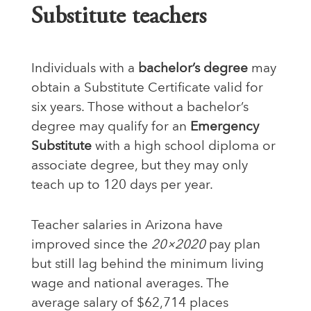
Substitute teachers
Individuals with a
bachelor’s degree
may
obtain a Substitute Certificate valid for
six years. Those without a bachelor’s
degree may qualify for an
Emergency
Substitute
with a high school diploma or
associate degree, but they may only
teach up to 120 days per year.
Teacher salaries in Arizona have
improved since the
20×2020
pay plan
but still lag behind the minimum living
wage and national averages. The
average salary of $62,714 places