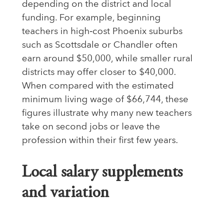
depending on the district and local
funding. For example, beginning
teachers in high‑cost Phoenix suburbs
such as Scottsdale or Chandler often
earn around $50,000, while smaller rural
districts may offer closer to $40,000.
When compared with the estimated
minimum living wage of $66,744, these
figures illustrate why many new teachers
take on second jobs or leave the
profession within their first few years.
Local salary supplements
and variation