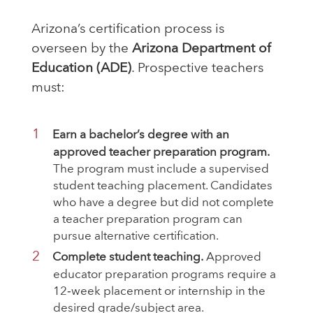
Arizona’s certification process is
overseen by the
Arizona Department of
Education (ADE)
. Prospective teachers
must:
Earn a bachelor’s degree with an
approved teacher preparation program.
The program must include a supervised
student teaching placement. Candidates
who have a degree but did not complete
a teacher preparation program can
pursue alternative certification.
Complete student teaching.
Approved
educator preparation programs require a
12‑week placement or internship in the
desired grade/subject area.