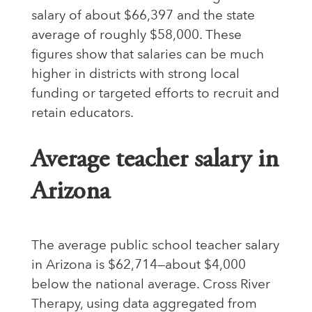
salary of about $66,397 and the state
average of roughly $58,000. These
figures show that salaries can be much
higher in districts with strong local
funding or targeted efforts to recruit and
retain educators.
Average teacher salary in
Arizona
The average public school teacher salary
in Arizona is $62,714—about $4,000
below the national average. Cross River
Therapy, using data aggregated from