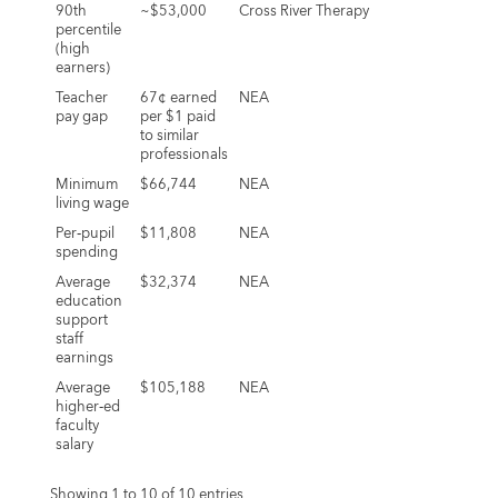
90th
~$53,000
Cross River Therapy
percentile
(high
earners)
Teacher
67¢ earned
NEA
pay gap
per $1 paid
to similar
professionals
Minimum
$66,744
NEA
living wage
Per‑pupil
$11,808
NEA
spending
Average
$32,374
NEA
education
support
staff
earnings
Average
$105,188
NEA
higher‑ed
faculty
salary
Showing 1 to 10 of 10 entries