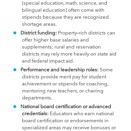
(special education, math, science, and
bilingual education) often come with
stipends because they are recognized
shortage areas.
District funding:
Property‑rich districts can
offer higher base salaries and
supplements; rural and reservation
districts may rely more heavily on state aid
and federal impact aid.
Performance and leadership roles:
Some
districts provide merit pay for student
achievement or stipends for coaching,
mentoring new teachers, or chairing
departments.
National board certification or advanced
credentials:
Educators who earn national
board certification or endorsements in
specialized areas may receive bonuses or