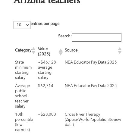
Arizona teachers
entries per page
Search:
Value
Category
Source
(2025)
State
~$46,128
NEA Educator Pay Data 2025
minimum
average
starting
starting
salary
salary
Average
$62,714
NEA Educator Pay Data 2025
public
school
teacher
salary
10th
~$28,000
Cross River Therapy
percentile
(Zippia/WorldPopulationReview
(low
data)
earners)