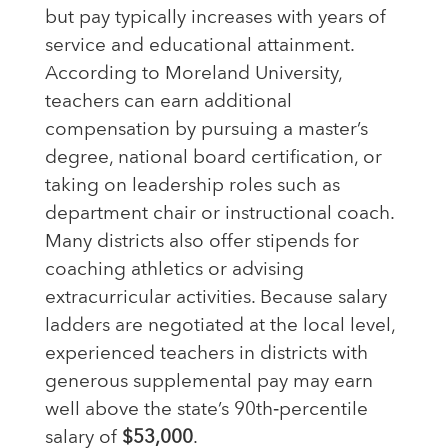
but pay typically increases with years of
service and educational attainment.
According to Moreland University,
teachers can earn additional
compensation by pursuing a master’s
degree, national board certification, or
taking on leadership roles such as
department chair or instructional coach.
Many districts also offer stipends for
coaching athletics or advising
extracurricular activities. Because salary
ladders are negotiated at the local level,
experienced teachers in districts with
generous supplemental pay may earn
well above the state’s 90th‑percentile
salary of
$53,000
.