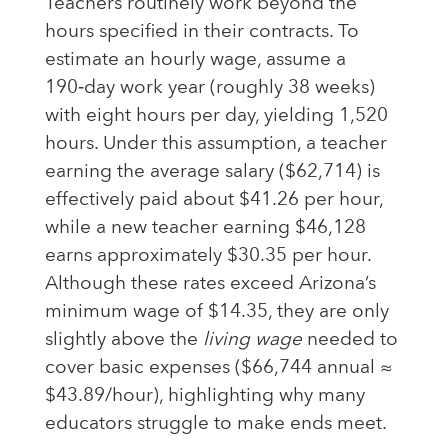
Teachers routinely work beyond the
hours specified in their contracts. To
estimate an hourly wage, assume a
190‑day work year (roughly 38 weeks)
with eight hours per day, yielding 1,520
hours. Under this assumption, a teacher
earning the average salary ($62,714) is
effectively paid about $41.26 per hour,
while a new teacher earning $46,128
earns approximately $30.35 per hour.
Although these rates exceed Arizona’s
minimum wage of $14.35, they are only
slightly above the
living wage
needed to
cover basic expenses ($66,744 annual ≈
$43.89/hour), highlighting why many
educators struggle to make ends meet.