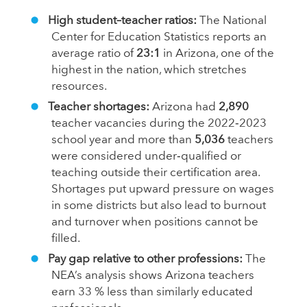
High student–teacher ratios:
The National
Center for Education Statistics reports an
average ratio of
23:1
in Arizona, one of the
highest in the nation, which stretches
resources.
Teacher shortages:
Arizona had
2,890
teacher vacancies during the 2022‑2023
school year and more than
5,036
teachers
were considered under‑qualified or
teaching outside their certification area.
Shortages put upward pressure on wages
in some districts but also lead to burnout
and turnover when positions cannot be
filled.
Pay gap relative to other professions:
The
NEA’s analysis shows Arizona teachers
earn 33 % less than similarly educated