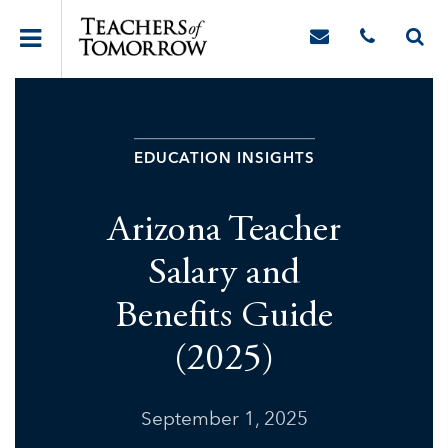
EDUCATION INSIGHTS
Arizona Teacher
Salary and
Benefits Guide
(2025)
September 1, 2025