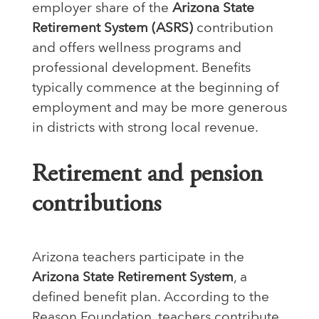
employer share of the
Arizona State
Retirement System (ASRS)
contribution
and offers wellness programs and
professional development. Benefits
typically commence at the beginning of
employment and may be more generous
in districts with strong local revenue.
Retirement and pension
contributions
Arizona teachers participate in the
Arizona State Retirement System
, a
defined benefit plan. According to the
Reason Foundation, teachers contribute