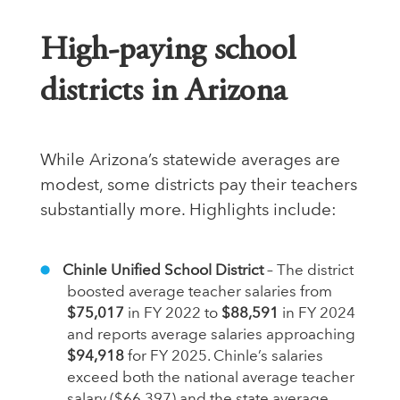
High‑paying school
districts in Arizona
While Arizona’s statewide averages are
modest, some districts pay their teachers
substantially more. Highlights include:
Chinle Unified School District
– The district
boosted average teacher salaries from
$75,017
in FY 2022 to
$88,591
in FY 2024
and reports average salaries approaching
$94,918
for FY 2025. Chinle’s salaries
exceed both the national average teacher
salary ($66,397) and the state average