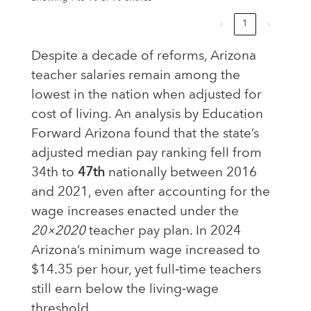
‹
1
›
Despite a decade of reforms, Arizona
teacher salaries remain among the
lowest in the nation when adjusted for
cost of living. An analysis by Education
Forward Arizona found that the state’s
adjusted median pay ranking fell from
34th to
47th
nationally between 2016
and 2021, even after accounting for the
wage increases enacted under the
20×2020
teacher pay plan. In 2024
Arizona’s minimum wage increased to
$14.35 per hour, yet full‑time teachers
still earn below the living‑wage
threshold.