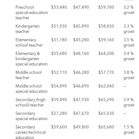
Preschool
$53,440
$47,490
$59,780
3.2 %
special‑education
growth
teacher
Kindergarten
$51,930
$45,890
$58,830
3.3 %
teacher
growth
Elementary
$51,180
$45,280
$59,160
3.5 %
school teacher
growth
Elementary &
$55,680
$48,160
$64,200
3.4 %
kindergarten
growth
special education
Middle school
$52,110
$46,280
$57,770
3.8 %
teacher
growth
Middle school
$54,890
$46,890
$62,040
—
special education
Secondary (high
$59,490
$47,930
$65,290
3.9 %
school) teacher
growth
Secondary
$57,280
$47,670
$65,030
—
special education
Secondary
$59,600
$49,800
$65,680
1.5 %
career/technical
growth
education