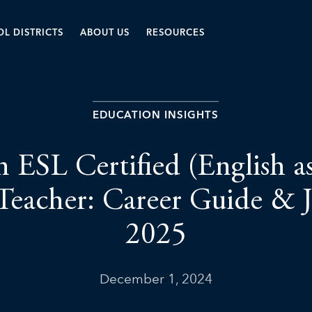
L DISTRICTS
ABOUT US
RESOURCES
EDUCATION INSIGHTS
n ESL Certified (English a
Teacher: Career Guide & 
2025
December 1, 2024