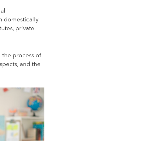
nal
 domestically
tutes, private
e, the process of
ospects, and the