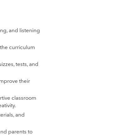
ing, and listening
 the curriculum
izzes, tests, and
improve their
tive classroom
tivity.
erials, and
and parents to