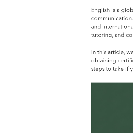
English is a glo
communication. 
and internationa
tutoring, and co
In this article, 
obtaining certifi
steps to take if