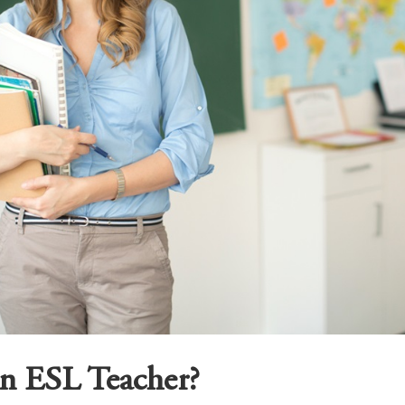
an ESL Teacher?