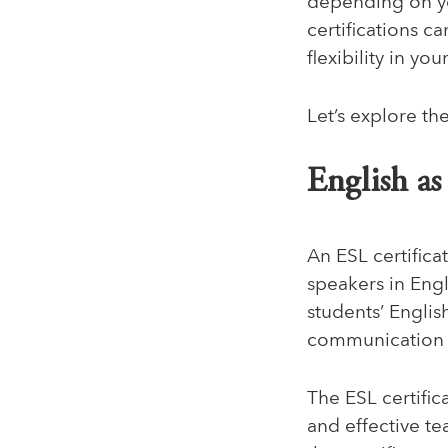
depending on yo
certifications c
flexibility in yo
Let’s explore th
English a
An ESL certifica
speakers in Engl
students’ Englis
communication
The ESL certific
and effective te