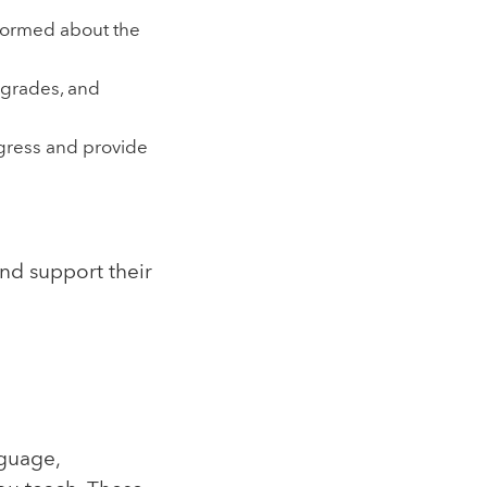
formed about the
 grades, and
ogress and provide
nd support their
nguage,