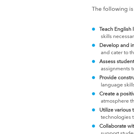
The following is 
Teach English 
skills necessar
Develop and i
and cater to t
Assess studen
assignments t
Provide constr
language skills
Create a posit
atmosphere that
Utilize variou
technologies t
Collaborate wi
support stude