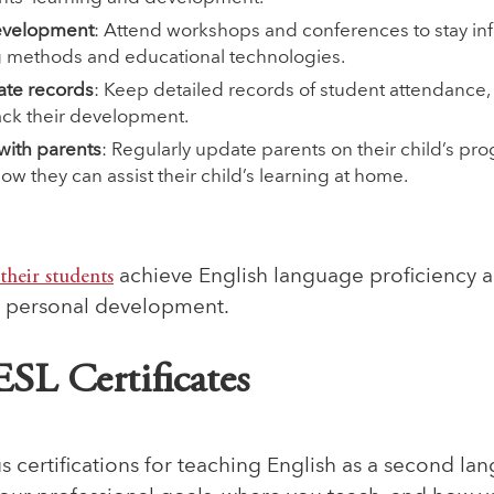
development
: Attend workshops and conferences to stay in
ng methods and educational technologies.
ate records
: Keep detailed records of student attendance,
ack their development.
ith parents
: Regularly update parents on their child’s pr
w they can assist their child’s learning at home.
their students
achieve English language proficiency a
d personal development.
ESL Certificates
s certifications for teaching English as a second la