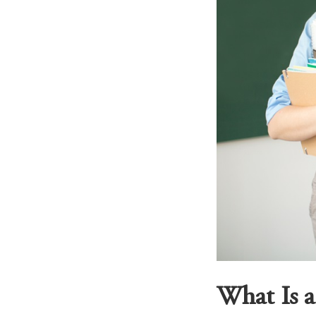
What Is 