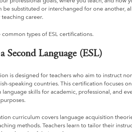
ur professional goals, where you teach, and how y
an be substituted or interchanged for one another, 
ur teaching career.
e common types of ESL certifications.
s a Second Language (ESL)
tion is designed for teachers who aim to instruct no
ish-speaking countries. This certification focuses 
h language skills for academic, professional, and ev
 purposes.
ation curriculum covers language acquisition theories
aching methods. Teachers learn to tailor their instru