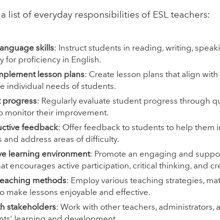
a list of everyday responsibilities of ESL teachers:
language skills
: Instruct students in reading, writing, speak
y for proficiency in English.
mplement lesson plans
: Create lesson plans that align with
he individual needs of students.
t progress
: Regularly evaluate student progress through qu
o monitor their improvement.
uctive feedback
: Offer feedback to students to help them 
 and address areas of difficulty.
ive learning environment
: Promote an engaging and suppor
 encourages active participation, critical thinking, and crea
s teaching methods
: Employ various teaching strategies, mat
o make lessons enjoyable and effective.
th stakeholders
: Work with other teachers, administrators, 
nts’ learning and development.