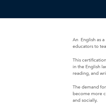
An English as a 
educators to te
This certificati
in the English l
reading, and wri
The demand for 
become more con
and socially.