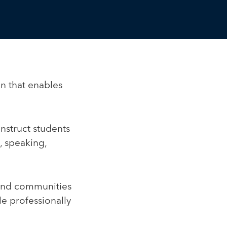
on that enables
instruct students
, speaking,
 and communities
e professionally