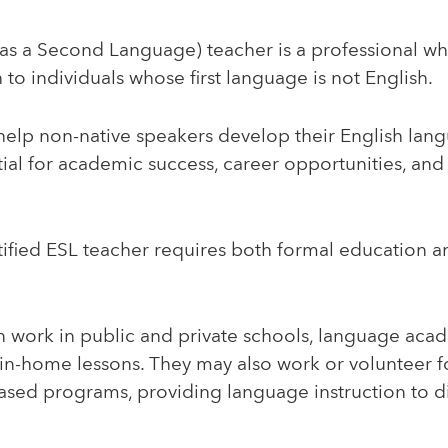
as a Second Language) teacher is a professional who
 to individuals whose first language is not English.
elp non-native speakers develop their English langu
ial for academic success, career opportunities, and 
.
ified ESL teacher requires both formal education a
n work in public and private schools, language aca
 in-home lessons. They may also work or volunteer 
based programs, providing language instruction to d