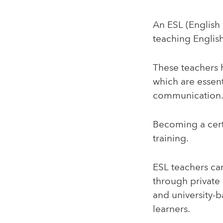
An ESL (English 
teaching English
These teachers h
which are essent
communication
Becoming a cert
training.
ESL teachers ca
through private
and university-
learners.