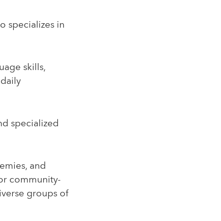
 specializes in
age skills,
daily
nd specialized
demies, and
for community-
iverse groups of