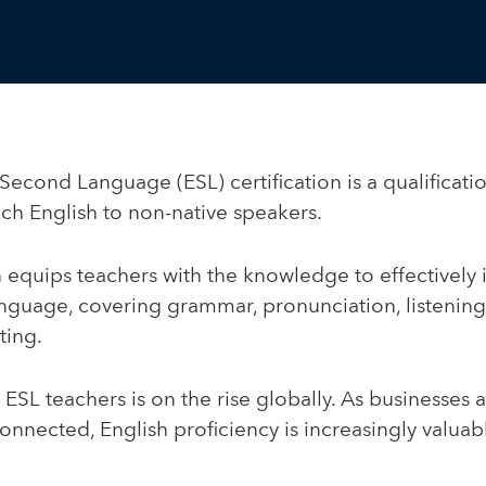
Second Language (ESL) certification is a qualificati
ach English to non-native speakers.
on equips teachers with the knowledge to effectively 
anguage, covering grammar, pronunciation, listening
ting.
ESL teachers is on the rise globally. As businesses
nected, English proficiency is increasingly valuabl