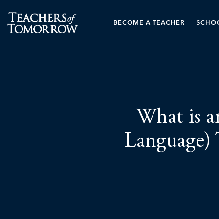
BECOME A TEACHER
SCHOO
What is a
Language) 