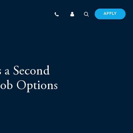
APPLY
s a Second
Job Options