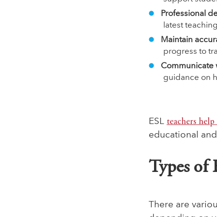
Professional 
latest teachi
Maintain accur
progress to tr
Communicate w
guidance on ho
ESL
teachers help 
educational an
Types of 
There are variou