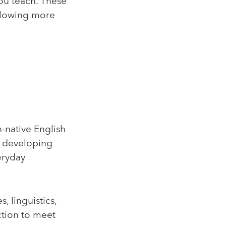
ou teach. These
allowing more
n-native English
on developing
eryday
, linguistics,
ction to meet