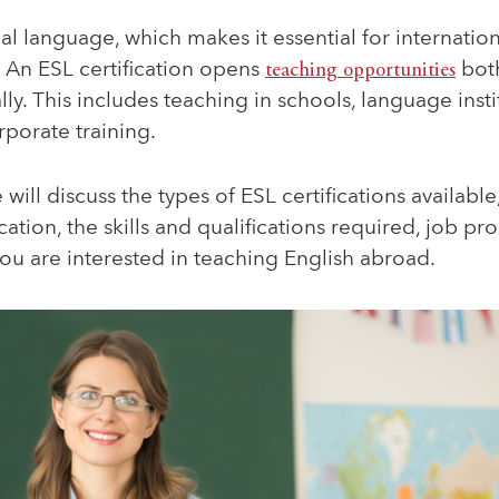
bal language, which makes it essential for internatio
An ESL certification opens
teaching opportunities
both
lly. This includes teaching in schools, language insti
rporate training.
we will discuss the types of ESL certifications availabl
cation, the skills and qualifications required, job pr
 you are interested in teaching English abroad.