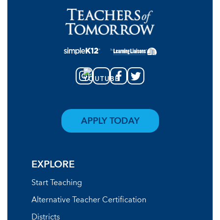
APPLY TODAY
EXPLORE
Start Teaching
Alternative Teacher Certification
Districts