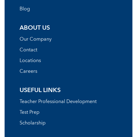
Blog
ABOUT US
Our Company
Contact
Locations
Careers
USEFUL LINKS
Teacher Professional Development
Test Prep
Scholarship