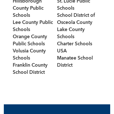
Hillsborough
St. Lucie Public
County Public
Schools
Schools
School District of
Lee County Public
Osceola County
Schools
Lake County
Orange County
Schools
Public Schools
Charter Schools
Volusia County
USA
Schools
Manatee School
Franklin County
District
School District