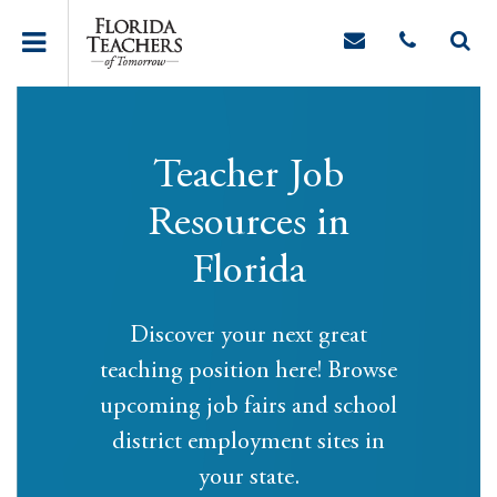
Teacher Job
Resources in
Florida
Discover your next great
teaching position here! Browse
upcoming job fairs and school
district employment sites in
your state.