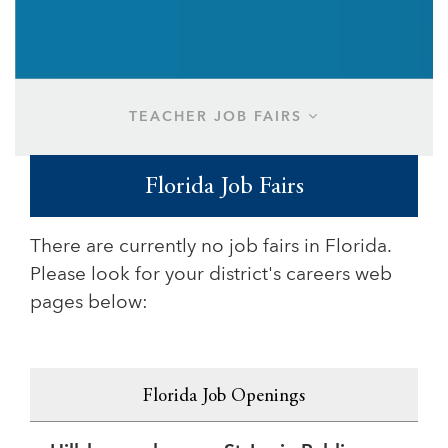
TEACHER JOB FAIRS
Florida Job Fairs
There are currently no job fairs in Florida.
Please look for your district's careers web
pages below:
Florida Job Openings