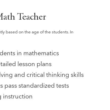
 Math Teacher
tly based on the age of the students. In
students in mathematics
tailed lesson plans
ing and critical thinking skills
s pass standardized tests
 instruction