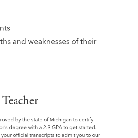
nts
ths and weaknesses of their
 Teacher
ved by the state of Michigan to certify
or’s degree with a 2.9 GPA to get started.
our official transcripts to admit you to our