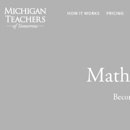
HOW IT WORKS
PRICING
Math 
Becom