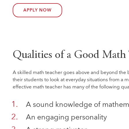
APPLY NOW
Qualities of a Good Math
A skilled math teacher goes above and beyond the 
their students to look at everyday situations from a 
effective math teacher has many of the following qual
A sound knowledge of mathem
An engaging personality