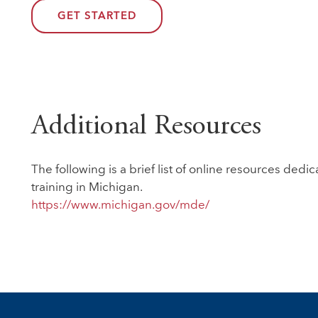
GET STARTED
Additional Resources
The following is a brief list of online resources de
training in Michigan.
https://www.michigan.gov/mde/