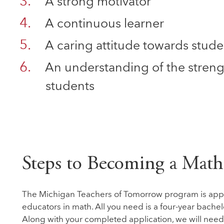
A strong motivator
A continuous learner
A caring attitude towards stude
An understanding of the streng
students
Steps to Becoming a Math
The Michigan Teachers of Tomorrow program is appro
educators in math. All you need is a four-year bachel
Along with your completed application, we will need y