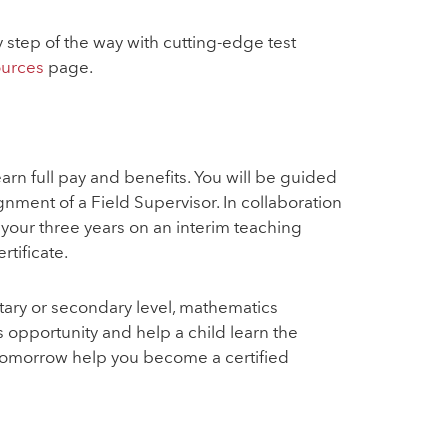
step of the way with cutting-edge test
ources
page.
rn full pay and benefits. You will be guided
ment of a Field Supervisor. In collaboration
your three years on an interim teaching
rtificate.
tary or secondary level, mathematics
 opportunity and help a child learn the
Tomorrow help you become a certified