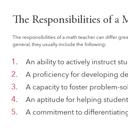
The Responsibilities of a
The responsibilities of a math teacher can differ grea
general, they usually include the following:
An ability to actively instruct 
A proficiency for developing de
A capacity to foster problem-solv
An aptitude for helping student
A commitment to differentiating