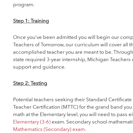
program.
Step 1: Training
Once you’ve been admitted you will begin our comp
Teachers of Tomorrow, our curriculum will cover all
accomplished teacher you are meant to be. Throughou
state required 3-year internship, Michigan Teachers 
support and guidance.
Step 2: Testing
Potential teachers seeking their Standard Certificate 
Teacher Certification (MTTC) for the grand band you w
math at the Elementary level, you will need to pass e
Elementary (3-6)
exam. Secondary school mathematics
Mathematics (Secondary) exam
.