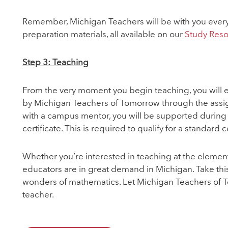
Remember, Michigan Teachers will be with you every 
preparation materials, all available on our
Study Res
Step 3: Teaching
From the very moment you begin teaching, you will ea
by Michigan Teachers of Tomorrow through the assign
with a campus mentor, you will be supported during 
certificate. This is required to qualify for a standard ce
Whether you’re interested in teaching at the elemen
educators are in great demand in Michigan. Take this
wonders of mathematics. Let Michigan Teachers of 
teacher.