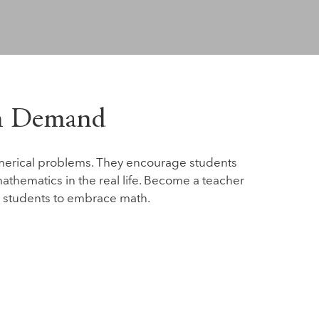
gh Demand
merical problems. They encourage students
athematics in the real life. Become a teacher
 students to embrace math.