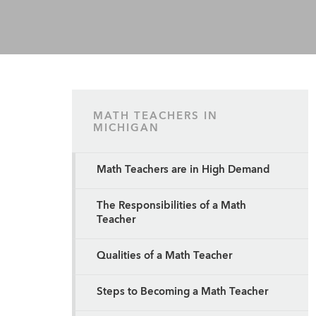
MATH TEACHERS IN
MICHIGAN
Math Teachers are in High Demand
The Responsibilities of a Math
Teacher
Qualities of a Math Teacher
Steps to Becoming a Math Teacher