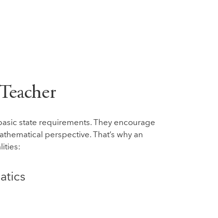
 Teacher
basic state requirements. They encourage
mathematical perspective. That’s why an
ities:
atics