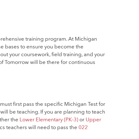
rehensive training program. At Michigan
 the bases to ensure you become the
t your coursework, field training, and your
of Tomorrow will be there for continuous
must first pass the specific Michigan Test for
ill be teaching. If you are planning to teach
ither the
Lower Elementary (PK-3)
or
Upper
 teachers will need to pass the
022