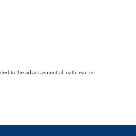
dicated to the advancement of math teacher