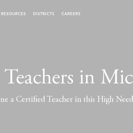
RESOURCES
DISTRICTS
CAREERS
Teachers in Mi
e a Certified Teacher in this High Nee