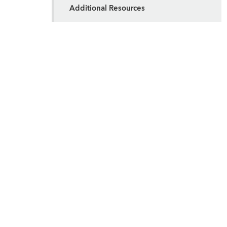
Additional Resources