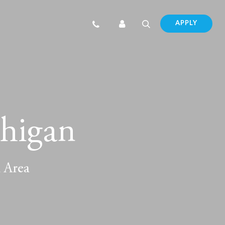
APPLY
chigan
d Area