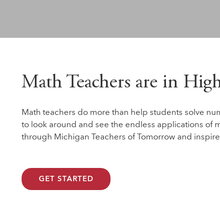
Math Teachers are in Hi
Math teachers do more than help students solve nu
to look around and see the endless applications of m
through Michigan Teachers of Tomorrow and inspire
GET STARTED