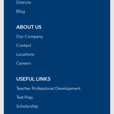
Districts
Blog
ABOUT US
Our Company
Contact
Locations
Careers
USEFUL LINKS
Teacher Professional Development
Test Prep
Scholarship