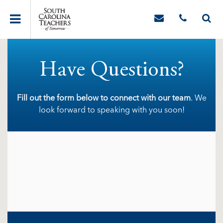
Have Questions?
Fill out the form below to connect with our team
. We
look forward to speaking with you soon!