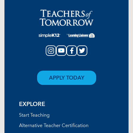
APPLY TODAY
EXPLORE
Start Teaching
Alternative Teacher Certification