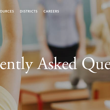
SOURCES
DISTRICTS
CAREERS
ently Asked Que