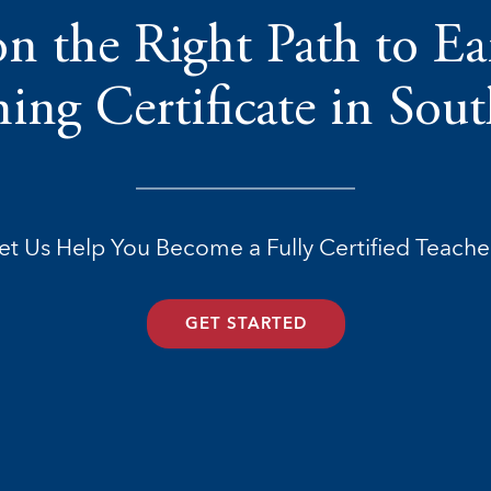
n the Right Path to E
ing Certificate in Sou
et Us Help You Become a Fully Certified Teache
GET STARTED