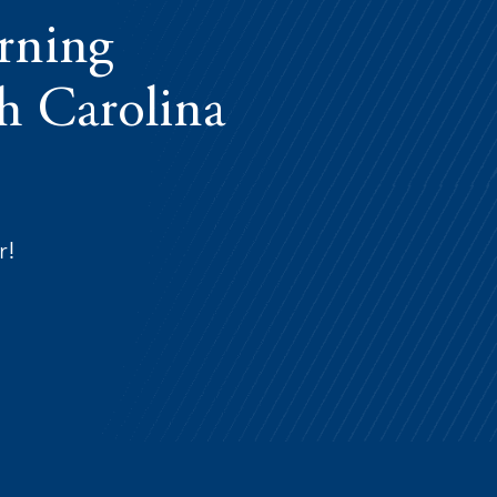
arning
th Carolina
r!