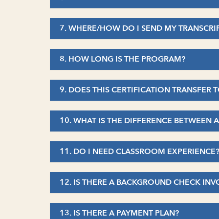
7. WHERE/HOW DO I SEND MY TRANSCRI
8. HOW LONG IS THE PROGRAM?
9. DOES THIS CERTIFICATION TRANSFER 
10. WHAT IS THE DIFFERENCE BETWEEN 
11. DO I NEED CLASSROOM EXPERIENCE
12. IS THERE A BACKGROUND CHECK INV
13. IS THERE A PAYMENT PLAN?