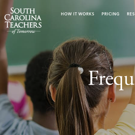
HOW IT WORKS
PRICING
RE
Frequ