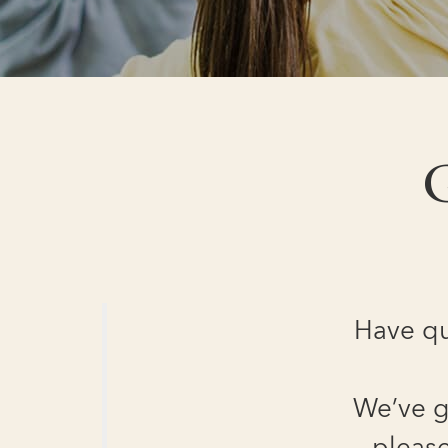
G
Have qu
We’ve g