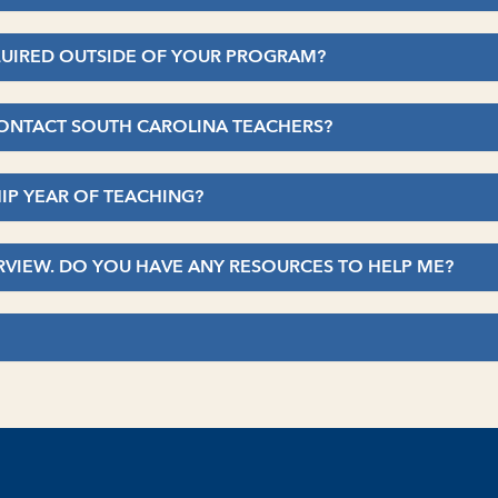
EQUIRED OUTSIDE OF YOUR PROGRAM?
 CONTACT SOUTH CAROLINA TEACHERS?
HIP YEAR OF TEACHING?
TERVIEW. DO YOU HAVE ANY RESOURCES TO HELP ME?