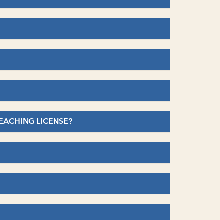
TEACHING LICENSE?