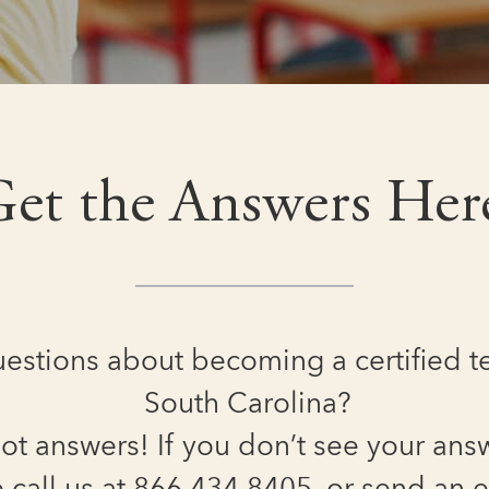
et the Answers Her
estions about becoming a certified t
South Carolina?
ot answers! If you don’t see your ans