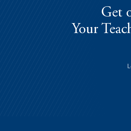
Get o
Your Teach
L