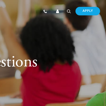
APPLY
stions