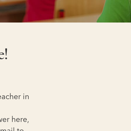
e!
eacher in
wer here,