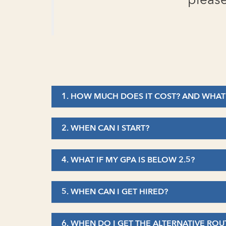
please
1. HOW MUCH DOES IT COST? AND WHAT
2. WHEN CAN I START?
4. WHAT IF MY GPA IS BELOW 2.5?
5. WHEN CAN I GET HIRED?
6. WHEN DO I GET THE ALTERNATIVE ROU