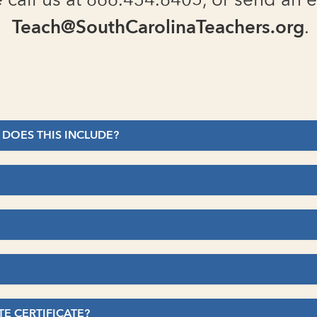
 call us at 866.434.8405, or send an e
Teach@SouthCarolinaTeachers.org
.
 DOES THIS INCLUDE?
TE CERTIFICATE?