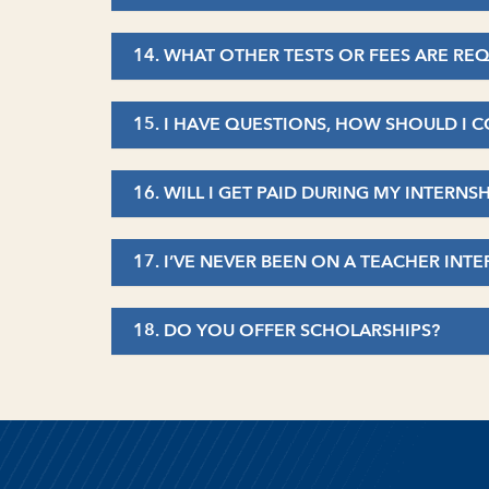
14. WHAT OTHER TESTS OR FEES ARE R
15. I HAVE QUESTIONS, HOW SHOULD I
16. WILL I GET PAID DURING MY INTERNS
17. I’VE NEVER BEEN ON A TEACHER IN
18. DO YOU OFFER SCHOLARSHIPS?