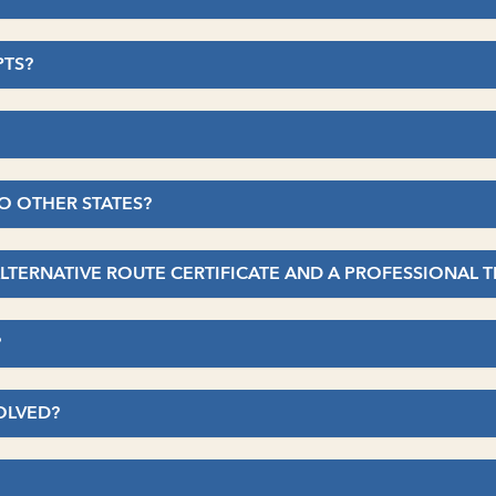
PTS?
TO OTHER STATES?
ALTERNATIVE ROUTE CERTIFICATE AND A PROFESSIONAL 
?
OLVED?