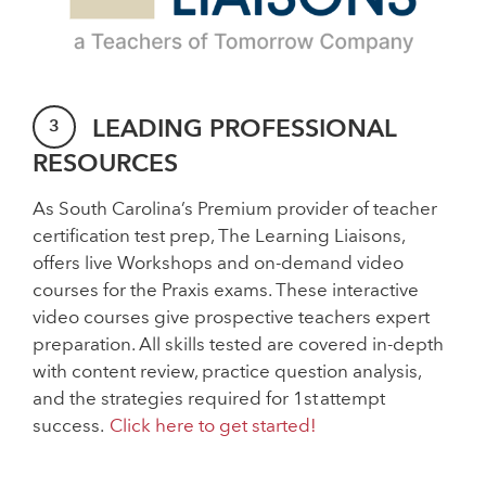
LEADING PROFESSIONAL
RESOURCES
As South Carolina’s Premium provider of teacher
certification test prep, The Learning Liaisons,
offers live Workshops and on-demand video
courses for the Praxis exams. These interactive
video courses give prospective teachers expert
preparation. All skills tested are covered in-depth
with content review, practice question analysis,
and the strategies required for 1st attempt
success.
Click here to get started!