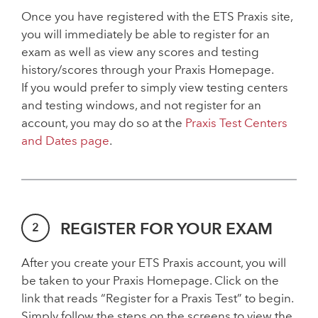
Once you have registered with the ETS Praxis site,
you will immediately be able to register for an
exam as well as view any scores and testing
history/scores through your Praxis Homepage.
If you would prefer to simply view testing centers
and testing windows, and not register for an
account, you may do so at the
Praxis Test Centers
and Dates page
.
REGISTER FOR YOUR EXAM
After you create your ETS Praxis account, you will
be taken to your Praxis Homepage. Click on the
link that reads “Register for a Praxis Test” to begin.
Simply follow the steps on the screens to view the