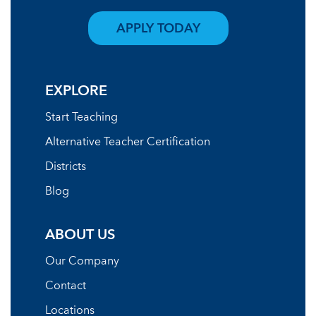
APPLY TODAY
EXPLORE
Start Teaching
Alternative Teacher Certification
Districts
Blog
ABOUT US
Our Company
Contact
Locations