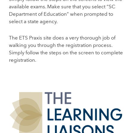
available exams. Make sure that you select “SC
Department of Education” when prompted to
select a state agency.
The ETS Praxis site does a very thorough job of
walking you through the registration process.
Simply follow the steps on the screen to complete
registration.