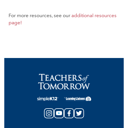
For more resources, see our
additional resources
page!