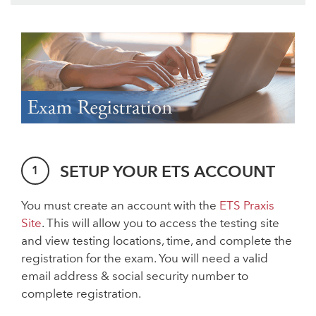
SETUP YOUR ETS ACCOUNT
You must create an account with the
ETS Praxis
Site
. This will allow you to access the testing site
and view testing locations, time, and complete the
registration for the exam. You will need a valid
email address & social security number to
complete registration.