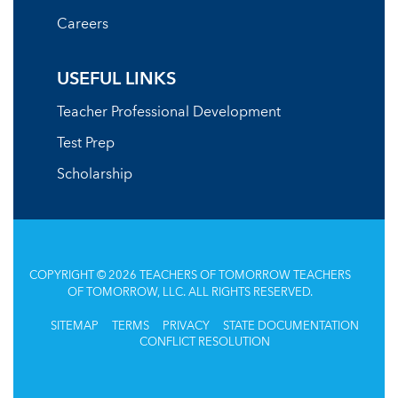
Careers
USEFUL LINKS
Teacher Professional Development
Test Prep
Scholarship
COPYRIGHT © 2026 TEACHERS OF TOMORROW TEACHERS
OF TOMORROW, LLC. ALL RIGHTS RESERVED.
SITEMAP
TERMS
PRIVACY
STATE DOCUMENTATION
CONFLICT RESOLUTION