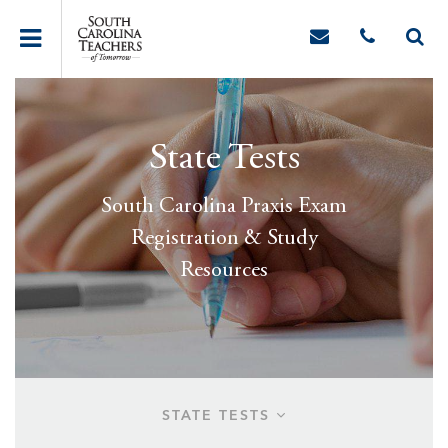
State Tests
South Carolina Praxis Exam
Registration & Study
Resources
STATE TESTS