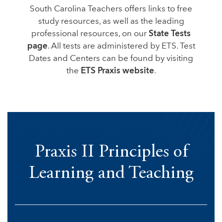
South Carolina Teachers offers links to free
study resources, as well as the leading
professional resources, on our
State Tests
page
. All tests are administered by ETS. Test
Dates and Centers can be found by visiting
the
ETS Praxis website
.
Praxis II Principles of
Learning and Teaching