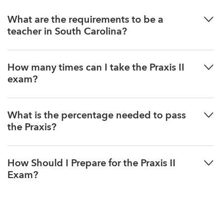
What are the requirements to be a
teacher in South Carolina?
How many times can I take the Praxis II
exam?
What is the percentage needed to pass
the Praxis?
How Should I Prepare for the Praxis II
Exam?