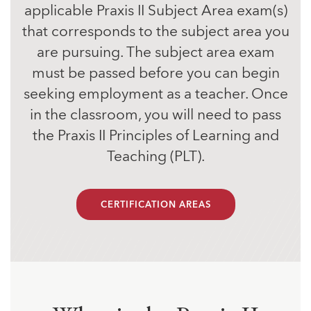
applicable Praxis II Subject Area exam(s)
that corresponds to the subject area you
are pursuing. The subject area exam
must be passed before you can begin
seeking employment as a teacher. Once
in the classroom, you will need to pass
the Praxis II Principles of Learning and
Teaching (PLT).
CERTIFICATION AREAS