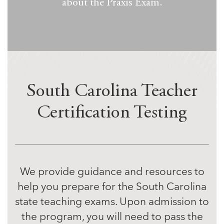
about the Praxis Exam.
South Carolina Teacher
Certification Testing
We provide guidance and resources to
help you prepare for the South Carolina
state teaching exams. Upon admission to
the program, you will need to pass the