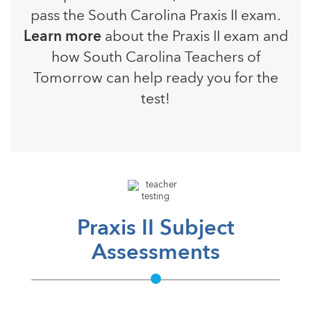
pass the South Carolina Praxis II exam.
Learn more
about the Praxis II exam and
how South Carolina Teachers of
Tomorrow can help ready you for the
test!
Praxis II Subject
Assessments