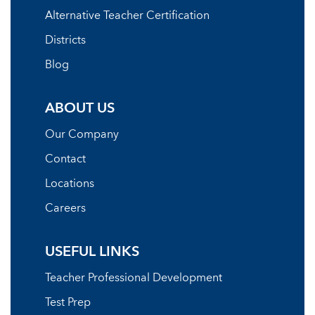
Alternative Teacher Certification
Districts
Blog
ABOUT US
Our Company
Contact
Locations
Careers
USEFUL LINKS
Teacher Professional Development
Test Prep