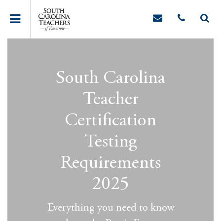
South Carolina
Teacher
Certification
Testing
Requirements
2025
Everything you need to know