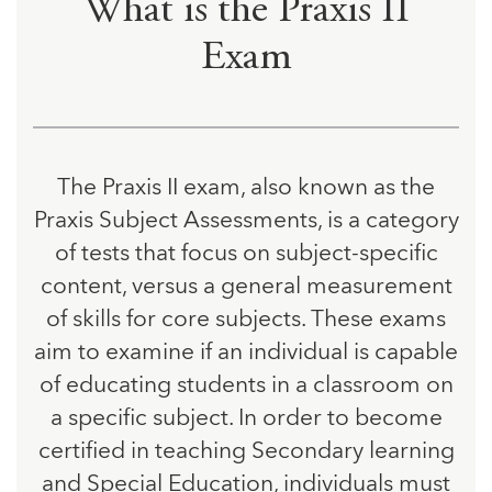
What is the Praxis II
Exam
The Praxis II exam, also known as the
Praxis Subject Assessments, is a category
of tests that focus on subject-specific
content, versus a general measurement
of skills for core subjects. These exams
aim to examine if an individual is capable
of educating students in a classroom on
a specific subject. In order to become
certified in teaching Secondary learning
and Special Education, individuals must