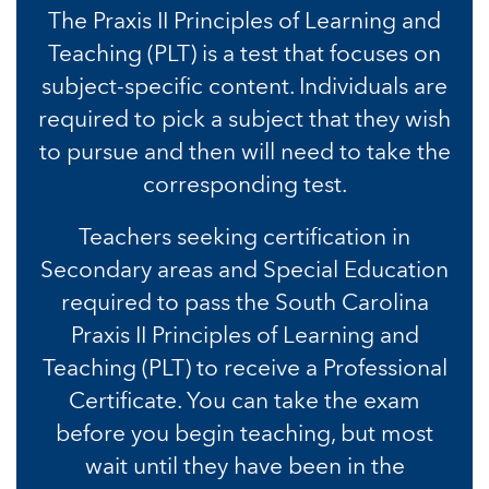
The Praxis II Principles of Learning and
Teaching (PLT) is a test that focuses on
subject-specific content. Individuals are
required to pick a subject that they wish
to pursue and then will need to take the
corresponding test.
Teachers seeking certification in
Secondary areas and Special Education
required to pass the South Carolina
Praxis II Principles of Learning and
Teaching (PLT) to receive a Professional
Certificate. You can take the exam
before you begin teaching, but most
wait until they have been in the