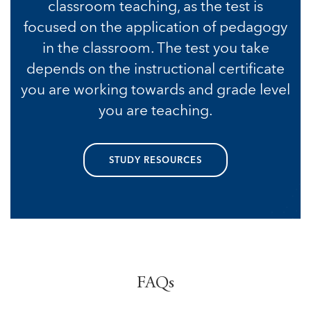
classroom teaching, as the test is
focused on the application of pedagogy
in the classroom. The test you take
depends on the instructional certificate
you are working towards and grade level
you are teaching.
STUDY RESOURCES
FAQs