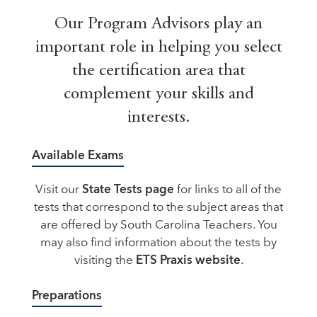
Our Program Advisors play an
important role in helping you select
the certification area that
complement your skills and
interests.
Available Exams
Visit our
State Tests page
for links to all of the
tests that correspond to the subject areas that
are offered by South Carolina Teachers. You
may also find information about the tests by
visiting the
ETS Praxis website
.
Preparations