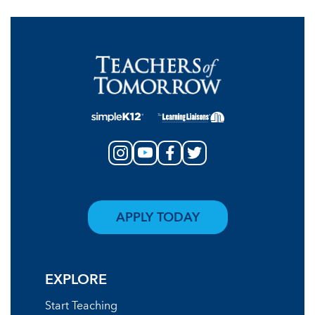
APPLY TODAY
EXPLORE
Start Teaching