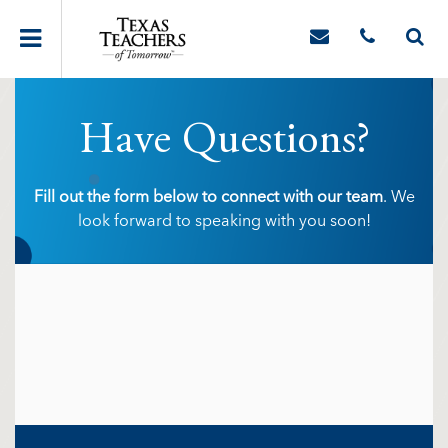
Have Questions?
Fill out the form below to connect with our team
. We
look forward to speaking with you soon!