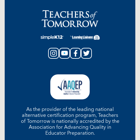
As the provider of the leading national
alternative certification program, Teachers
of Tomorrow is nationally accredited by the
Association for Advancing Quality in
Educator Preparation.