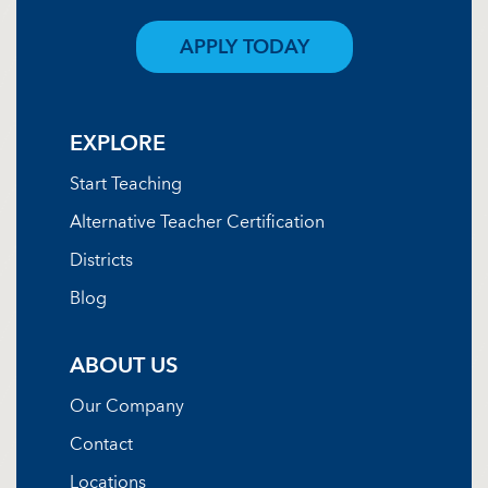
APPLY TODAY
EXPLORE
Start Teaching
Alternative Teacher Certification
Districts
Blog
ABOUT US
Our Company
Contact
Locations