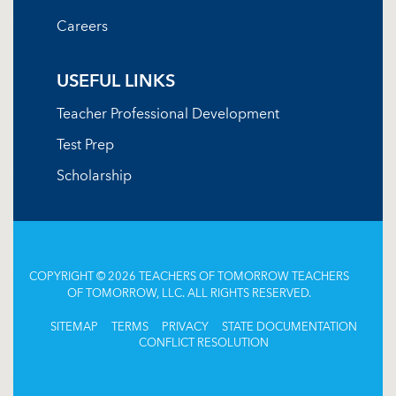
Careers
USEFUL LINKS
Teacher Professional Development
Test Prep
Scholarship
COPYRIGHT © 2026 TEACHERS OF TOMORROW TEACHERS
OF TOMORROW, LLC. ALL RIGHTS RESERVED.
SITEMAP
TERMS
PRIVACY
STATE DOCUMENTATION
CONFLICT RESOLUTION