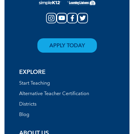
APPLY TODAY
EXPLORE
Start Teaching
Alternative Teacher Certification
Districts
Blog
ABOUT US