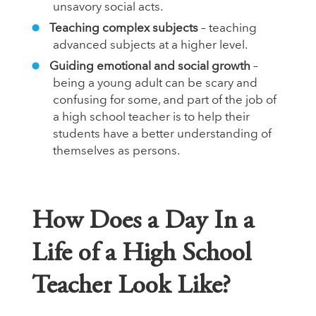
unsavory social acts.
Teaching complex subjects
– teaching
advanced subjects at a higher level.
Guiding emotional and social growth
–
being a young adult can be scary and
confusing for some, and part of the job of
a high school teacher is to help their
students have a better understanding of
themselves as persons.
How Does a Day In a
Life of a High School
Teacher Look Like?