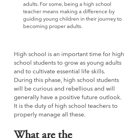
adults. For some, being a high school
teacher means making a difference by
guiding young children in their journey to
becoming proper adults.
High school is an important time for high
school students to grow as young adults
and to cultivate essential life skills.
During this phase, high school students
will be curious and rebellious and will
generally have a positive future outlook.
It is the duty of high school teachers to
properly manage all these.
What are the