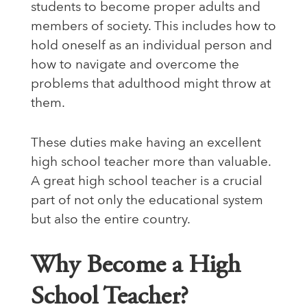
students to become proper adults and
members of society. This includes how to
hold oneself as an individual person and
how to navigate and overcome the
problems that adulthood might throw at
them.
These duties make having an excellent
high school teacher more than valuable.
A great high school teacher is a crucial
part of not only the educational system
but also the entire country.
Why Become a High
School Teacher?