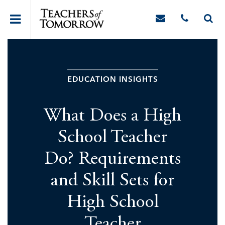
EDUCATION INSIGHTS
What Does a High
School Teacher
Do? Requirements
and Skill Sets for
High School
Teacher