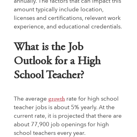
annually. The factors that can impact this
amount typically include location,
licenses and certifications, relevant work
experience, and educational credentials.
What is the Job
Outlook for a High
School Teacher?
The average
growth
rate for high school
teacher jobs is about 5% yearly. At the
current rate, it is projected that there are
about 77,900 job openings for high
school teachers every year.