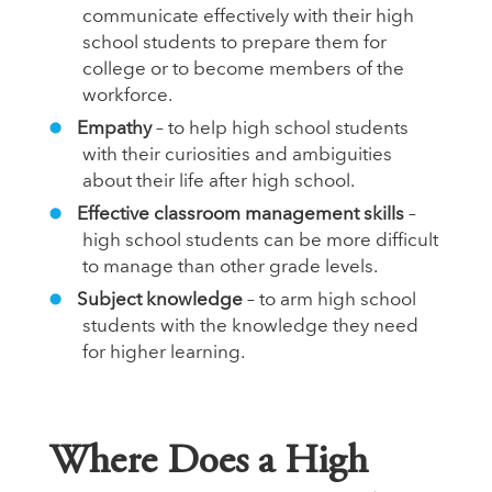
communicate effectively with their high
school students to prepare them for
college or to become members of the
workforce.
Empathy
– to help high school students
with their curiosities and ambiguities
about their life after high school.
Effective classroom management skills
–
high school students can be more difficult
to manage than other grade levels.
Subject knowledge
– to arm high school
students with the knowledge they need
for higher learning.
Where Does a High