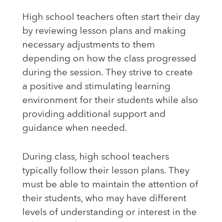
High school teachers often start their day
by reviewing lesson plans and making
necessary adjustments to them
depending on how the class progressed
during the session. They strive to create
a positive and stimulating learning
environment for their students while also
providing additional support and
guidance when needed.
During class, high school teachers
typically follow their lesson plans. They
must be able to maintain the attention of
their students, who may have different
levels of understanding or interest in the