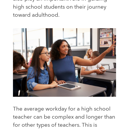
high school students on their journey
toward adulthood.
The average workday for a high school
teacher can be complex and longer than
for other types of teachers. This is