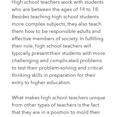
High school teachers work with students
who are between the ages of 14 to 18.
Besides teaching high school students
more complex subjects, they also teach
them how to be responsible adults and
effective members of society. In fulfilling
their role, high school teachers will
typically present their students with more
challenging and complicated problems
to test their problem-solving and critical
thinking skills in preparation for their
entry to higher education.
What makes high school teachers unique
from other types of teachers is the fact
that they are in a position to mold their