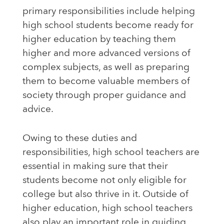
primary responsibilities include helping
high school students become ready for
higher education by teaching them
higher and more advanced versions of
complex subjects, as well as preparing
them to become valuable members of
society through proper guidance and
advice.
Owing to these duties and
responsibilities, high school teachers are
essential in making sure that their
students become not only eligible for
college but also thrive in it. Outside of
higher education, high school teachers
also play an important role in guiding