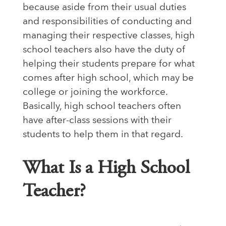
because aside from their usual duties
and responsibilities of conducting and
managing their respective classes, high
school teachers also have the duty of
helping their students prepare for what
comes after high school, which may be
college or joining the workforce.
Basically, high school teachers often
have after-class sessions with their
students to help them in that regard.
What Is a High School
Teacher?