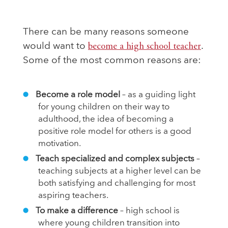
There can be many reasons someone
would want to
become a high school teacher
.
Some of the most common reasons are:
Become a role model
– as a guiding light
for young children on their way to
adulthood, the idea of becoming a
positive role model for others is a good
motivation.
Teach specialized and complex subjects
–
teaching subjects at a higher level can be
both satisfying and challenging for most
aspiring teachers.
To make a difference
– high school is
where young children transition into