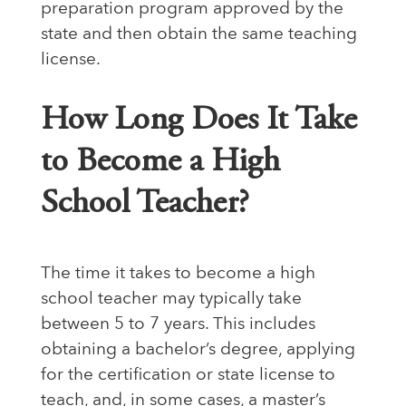
preparation program approved by the
state and then obtain the same teaching
license.
How Long Does It Take
to Become a High
School Teacher?
The time it takes to become a high
school teacher may typically take
between 5 to 7 years. This includes
obtaining a bachelor’s degree, applying
for the certification or state license to
teach, and, in some cases, a master’s