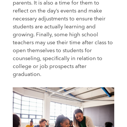
parents. It is also a time for them to
reflect on the day’s events and make
necessary adjustments to ensure their
students are actually learning and
growing. Finally, some high school
teachers may use their time after class to
open themselves to students for
counseling, specifically in relation to
college or job prospects after
graduation.