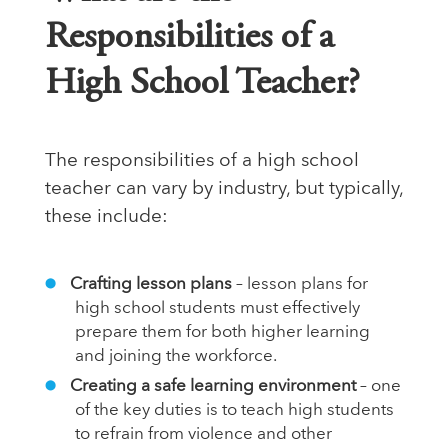
Responsibilities of a
High School Teacher?
The responsibilities of a high school
teacher can vary by industry, but typically,
these include:
Crafting lesson plans
– lesson plans for
high school students must effectively
prepare them for both higher learning
and joining the workforce.
Creating a safe learning environment
– one
of the key duties is to teach high students
to refrain from violence and other