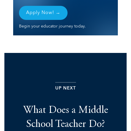
Apply Now! →
Begin your educator journey today.
UP NEXT
What Does a Middle
School Teacher Do?