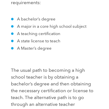
requirements:
A bachelor’s degree
A major in a core high school subject
A teaching certification
A state license to teach
A Master’s degree
The usual path to becoming a high
school teacher is by obtaining a
bachelor’s degree and then obtaining
the necessary certification or license to
teach. The alternative path is to go
through an alternative teacher