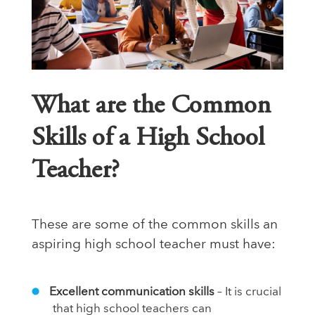
What are the Common
Skills of a High School
Teacher?
These are some of the common skills an
aspiring high school teacher must have:
Excellent communication skills
– It is crucial
that high school teachers can