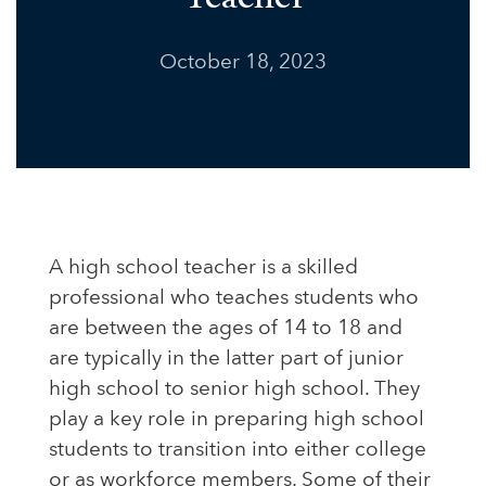
October 18, 2023
A high school teacher is a skilled
professional who teaches students who
are between the ages of 14 to 18 and
are typically in the latter part of junior
high school to senior high school. They
play a key role in preparing high school
students to transition into either college
or as workforce members. Some of their