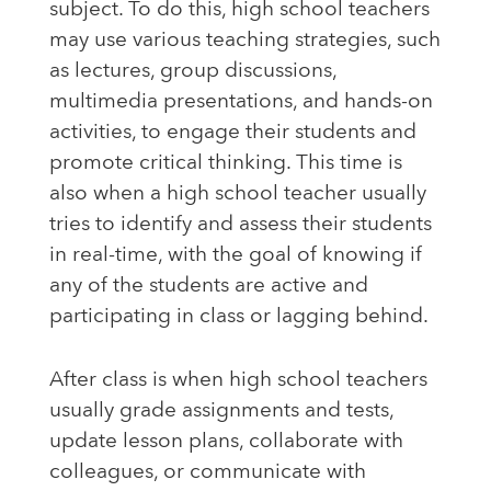
subject. To do this, high school teachers
may use various teaching strategies, such
as lectures, group discussions,
multimedia presentations, and hands-on
activities, to engage their students and
promote critical thinking. This time is
also when a high school teacher usually
tries to identify and assess their students
in real-time, with the goal of knowing if
any of the students are active and
participating in class or lagging behind.
After class is when high school teachers
usually grade assignments and tests,
update lesson plans, collaborate with
colleagues, or communicate with