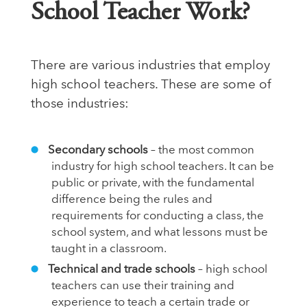
School Teacher Work?
There are various industries that employ
high school teachers. These are some of
those industries:
Secondary schools
– the most common
industry for high school teachers. It can be
public or private, with the fundamental
difference being the rules and
requirements for conducting a class, the
school system, and what lessons must be
taught in a classroom.
Technical and trade schools
– high school
teachers can use their training and
experience to teach a certain trade or