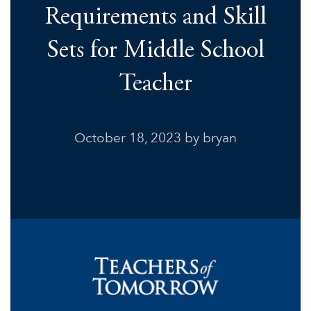
Requirements and Skill
Sets for Middle School
Teacher
October 18, 2023
by bryan