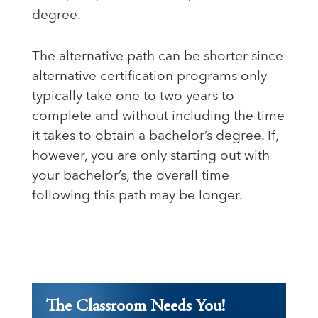
degree.
The alternative path can be shorter since
alternative certification programs only
typically take one to two years to
complete and without including the time
it takes to obtain a bachelor’s degree. If,
however, you are only starting out with
your bachelor’s, the overall time
following this path may be longer.
The Classroom Needs You!