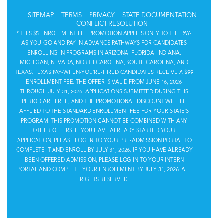
SITEMAP
TERMS
PRIVACY
STATE DOCUMENTATION
CONFLICT RESOLUTION
* THIS $5 ENROLLMENT FEE PROMOTION APPLIES ONLY TO THE PAY-
AS-YOU-GO AND PAY IN ADVANCE PATHWAYS FOR CANDIDATES
ENROLLING IN PROGRAMS IN ARIZONA, FLORIDA, INDIANA,
MICHIGAN, NEVADA, NORTH CAROLINA, SOUTH CAROLINA, AND
TEXAS. TEXAS PAY-WHEN-YOU’RE-HIRED CANDIDATES RECEIVE A $99
ENROLLMENT FEE. THE OFFER IS VALID FROM JUNE 16, 2026,
THROUGH JULY 31, 2026. APPLICATIONS SUBMITTED DURING THIS
PERIOD ARE FREE, AND THE PROMOTIONAL DISCOUNT WILL BE
APPLIED TO THE STANDARD ENROLLMENT FEE FOR YOUR STATE’S
PROGRAM. THIS PROMOTION CANNOT BE COMBINED WITH ANY
OTHER OFFERS. IF YOU HAVE ALREADY STARTED YOUR
APPLICATION, PLEASE LOG IN TO YOUR PRE-ADMISSION PORTAL TO
COMPLETE IT AND ENROLL BY JULY 31, 2026. IF YOU HAVE ALREADY
BEEN OFFERED ADMISSION, PLEASE LOG IN TO YOUR INTERN
PORTAL AND COMPLETE YOUR ENROLLMENT BY JULY 31, 2026. ALL
RIGHTS RESERVED.