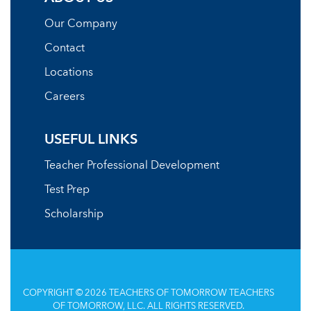
Our Company
Contact
Locations
Careers
USEFUL LINKS
Teacher Professional Development
Test Prep
Scholarship
COPYRIGHT © 2026 TEACHERS OF TOMORROW TEACHERS
OF TOMORROW, LLC. ALL RIGHTS RESERVED.