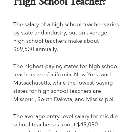
High School Teacher?
The salary of a high school teacher varies
by state and industry, but on average,
high school teachers make about
$69,530 annually.
The highest-paying states for high school
teachers are California, New York, and
Massachusetts, while the lowest-paying
states for high school teachers are
Missouri, South Dakota, and Mississippi.
The average entry-level salary for middle
school teachers is about $49,090