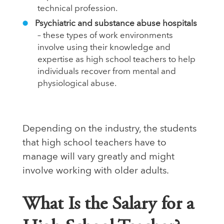
technical profession.
Psychiatric and substance abuse hospitals
– these types of work environments
involve using their knowledge and
expertise as high school teachers to help
individuals recover from mental and
physiological abuse.
Depending on the industry, the students
that high school teachers have to
manage will vary greatly and might
involve working with older adults.
What Is the Salary for a