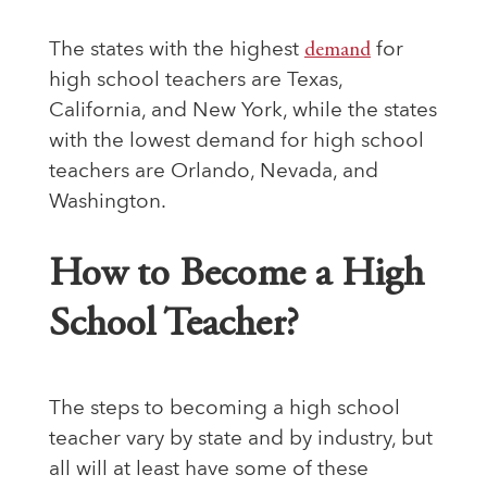
The states with the highest
demand
for
high school teachers are Texas,
California, and New York, while the states
with the lowest demand for high school
teachers are Orlando, Nevada, and
Washington.
How to Become a High
School Teacher?
The steps to becoming a high school
teacher vary by state and by industry, but
all will at least have some of these