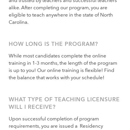
and trusted by teachers and successful teachers
alike. After completing our program, you are
eligible to teach anywhere in the state of North
Carolina.
HOW LONG IS THE PROGRAM?
While most candidates complete the online
training in 1-3 months, the length of the program
is up to you! Our online training is flexible! Find
the balance that works with your schedule!
WHAT TYPE OF TEACHING LICENSURE
WILL I RECEIVE?
Upon successful completion of program
requirements, you are issued a Residency