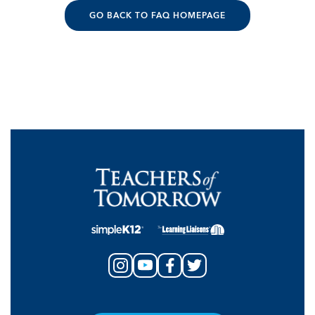
GO BACK TO FAQ HOMEPAGE