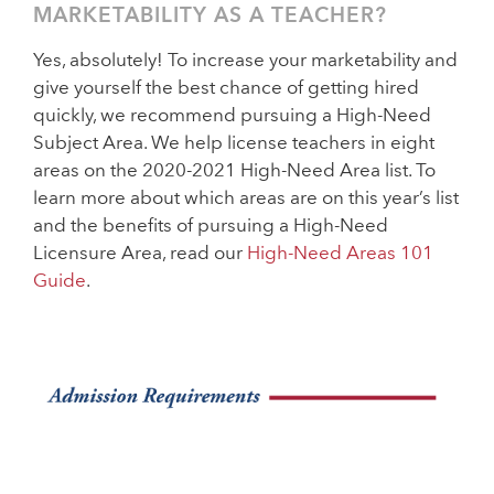
MARKETABILITY AS A TEACHER?
Yes, absolutely! To increase your marketability and
give yourself the best chance of getting hired
quickly, we recommend pursuing a High-Need
Subject Area. We help license teachers in eight
areas on the 2020-2021 High-Need Area list. To
learn more about which areas are on this year’s list
and the benefits of pursuing a High-Need
Licensure Area, read our
High-Need Areas 101
Guide
.