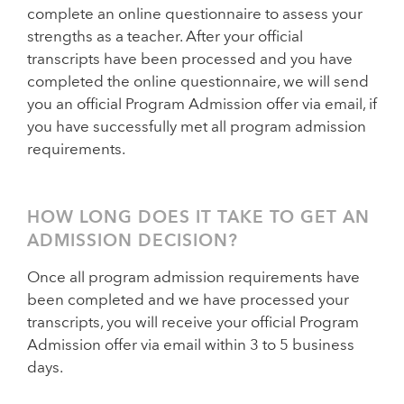
complete an online questionnaire to assess your
strengths as a teacher. After your official
transcripts have been processed and you have
completed the online questionnaire, we will send
you an official Program Admission offer via email, if
you have successfully met all program admission
requirements.
HOW LONG DOES IT TAKE TO GET AN
ADMISSION DECISION?
Once all program admission requirements have
been completed and we have processed your
transcripts, you will receive your official Program
Admission offer via email within 3 to 5 business
days.