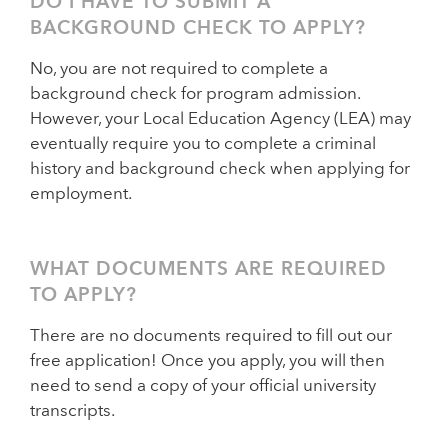
DO I HAVE TO SUBMIT A
BACKGROUND CHECK TO APPLY?
No, you are not required to complete a
background check for program admission.
However, your Local Education Agency (LEA) may
eventually require you to complete a criminal
history and background check when applying for
employment.
WHAT DOCUMENTS ARE REQUIRED
TO APPLY?
There are no documents required to fill out our
free application! Once you apply, you will then
need to send a copy of your official university
transcripts.