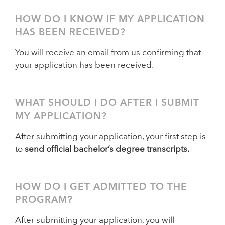
HOW DO I KNOW IF MY APPLICATION
HAS BEEN RECEIVED?
You will receive an email from us confirming that
your application has been received.
WHAT SHOULD I DO AFTER I SUBMIT
MY APPLICATION?
After submitting your application, your first step is
to
send official bachelor’s degree transcripts.
HOW DO I GET ADMITTED TO THE
PROGRAM?
After submitting your application, you will