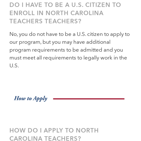
DO I HAVE TO BE A U.S. CITIZEN TO
ENROLL IN NORTH CAROLINA
TEACHERS TEACHERS?
No, you do not have to be a U.S. citizen to apply to
our program, but you may have additional
program requirements to be admitted and you
must meet all requirements to legally work in the
U.S.
HOW DO I APPLY TO NORTH
CAROLINA TEACHERS?