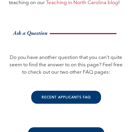
teaching on our
Teaching in North Carolina blog
!
Do you have another question that you can’t quite
seem to find the answer to on this page? Feel free
to check out our two other FAQ pages:
RECENT APPLICANTS FAQ