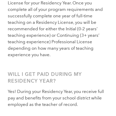
License for your Residency Year. Once you
complete all of your program requirements and
successfully complete one year of full-time
teaching on a Residency License, you will be
recommended for either the Initial (0-2 years’
teaching experience) or Continuing (3+ years’
teaching experience) Professional License
depending on how many years of teaching
experience you have.
WILL I GET PAID DURING MY
RESIDENCY YEAR?
Yes! During your Residency Year, you receive full
pay and benefits from your school district while
employed as the teacher of record.