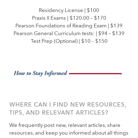
Residency License | $100
Praxis II Exams | $120.00 – $170
Pearson Foundations of Reading Exam | $139
Pearson General Curriculum tests: | $94 – $139
Test Prep (Optional) | $10 – $150
WHERE CAN I FIND NEW RESOURCES,
TIPS, AND RELEVANT ARTICLES?
We frequently post new, relevant articles, share
resources, and keep you informed about all things