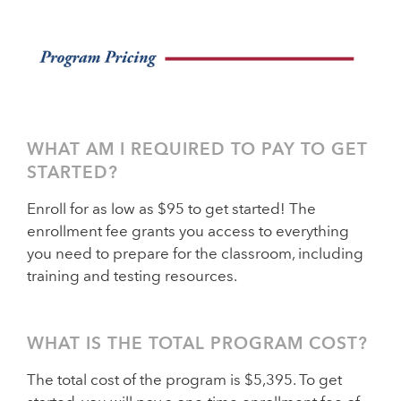
WHAT AM I REQUIRED TO PAY TO GET
STARTED?
Enroll for as low as $95 to get started! The
enrollment fee grants you access to everything
you need to prepare for the classroom, including
training and testing resources.
WHAT IS THE TOTAL PROGRAM COST?
The total cost of the program is $5,395. To get