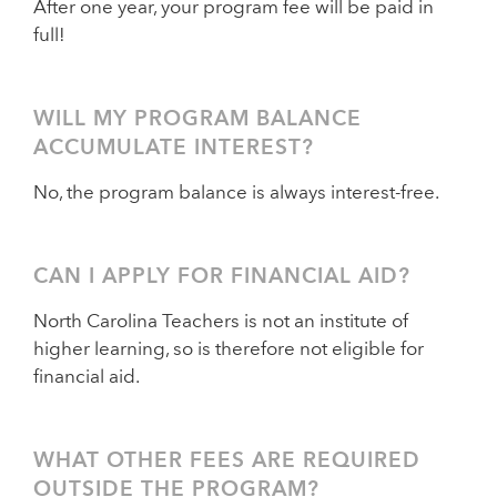
After one year, your program fee will be paid in
full!
WILL MY PROGRAM BALANCE
ACCUMULATE INTEREST?
No, the program balance is always interest-free.
CAN I APPLY FOR FINANCIAL AID?
North Carolina Teachers is not an institute of
higher learning, so is therefore not eligible for
financial aid.
WHAT OTHER FEES ARE REQUIRED
OUTSIDE THE PROGRAM?