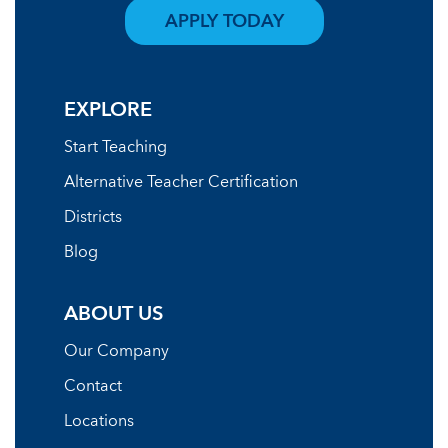
APPLY TODAY
EXPLORE
Start Teaching
Alternative Teacher Certification
Districts
Blog
ABOUT US
Our Company
Contact
Locations