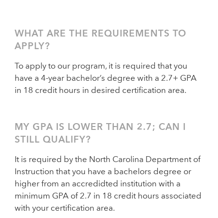
WHAT ARE THE REQUIREMENTS TO
APPLY?
To apply to our program, it is required that you
have a 4-year bachelor’s degree with a 2.7+ GPA
in 18 credit hours in desired certification area.
MY GPA IS LOWER THAN 2.7; CAN I
STILL QUALIFY?
It is required by the North Carolina Department of
Instruction that you have a bachelors degree or
higher from an accredidted institution with a
minimum GPA of 2.7 in 18 credit hours associated
with your certification area.