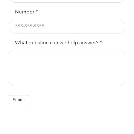
Number
*
What question can we help answer?
*
Submit