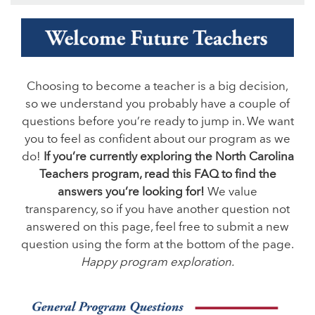
Choosing to become a teacher is a big decision,
so we understand you probably have a couple of
questions before you’re ready to jump in. We want
you to feel as confident about our program as we
do!
If you’re currently exploring the North Carolina
Teachers program, read this FAQ to find the
answers you’re looking for!
We value
transparency, so if you have another question not
answered on this page, feel free to submit a new
question using the form at the bottom of the page.
Happy program exploration.