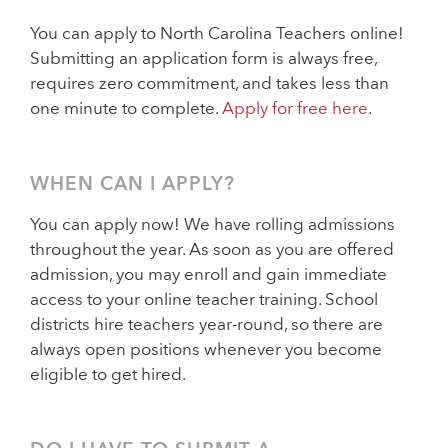
You can apply to North Carolina Teachers online!
Submitting an application form is always free,
requires zero commitment, and takes less than
one minute to complete.
Apply for free here
.
WHEN CAN I APPLY?
You can apply now! We have rolling admissions
throughout the year. As soon as you are offered
admission, you may enroll and gain immediate
access to your online teacher training. School
districts hire teachers year-round, so there are
always open positions whenever you become
eligible to get hired.