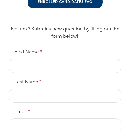
ENROLLED CANDIDATES FAQ
No luck? Submit a new question by filling out the
form below!
FAQ
First Name
*
Question
Submission
Form
Last Name
*
Email
*