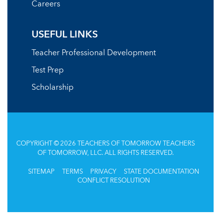
Careers
USEFUL LINKS
Teacher Professional Development
Test Prep
Scholarship
COPYRIGHT © 2026 TEACHERS OF TOMORROW TEACHERS
OF TOMORROW, LLC. ALL RIGHTS RESERVED.
SITEMAP
TERMS
PRIVACY
STATE DOCUMENTATION
CONFLICT RESOLUTION