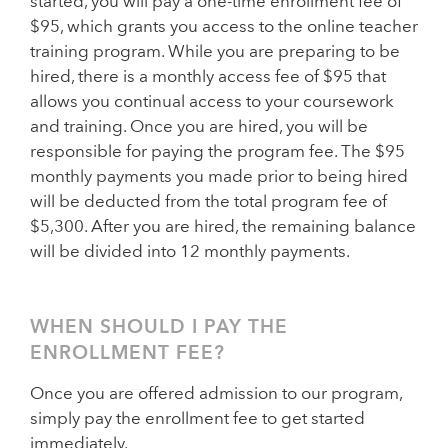
started, you will pay a one-time enrollment fee of
$95, which grants you access to the online teacher
training program. While you are preparing to be
hired, there is a monthly access fee of $95 that
allows you continual access to your coursework
and training. Once you are hired, you will be
responsible for paying the program fee. The $95
monthly payments you made prior to being hired
will be deducted from the total program fee of
$5,300. After you are hired, the remaining balance
will be divided into 12 monthly payments.
WHEN SHOULD I PAY THE
ENROLLMENT FEE?
Once you are offered admission to our program,
simply pay the enrollment fee to get started
immediately.