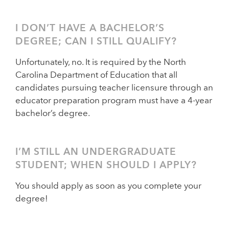
I DON’T HAVE A BACHELOR’S
DEGREE; CAN I STILL QUALIFY?
Unfortunately, no. It is required by the North
Carolina Department of Education that all
candidates pursuing teacher licensure through an
educator preparation program must have a 4-year
bachelor’s degree.
I’M STILL AN UNDERGRADUATE
STUDENT; WHEN SHOULD I APPLY?
You should apply as soon as you complete your
degree!