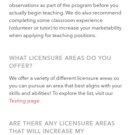
observations as part of the program before you
actually begin teaching. We do also recommend
completing some classroom experience
(volunteer or tutor) to increase your marketability
when applying for teaching positions.
WHAT LICENSURE AREAS DO YOU
OFFER?
We offer a variety of different licensure areas so
you can pursue an area that best aligns with your
skills and abilities! To explore the list, visit our
Testing page
.
ARE THERE ANY LICENSURE AREAS
THAT WILL INCREASE MY