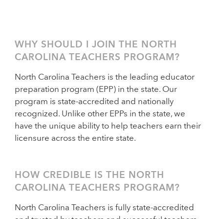
WHY SHOULD I JOIN THE NORTH
CAROLINA TEACHERS PROGRAM?
North Carolina Teachers is the leading educator
preparation program (EPP) in the state. Our
program is state-accredited and nationally
recognized. Unlike other EPPs in the state, we
have the unique ability to help teachers earn their
licensure across the entire state.
HOW CREDIBLE IS THE NORTH
CAROLINA TEACHERS PROGRAM?
North Carolina Teachers is fully state-accredited