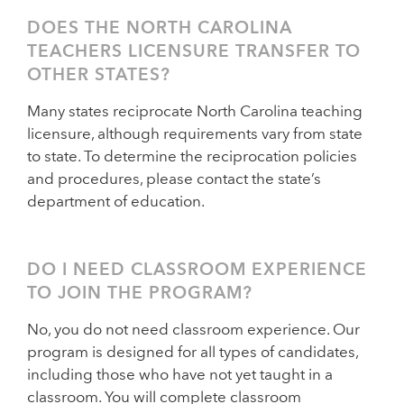
DOES THE NORTH CAROLINA
TEACHERS LICENSURE TRANSFER TO
OTHER STATES?
Many states reciprocate North Carolina teaching
licensure, although requirements vary from state
to state. To determine the reciprocation policies
and procedures, please contact the state’s
department of education.
DO I NEED CLASSROOM EXPERIENCE
TO JOIN THE PROGRAM?
No, you do not need classroom experience. Our
program is designed for all types of candidates,
including those who have not yet taught in a
classroom. You will complete classroom