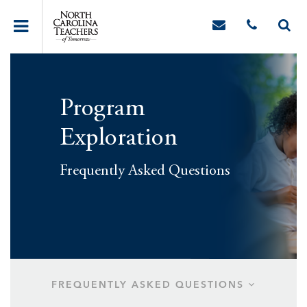
Program
Exploration
Frequently Asked Questions
FREQUENTLY ASKED QUESTIONS