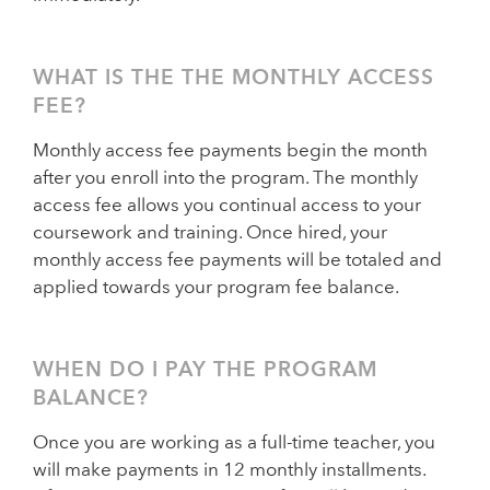
WHAT IS THE THE MONTHLY ACCESS
FEE?
Monthly access fee payments begin the month
after you enroll into the program. The monthly
access fee allows you continual access to your
coursework and training. Once hired, your
monthly access fee payments will be totaled and
applied towards your program fee balance.
WHEN DO I PAY THE PROGRAM
BALANCE?
Once you are working as a full-time teacher, you
will make payments in 12 monthly installments.