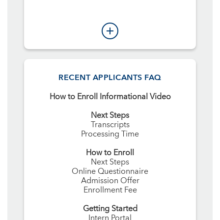
RECENT APPLICANTS FAQ
How to Enroll Informational Video
Next Steps
Transcripts
Processing Time
How to Enroll
Next Steps
Online Questionnaire
Admission Offer
Enrollment Fee
Getting Started
Intern Portal