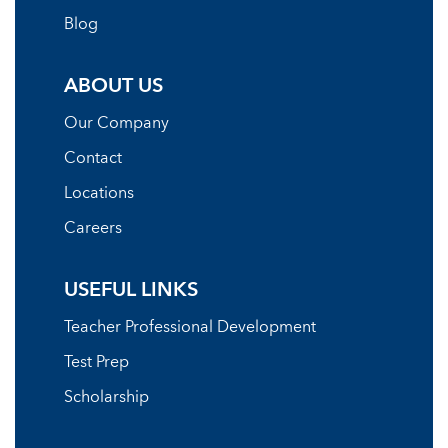
Blog
ABOUT US
Our Company
Contact
Locations
Careers
USEFUL LINKS
Teacher Professional Development
Test Prep
Scholarship