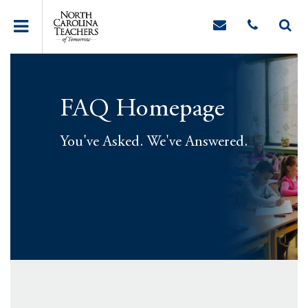
FAQ Homepage
You've Asked. We've Answered.