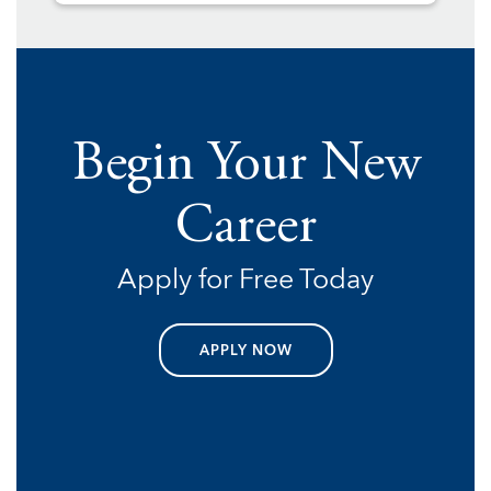
Begin Your New
Career
Apply for Free Today
APPLY NOW