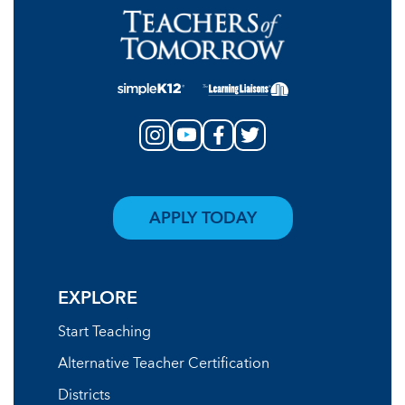
APPLY TODAY
EXPLORE
Start Teaching
Alternative Teacher Certification
Districts