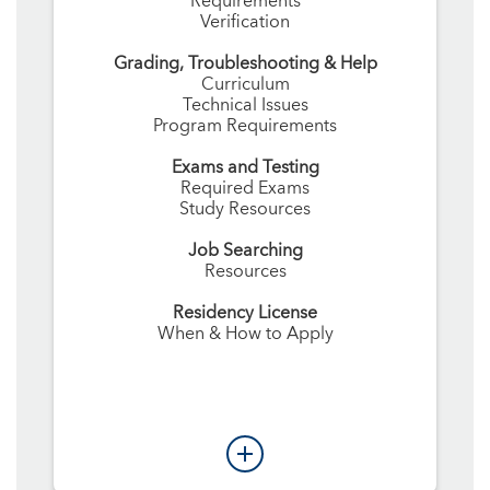
Requirements
Verification
Grading, Troubleshooting & Help
Curriculum
Technical Issues
Program Requirements
Exams and Testing
Required Exams
Study Resources
Job Searching
Resources
Residency License
When & How to Apply