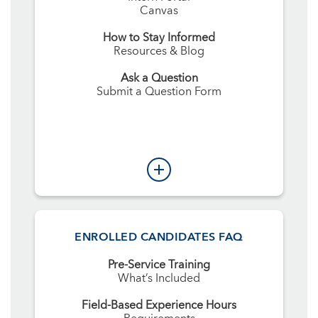
Canvas
How to Stay Informed
Resources & Blog
Ask a Question
Submit a Question Form
ENROLLED CANDIDATES FAQ
Pre-Service Training
What’s Included
Field-Based Experience Hours