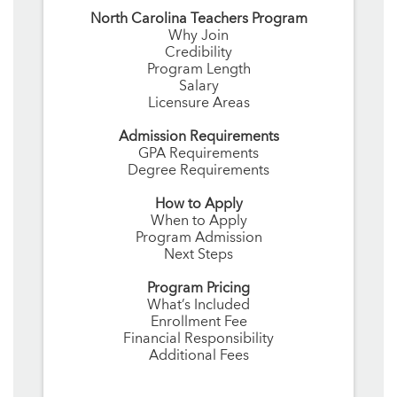
North Carolina Teachers Program
Why Join
Credibility
Program Length
Salary
Licensure Areas
Admission Requirements
GPA Requirements
Degree Requirements
How to Apply
When to Apply
Program Admission
Next Steps
Program Pricing
What’s Included
Enrollment Fee
Financial Responsibility
Additional Fees