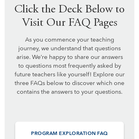
Click the Deck Below to
Visit Our FAQ Pages
As you commence your teaching
journey, we understand that questions
arise. We’re happy to share our answers
to questions most frequently asked by
future teachers like yourself! Explore our
three FAQs below to discover which one
contains the answers to your questions.
PROGRAM EXPLORATION FAQ