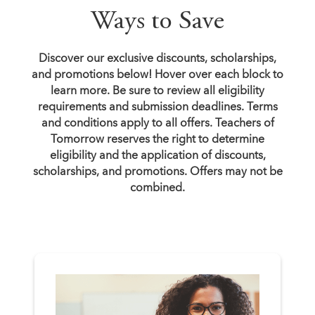
Ways to Save
Discover our exclusive discounts, scholarships,
and promotions below! Hover over each block to
learn more. Be sure to review all eligibility
requirements and submission deadlines. Terms
and conditions apply to all offers. Teachers of
Tomorrow reserves the right to determine
eligibility and the application of discounts,
scholarships, and promotions. Offers may not be
combined.