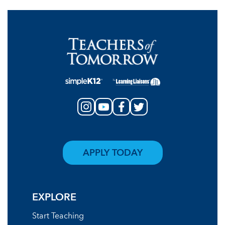
APPLY TODAY
EXPLORE
Start Teaching