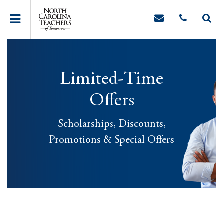
Limited-Time
Offers
Scholarships, Discounts,
Promotions & Special Offers