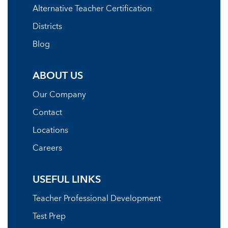
Alternative Teacher Certification
Districts
Blog
ABOUT US
Our Company
Contact
Locations
Careers
USEFUL LINKS
Teacher Professional Development
Test Prep