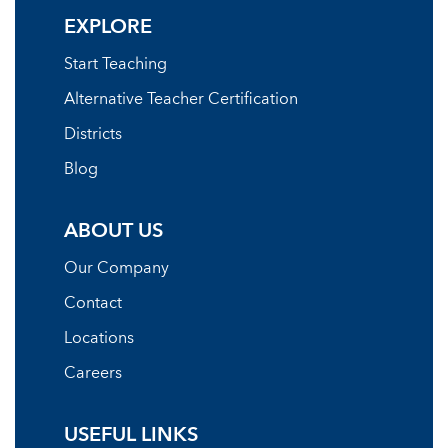
EXPLORE
Start Teaching
Alternative Teacher Certification
Districts
Blog
ABOUT US
Our Company
Contact
Locations
Careers
USEFUL LINKS