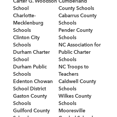
Carter G. Woodson
Cumberland
School
County Schools
Charlotte-
Cabarrus County
Mecklenburg
Schools
Schools
Pender County
Clinton City
Schools
Schools
NC Association for
Durham Charter
Public Charter
School
Schools
Durham Public
NC Troops to
Schools
Teachers
Edenton Chowan
Caldwell County
School District
Schools
Gaston County
Wilkes County
Schools
Schools
Guilford County
Mooresville