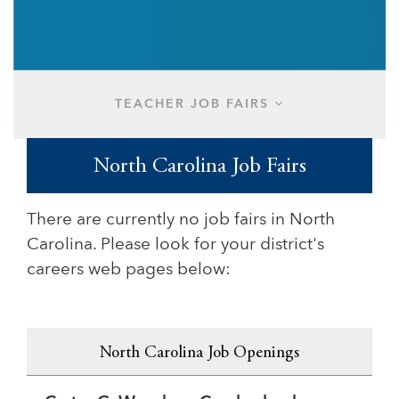
TEACHER JOB FAIRS
North Carolina Job Fairs
There are currently no job fairs in North
Carolina. Please look for your district's
careers web pages below:
North Carolina Job Openings