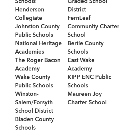
Schools
Graded School
Henderson
District
Collegiate
FernLeaf
Johnston County
Community Charter
Public Schools
School
National Heritage
Bertie County
Academies
Schools
The Roger Bacon
East Wake
Academy
Academy
Wake County
KIPP ENC Public
Public Schools
Schools
Winston-
Maureen Joy
Salem/Forsyth
Charter School
School District
Bladen County
Schools