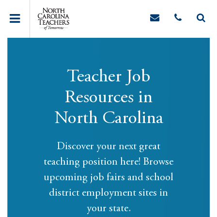
Teacher Job
Resources in
North Carolina
Discover your next great
teaching position here! Browse
upcoming job fairs and school
district employment sites in
your state.