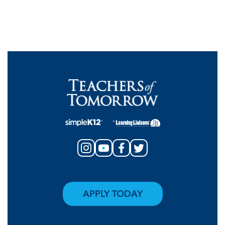
APPLY TODAY