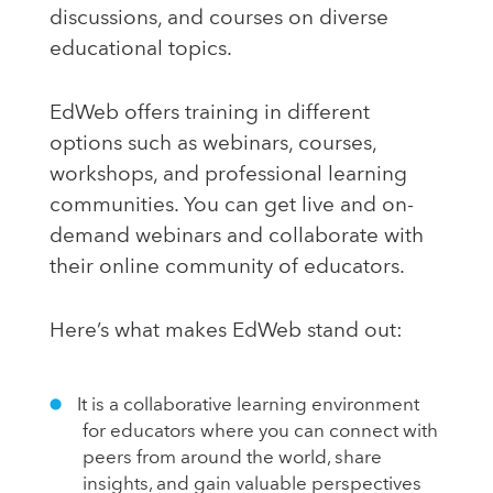
discussions, and courses on diverse
educational topics.
EdWeb offers training in different
options such as webinars, courses,
workshops, and professional learning
communities. You can get live and on-
demand webinars and collaborate with
their online community of educators.
Here’s what makes EdWeb stand out:
It is a collaborative learning environment
for educators where you can connect with
peers from around the world, share
insights, and gain valuable perspectives