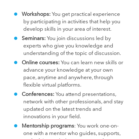
Workshops:
You get practical experience
by participating in activities that help you
develop skills in your area of interest.
Seminars:
You join discussions led by
experts who give you knowledge and
understanding of the topic of discussion.
Online courses:
You can learn new skills or
advance your knowledge at your own
pace, anytime and anywhere, through
flexible virtual platforms.
Conferences:
You attend presentations,
network with other professionals, and stay
updated on the latest trends and
innovations in your field.
Mentorship programs
: You work one-on-
one with a mentor who guides, supports,