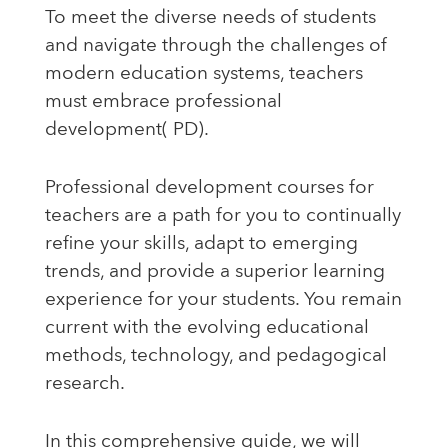
To meet the diverse needs of students
and navigate through the challenges of
modern education systems, teachers
must embrace professional
development( PD).
Professional development courses for
teachers are a path for you to continually
refine your skills, adapt to emerging
trends, and provide a superior learning
experience for your students. You remain
current with the evolving educational
methods, technology, and pedagogical
research.
In this comprehensive guide, we will