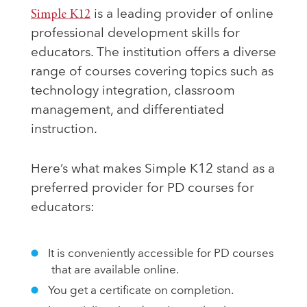
Simple K12
is a leading provider of online
professional development skills for
educators. The institution offers a diverse
range of courses covering topics such as
technology integration, classroom
management, and differentiated
instruction.
Here’s what makes Simple K12 stand as a
preferred provider for PD courses for
educators:
It is conveniently accessible for PD courses
that are available online.
You get a certificate on completion.