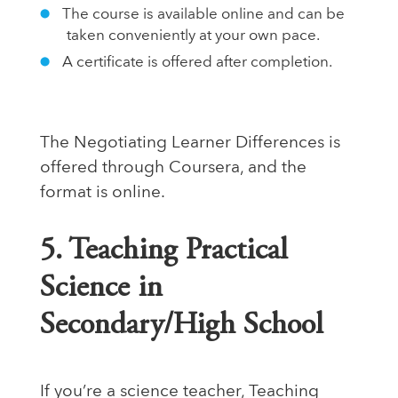
The course is available online and can be
taken conveniently at your own pace.
A certificate is offered after completion.
The Negotiating Learner Differences is
offered through Coursera, and the
format is online.
5. Teaching Practical
Science in
Secondary/High School
If you’re a science teacher, Teaching