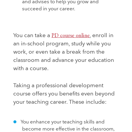
and advises to help you grow and
succeed in your career.
You can take a
PD course online
, enroll in
an in-school program, study while you
work, or even take a break from the
classroom and advance your education
with a course.
Taking a professional development
course offers you benefits even beyond
your teaching career. These include:
You enhance your teaching skills and
become more effective in the classroom,