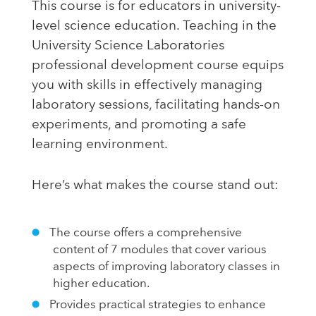
This course is for educators in university-
level science education. Teaching in the
University Science Laboratories
professional development course equips
you with skills in effectively managing
laboratory sessions, facilitating hands-on
experiments, and promoting a safe
learning environment.
Here’s what makes the course stand out:
The course offers a comprehensive
content of 7 modules that cover various
aspects of improving laboratory classes in
higher education.
Provides practical strategies to enhance