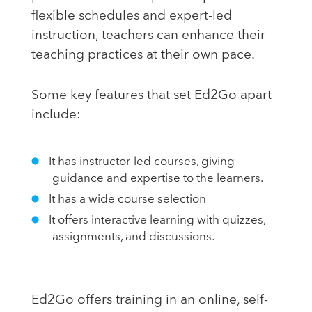
flexible schedules and expert-led
instruction, teachers can enhance their
teaching practices at their own pace.
Some key features that set Ed2Go apart
include:
It has instructor-led courses, giving
guidance and expertise to the learners.
It has a wide course selection
It offers interactive learning with quizzes,
assignments, and discussions.
Ed2Go offers training in an online, self-