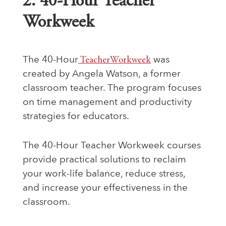
2. 40-Hour Teacher
Workweek
The 40-Hour
TeacherWorkweek
was
created by Angela Watson, a former
classroom teacher. The program focuses
on time management and productivity
strategies for educators.
The 40-Hour Teacher Workweek courses
provide practical solutions to reclaim
your work-life balance, reduce stress,
and increase your effectiveness in the
classroom.