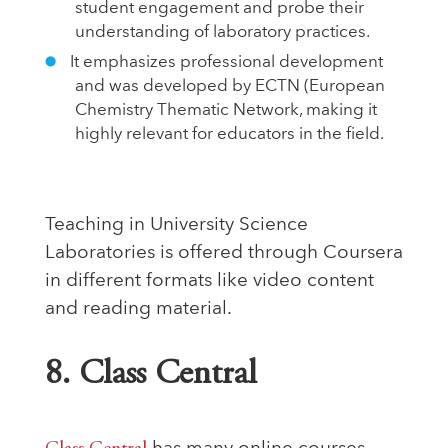
student engagement and probe their
understanding of laboratory practices.
It emphasizes professional development
and was developed by ECTN (European
Chemistry Thematic Network, making it
highly relevant for educators in the field.
Teaching in University Science
Laboratories is offered through Coursera
in different formats like video content
and reading material.
8. Class Central