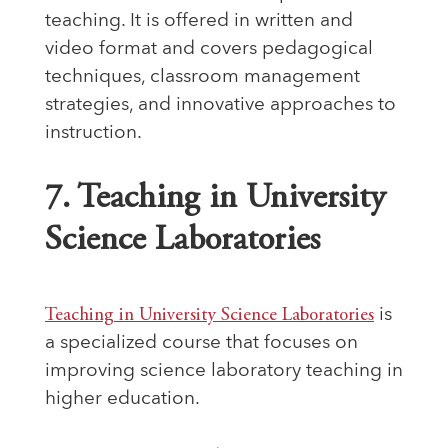
teaching. It is offered in written and
video format and covers pedagogical
techniques, classroom management
strategies, and innovative approaches to
instruction.
7. Teaching in University
Science Laboratories
Teaching in University Science Laboratories
is
a specialized course that focuses on
improving science laboratory teaching in
higher education.