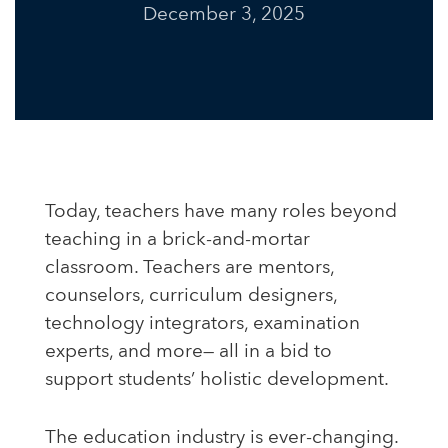
December 3, 2025
Today, teachers have many roles beyond
teaching in a brick-and-mortar
classroom. Teachers are mentors,
counselors, curriculum designers,
technology integrators, examination
experts, and more— all in a bid to
support students’ holistic development.
The education industry is ever-changing.