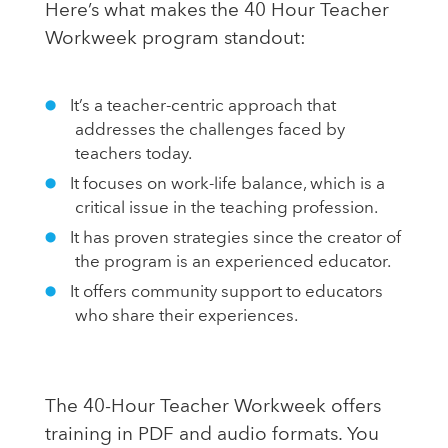
Here’s what makes the 40 Hour Teacher
Workweek program standout:
It’s a teacher-centric approach that
addresses the challenges faced by
teachers today.
It focuses on work-life balance, which is a
critical issue in the teaching profession.
It has proven strategies since the creator of
the program is an experienced educator.
It offers community support to educators
who share their experiences.
The 40-Hour Teacher Workweek offers
training in PDF and audio formats. You