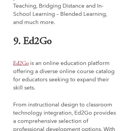
Teaching, Bridging Distance and In-
School Learning – Blended Learning,
and much more.
9. Ed2Go
Ed2Go
is an online education platform
offering a diverse online course catalog
for educators seeking to expand their
skill sets.
From instructional design to classroom
technology integration, Ed2Go provides
a comprehensive selection of
professional development options. With