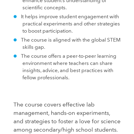
enhance student’s understanding of
scientific concepts.
It helps improve student engagement with
practical experiments and other strategies
to boost participation.
The course is aligned with the global STEM
skills gap.
The course offers a peer-to-peer learning
environment where teachers can share
insights, advice, and best practices with
fellow professionals.
The course covers effective lab
management, hands-on experiments,
and strategies to foster a love for science
among secondary/high school students.