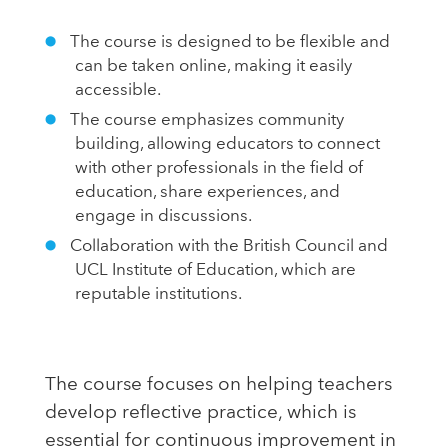
The course is designed to be flexible and
can be taken online, making it easily
accessible.
The course emphasizes community
building, allowing educators to connect
with other professionals in the field of
education, share experiences, and
engage in discussions.
Collaboration with the British Council and
UCL Institute of Education, which are
reputable institutions.
The course focuses on helping teachers
develop reflective practice, which is
essential for continuous improvement in