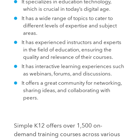
It specializes in education technology,
which is crucial in today’s digital age.
It has a wide range of topics to cater to
different levels of expertise and subject
areas.
It has experienced instructors and experts
in the field of education, ensuring the
quality and relevance of their courses.
It has interactive learning experiences such
as webinars, forums, and discussions.
It offers a great community for networking,
sharing ideas, and collaborating with
peers.
Simple K12 offers over 1,500 on-
demand training courses across various