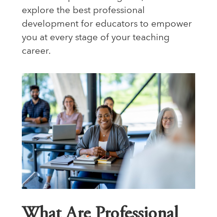
explore the best professional
development for educators to empower
you at every stage of your teaching
career.
What Are Professional