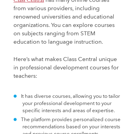
Class Central
has many online courses
from various providers, including
renowned universities and educational
organizations. You can explore courses
on subjects ranging from STEM
education to language instruction.
Here’s what makes Class Central unique
in professional development courses for
teachers:
It has diverse courses, allowing you to tailor
your professional development to your
specific interests and areas of expertise.
The platform provides personalized course
recommendations based on your interests