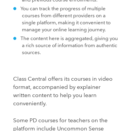
and previous course enrollments.
You can track the progress of multiple
courses from different providers on a
single platform, making it convenient to
manage your online learning journey.
The content here is aggregated, giving you
a rich source of information from authentic
sources.
Class Central offers its courses in video
format, accompanied by explainer
written content to help you learn
conveniently.
Some PD courses for teachers on the
platform include Uncommon Sense