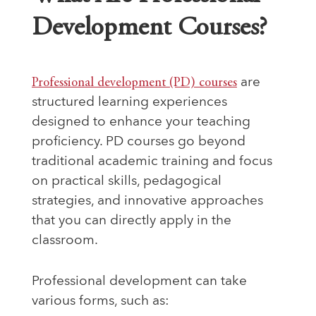
Development Courses?
Professional development (PD) courses
are
structured learning experiences
designed to enhance your teaching
proficiency. PD courses go beyond
traditional academic training and focus
on practical skills, pedagogical
strategies, and innovative approaches
that you can directly apply in the
classroom.
Professional development can take
various forms, such as: