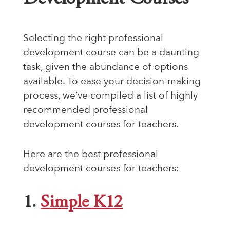
Selecting the right professional
development course can be a daunting
task, given the abundance of options
available. To ease your decision-making
process, we’ve compiled a list of highly
recommended professional
development courses for teachers.
Here are the best professional
development courses for teachers:
1.
Simple K12