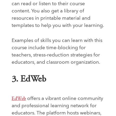
can read or listen to their course
content. You also get a library of
resources in printable material and
templates to help you with your learning.
Examples of skills you can learn with this
course include time-blocking for
teachers, stress-reduction strategies for
educators, and classroom organization.
3. EdWeb
EdWeb
offers a vibrant online community
and professional learning network for
educators. The platform hosts webinars,