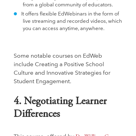
from a global community of educators.
It offers flexible EdWebinars in the form of
live streaming and recorded videos, which
you can access anytime, anywhere.
Some notable courses on EdWeb
include Creating a Positive School
Culture and Innovative Strategies for
Student Engagement.
4. Negotiating Learner
Differences