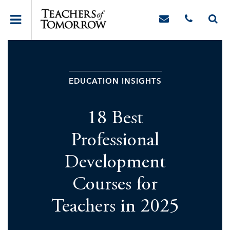
EDUCATION INSIGHTS
18 Best
Professional
Development
Courses for
Teachers in 2025