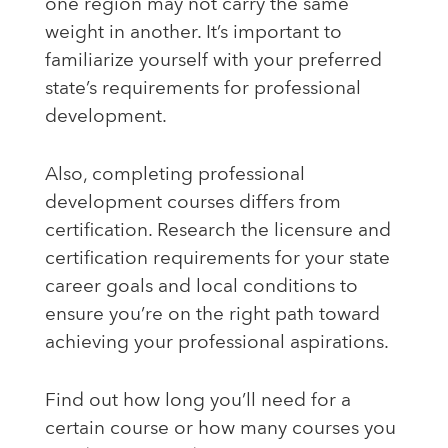
one region may not carry the same
weight in another. It’s important to
familiarize yourself with your preferred
state’s requirements for professional
development.
Also, completing professional
development courses differs from
certification. Research the licensure and
certification requirements for your state
career goals and local conditions to
ensure you’re on the right path toward
achieving your professional aspirations.
Find out how long you’ll need for a
certain course or how many courses you