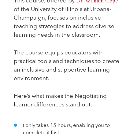
This course, offered by
Dr. William Cope
of the University of Illinois at Urbana-
Champaign, focuses on inclusive
teaching strategies to address diverse
learning needs in the classroom.
The course equips educators with
practical tools and techniques to create
an inclusive and supportive learning
environment.
Here’s what makes the Negotiating
learner differences stand out:
It only takes 15 hours, enabling you to
complete it fast.