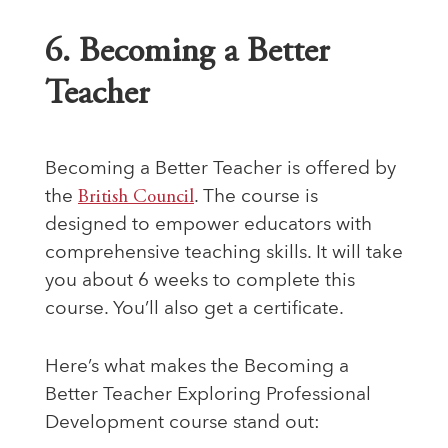
6. Becoming a Better
Teacher
Becoming a Better Teacher is offered by
the
British Council
. The course is
designed to empower educators with
comprehensive teaching skills. It will take
you about 6 weeks to complete this
course. You’ll also get a certificate.
Here’s what makes the Becoming a
Better Teacher Exploring Professional
Development course stand out: