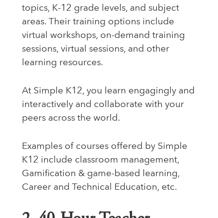
topics, K-12 grade levels, and subject
areas. Their training options include
virtual workshops, on-demand training
sessions, virtual sessions, and other
learning resources.
At Simple K12, you learn engagingly and
interactively and collaborate with your
peers across the world.
Examples of courses offered by Simple
K12 include classroom management,
Gamification & game-based learning,
Career and Technical Education, etc.