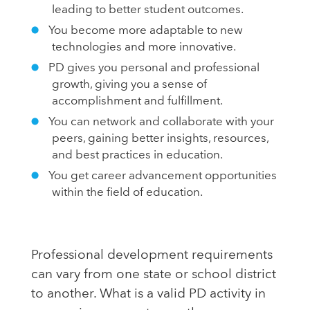
leading to better student outcomes.
You become more adaptable to new
technologies and more innovative.
PD gives you personal and professional
growth, giving you a sense of
accomplishment and fulfillment.
You can network and collaborate with your
peers, gaining better insights, resources,
and best practices in education.
You get career advancement opportunities
within the field of education.
Professional development requirements
can vary from one state or school district
to another. What is a valid PD activity in