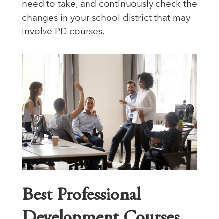
need to take, and continuously check the
changes in your school district that may
involve PD courses.
Best Professional
Development Courses