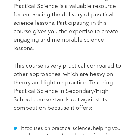
Practical Science is a valuable resource
for enhancing the delivery of practical
science lessons. Participating in this
course gives you the expertise to create
engaging and memorable science
lessons.
This course is very practical compared to
other approaches, which are heavy on
theory and light on practice. Teaching
Practical Science in Secondary/High
School course stands out against its
competition because it offers:
It focuses on practical science, helping you