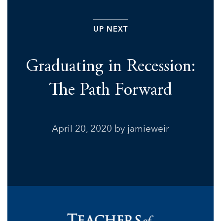
UP NEXT
Graduating in Recession:
The Path Forward
April 20, 2020
by jamieweir