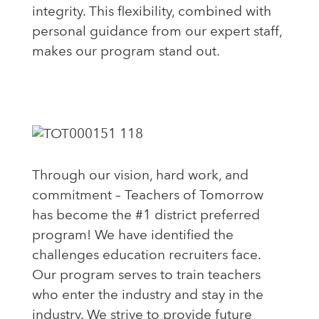
integrity. This flexibility, combined with
personal guidance from our expert staff,
makes our program stand out.
Through our vision, hard work, and
commitment – Teachers of Tomorrow
has become the #1 district preferred
program! We have identified the
challenges education recruiters face.
Our program serves to train teachers
who enter the industry and
stay
in the
industry. We strive to provide future