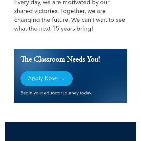
Every day, we are motivated by our
shared victories. Together, we are
changing the future. We can’t wait to see
what the next 15 years bring!
The Classroom Needs You!
Apply Now! →
Begin your educator journey today.