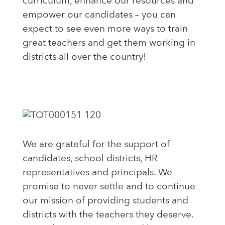
curriculum, enhance our resources and
empower our candidates – you can
expect to see even more ways to train
great teachers and get them working in
districts all over the country!
We are grateful for the support of
candidates, school districts, HR
representatives and principals. We
promise to never settle and to continue
our mission of providing students and
districts with the teachers they deserve.