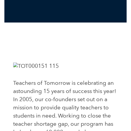
Teachers of Tomorrow is celebrating an
astounding 15 years of success this year!
In 2005, our co-founders set out on a
mission to provide quality teachers to
students in need. Working to close the
teacher shortage gap, our program has