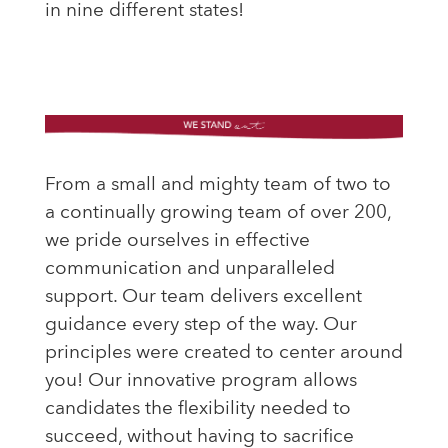
in nine different states!
From a small and mighty team of two to
a continually growing team of over 200,
we pride ourselves in effective
communication and unparalleled
support. Our team delivers excellent
guidance every step of the way. Our
principles were created to center around
you!
Our innovative program allows
candidates the flexibility needed to
succeed, without having to sacrifice