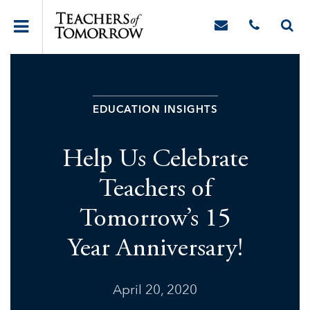
EDUCATION INSIGHTS
Help Us Celebrate
Teachers of
Tomorrow’s 15
Year Anniversary!
April 20, 2020