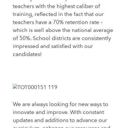
teachers with the highest caliber of
training, reflected in the fact that our
teachers have a 70% retention rate –
which is well above the national average
of 50%. School districts are consistently
impressed and satisfied with our
candidates!
We are always looking for new ways to
innovate and improve. With constant
updates and additions to advance our