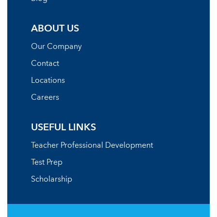
ABOUT US
Our Company
Contact
Locations
Careers
USEFUL LINKS
Teacher Professional Development
Test Prep
Scholarship