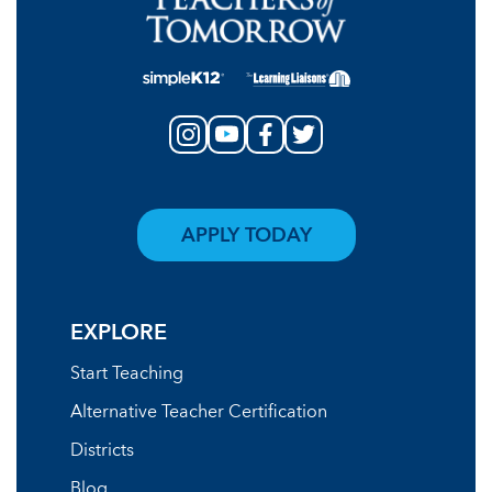
APPLY TODAY
EXPLORE
Start Teaching
Alternative Teacher Certification
Districts
Blog