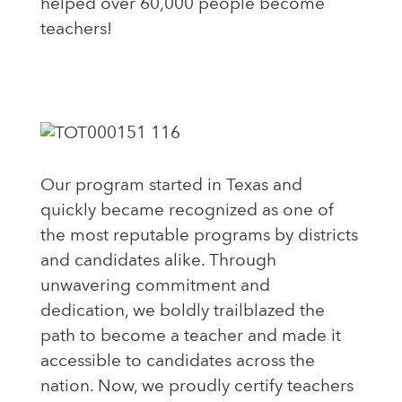
helped over 60,000 people become
teachers!
Our program started in Texas and
quickly became recognized as one of
the most reputable programs by districts
and candidates alike. Through
unwavering commitment and
dedication, we boldly trailblazed the
path to become a teacher and made it
accessible to candidates across the
nation. Now, we proudly certify teachers