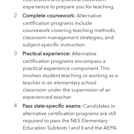
experience to prepare you for teaching.
Complete coursework:
Alternative
certification programs include
coursework covering teaching methods,
classroom management strategies, and
subject-specific instruction.
Practical experience:
Alternative
certification programs encompass a
practical experience component. This
involves student teaching or working as a
teacher in an elementary school
classroom under the supervision of an
experienced teacher.
Pass state-specific exams:
Candidates in
alternative certification programs are still
required to pass the NES Elementary
Education Subtests I and II and the AEPA.