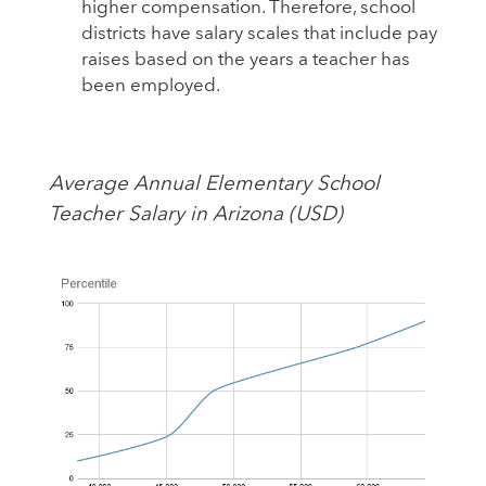
higher compensation. Therefore, school
districts have salary scales that include pay
raises based on the years a teacher has
been employed.
Average Annual Elementary School
Teacher Salary in Arizona (USD)