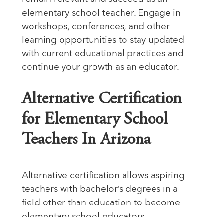
elementary school teacher. Engage in
workshops, conferences, and other
learning opportunities to stay updated
with current educational practices and
continue your growth as an educator.
Alternative Certification
for Elementary School
Teachers In Arizona
Alternative certification allows aspiring
teachers with bachelor’s degrees in a
field other than education to become
elementary school educators.