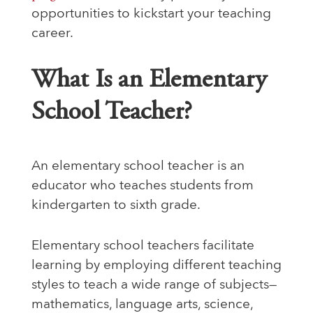
opportunities to kickstart your teaching
career.
What Is an Elementary
School Teacher?
An elementary school teacher is an
educator who teaches students from
kindergarten to sixth grade.
Elementary school teachers facilitate
learning by employing different teaching
styles to teach a wide range of subjects—
mathematics, language arts, science,