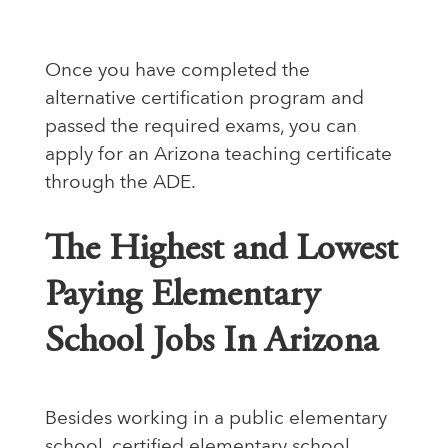
Once you have completed the
alternative certification program and
passed the required exams, you can
apply for an Arizona teaching certificate
through the ADE.
The Highest and Lowest
Paying Elementary
School Jobs In Arizona
Besides working in a public elementary
school, certified elementary school