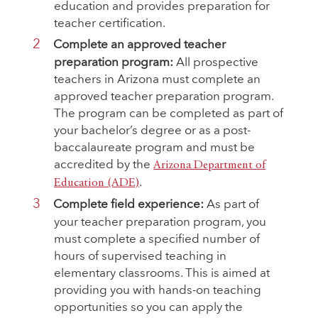
education and provides preparation for
teacher certification.
Complete an approved teacher
preparation program:
All prospective
teachers in Arizona must complete an
approved teacher preparation program.
The program can be completed as part of
your bachelor’s degree or as a post-
baccalaureate program and must be
accredited by the
Arizona Department of
.
Education (ADE)
Complete field experience:
As part of
your teacher preparation program, you
must complete a specified number of
hours of supervised teaching in
elementary classrooms. This is aimed at
providing you with hands-on teaching
opportunities so you can apply the