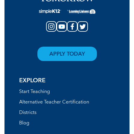
APPLY TODAY
EXPLORE
Start Teaching
Alternative Teacher Certification
Districts
Blog