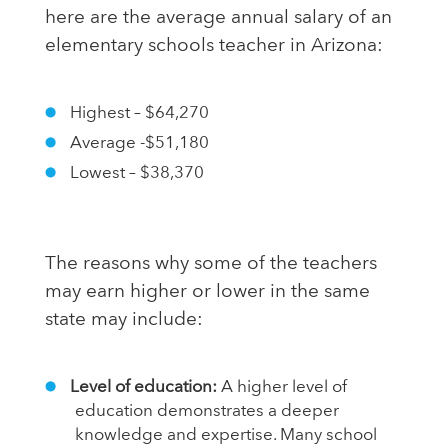
here are the average annual salary of an
elementary schools teacher in Arizona:
Highest – $64,270
Average -$51,180
Lowest – $38,370
The reasons why some of the teachers
may earn higher or lower in the same
state may include:
Level of education:
A higher level of
education demonstrates a deeper
knowledge and expertise. Many school