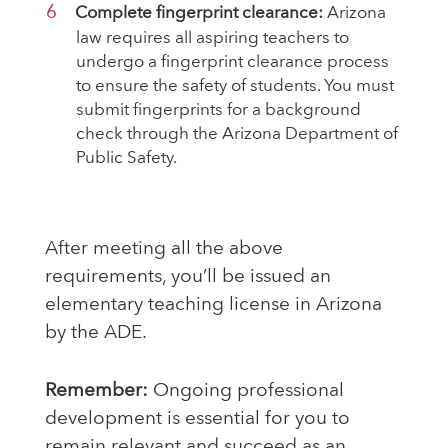
Complete fingerprint clearance:
Arizona
law requires all aspiring teachers to
undergo a fingerprint clearance process
to ensure the safety of students. You must
submit fingerprints for a background
check through the Arizona Department of
Public Safety.
After meeting all the above
requirements, you’ll be issued an
elementary teaching license in Arizona
by the ADE.
Remember:
Ongoing professional
development is essential for you to
remain relevant and succeed as an