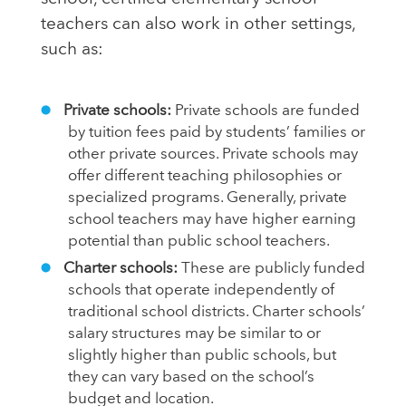
teachers can also work in other settings,
such as:
Private schools:
Private schools are funded
by tuition fees paid by students’ families or
other private sources. Private schools may
offer different teaching philosophies or
specialized programs. Generally, private
school teachers may have higher earning
potential than public school teachers.
Charter schools:
These are publicly funded
schools that operate independently of
traditional school districts. Charter schools’
salary structures may be similar to or
slightly higher than public schools, but
they can vary based on the school’s
budget and location.