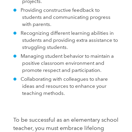
projects.
Providing constructive feedback to
students and communicating progress
with parents.
Recognizing different learning abilities in
students and providing extra assistance to
struggling students.
Managing student behavior to maintain a
positive classroom environment and
promote respect and participation.
Collaborating with colleagues to share
ideas and resources to enhance your
teaching methods.
To be successful as an elementary school
teacher, you must embrace lifelong