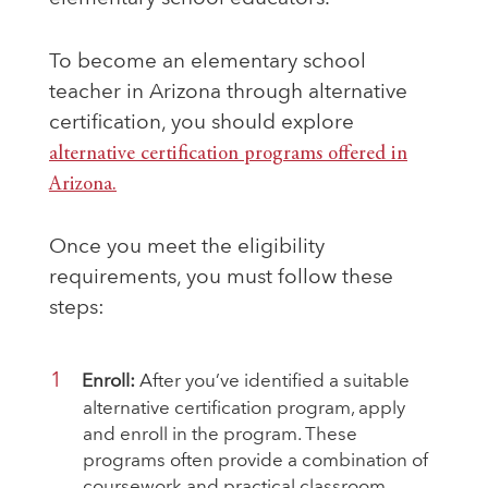
To become an elementary school
teacher in Arizona through alternative
certification, you should explore
alternative certification programs offered in
Arizona.
Once you meet the eligibility
requirements, you must follow these
steps:
Enroll:
After you’ve identified a suitable
alternative certification program, apply
and enroll in the program. These
programs often provide a combination of
coursework and practical classroom