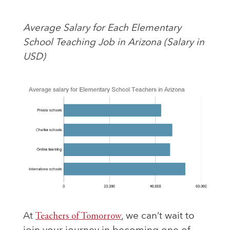
Average Salary for Each Elementary
School Teaching Job in Arizona (Salary in
USD)
At
Teachers of Tomorrow
, we can’t wait to