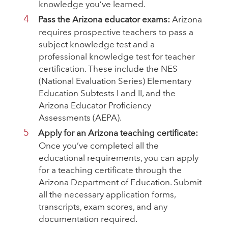
knowledge you’ve learned.
Pass the Arizona educator exams:
Arizona
requires prospective teachers to pass a
subject knowledge test and a
professional knowledge test for teacher
certification. These include the NES
(National Evaluation Series) Elementary
Education Subtests I and II, and the
Arizona Educator Proficiency
Assessments (AEPA).
Apply for an Arizona teaching certificate:
Once you’ve completed all the
educational requirements, you can apply
for a teaching certificate through the
Arizona Department of Education. Submit
all the necessary application forms,
transcripts, exam scores, and any
documentation required.