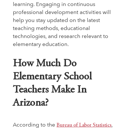
learning. Engaging in continuous
professional development activities will
help you stay updated on the latest
teaching methods, educational
technologies, and research relevant to
elementary education.
How Much Do
Elementary School
Teachers Make In
Arizona?
According to the
Bureau of Labor Statistics
,