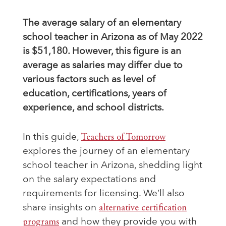
The average salary of an elementary
school teacher in Arizona as of May 2022
is $51,180. However, this figure is an
average as salaries may differ due to
various factors such as level of
education, certifications, years of
experience, and school districts.
In this guide,
Teachers of Tomorrow
explores the journey of an elementary
school teacher in Arizona, shedding light
on the salary expectations and
requirements for licensing. We’ll also
share insights on
alternative certification
programs
and how they provide you with