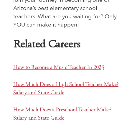
join your journey in becoming one of
Arizona’s best elementary school
teachers. What are you waiting for? Only
YOU can make it happen!
Related Careers
How to Become a Music Teacher In 2023
How Much Does a High School Teacher Make?
Salary and State Guide
How Much Does a Preschool Teacher Make?
Salary and State Guide