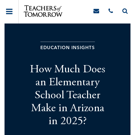
EDUCATION INSIGHTS
How Much Does
an Elementary
School Teacher
Make in Arizona
in 2025?