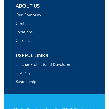
ABOUT US
Our Company
Contact
Locations
Careers
USEFUL LINKS
Teacher Professional Development
Test Prep
Scholarship