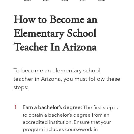
How to Become an
Elementary School
Teacher In Arizona
To
become an elementary school
teacher
in Arizona, you must follow these
steps:
Earn a bachelor’s degree:
The first step is
to obtain a bachelor’s degree from an
accredited institution. Ensure that your
program includes coursework in