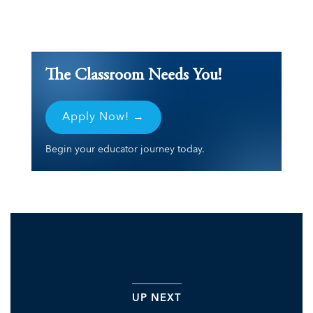
The Classroom Needs You!
Apply Now! →
Begin your educator journey today.
UP NEXT