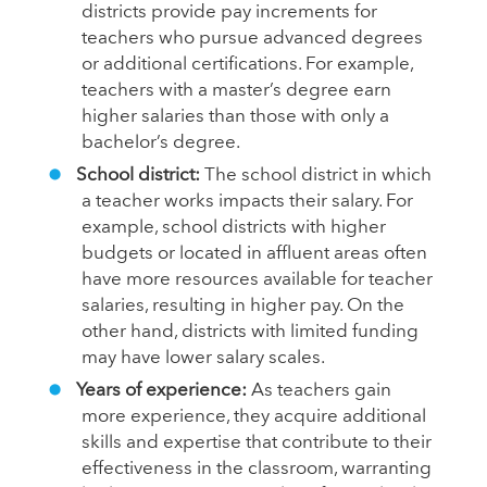
districts provide pay increments for
teachers who pursue advanced degrees
or additional certifications. For example,
teachers with a master’s degree earn
higher salaries than those with only a
bachelor’s degree.
School district:
The school district in which
a teacher works impacts their salary. For
example, school districts with higher
budgets or located in affluent areas often
have more resources available for teacher
salaries, resulting in higher pay. On the
other hand, districts with limited funding
may have lower salary scales.
Years of experience:
As teachers gain
more experience, they acquire additional
skills and expertise that contribute to their
effectiveness in the classroom, warranting