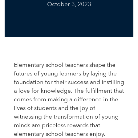
October 3, 2023
Elementary school teachers shape the
futures of young learners by laying the
foundation for their success and instilling
a love for knowledge. The fulfillment that
comes from making a difference in the
lives of students and the joy of
witnessing the transformation of young
minds are priceless rewards that
elementary school teachers enjoy.