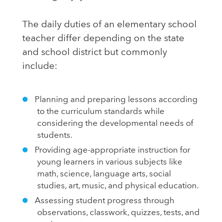
The daily duties of an elementary school
teacher differ depending on the state
and school district but commonly
include:
Planning and preparing lessons according
to the curriculum standards while
considering the developmental needs of
students.
Providing age-appropriate instruction for
young learners in various subjects like
math, science, language arts, social
studies, art, music, and physical education.
Assessing student progress through
observations, classwork, quizzes, tests, and