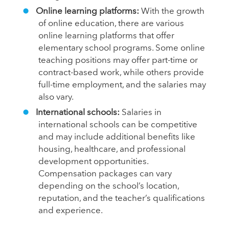
Online learning platforms:
With the growth
of online education, there are various
online learning platforms that offer
elementary school programs. Some online
teaching positions may offer part-time or
contract-based work, while others provide
full-time employment, and the salaries may
also vary.
International schools:
Salaries in
international schools can be competitive
and may include additional benefits like
housing, healthcare, and professional
development opportunities.
Compensation packages can vary
depending on the school’s location,
reputation, and the teacher’s qualifications
and experience.