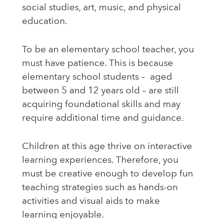
social studies, art, music, and physical
education.
To be an elementary school teacher, you
must have patience. This is because
elementary school students – aged
between 5 and 12 years old – are still
acquiring foundational skills and may
require additional time and guidance.
Children at this age thrive on interactive
learning experiences. Therefore, you
must be creative enough to develop fun
teaching strategies such as hands-on
activities and visual aids to make
learning enjoyable.