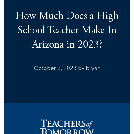
How Much Does a High
School Teacher Make In
Arizona in 2023?
October 3, 2023
by bryan