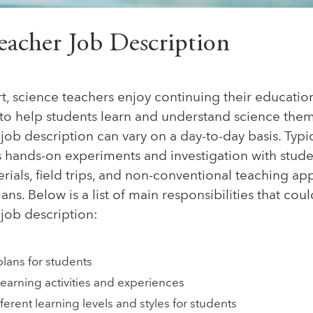
eacher Job Description
t, science teachers enjoy continuing their educatio
to help students learn and understand science them
job description can vary on a day-to-day basis. Typic
 hands-on experiments and investigation with studen
ials, field trips, and non-conventional teaching ap
lans. Below is a list of main responsibilities that co
job description:
plans for students
earning activities and experiences
erent learning levels and styles for students