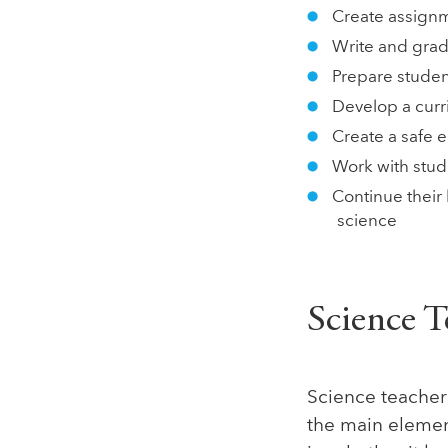
Create assignm
Write and grad
Prepare studen
Develop a curr
Create a safe 
Work with stud
Continue their
science
Science T
Science teacher 
the main element