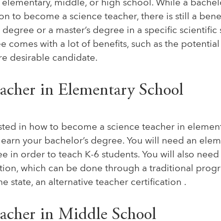
e elementary, middle, or high school. While a bachel
 to become a science teacher, there is still a benef
 degree or a master’s degree in a specific scientific
e comes with a lot of benefits, such as the potential
e desirable candidate.
eacher in Elementary School
rested in how to become a science teacher in elemen
to earn your bachelor’s degree. You will need an ele
 in order to teach K-6 students. You will also need
ation, which can be done through a traditional progr
 state, an alternative teacher certification .
eacher in Middle School