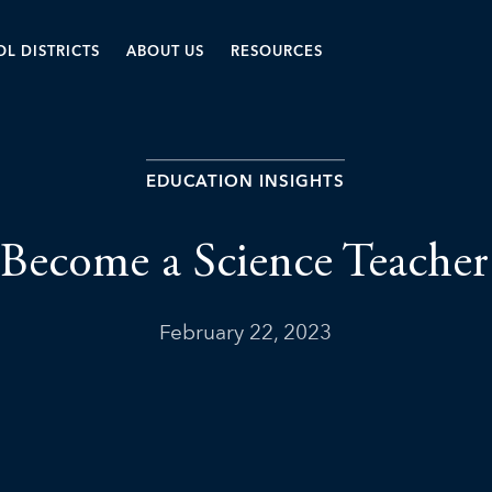
L DISTRICTS
ABOUT US
RESOURCES
EDUCATION INSIGHTS
Become a Science Teacher
February 22, 2023