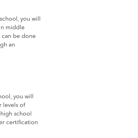
school, you will
 in middle
s can be done
ugh an
ool, you will
 levels of
 high school
 certification