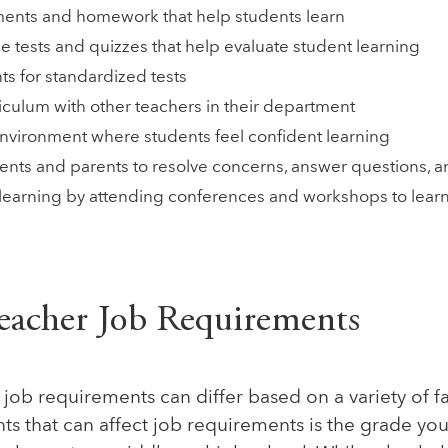
ents and homework that help students learn
e tests and quizzes that help evaluate student learning
ts for standardized tests
iculum with other teachers in their department
environment where students feel confident learning
ents and parents to resolve concerns, answer questions, a
 learning by attending conferences and workshops to lear
eacher Job Requirements
job requirements can differ based on a variety of f
s that can affect job requirements is the grade you