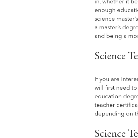
in, whether it b
enough education
science master’s
a master’s degre
and being a mor
Science T
If you are inte
will first need 
education degree
teacher certific
depending on the
Science T