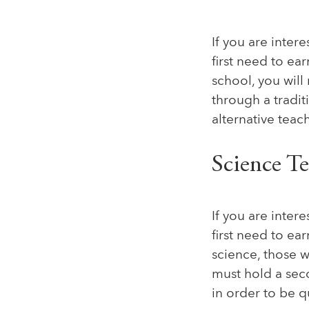
If you are inter
first need to ea
school, you wil
through a tradi
alternative teach
Science T
If you are inter
first need to ea
science, those 
must hold a sec
in order to be q