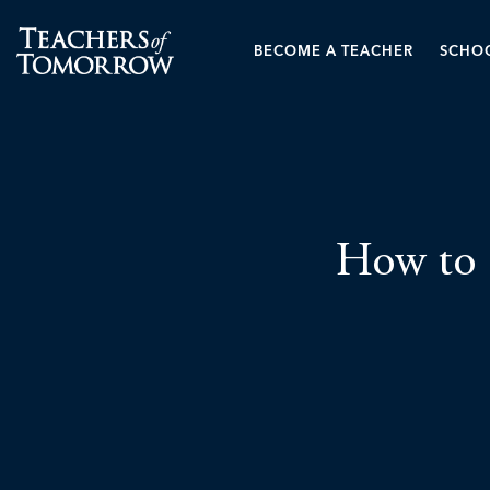
BECOME A TEACHER
SCHOO
How to 