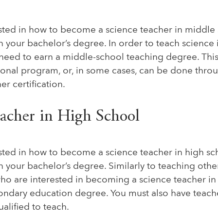
ested in how to become a science teacher in middle 
rn your bachelor’s degree. In order to teach science
l need to earn a middle-school teaching degree. Thi
tional program, or, in some cases, can be done thro
er certification.
eacher in High School
ested in how to become a science teacher in high sch
rn your bachelor’s degree. Similarly to teaching other
who are interested in becoming a science teacher in
ondary education degree. You must also have teacher
ualified to teach.