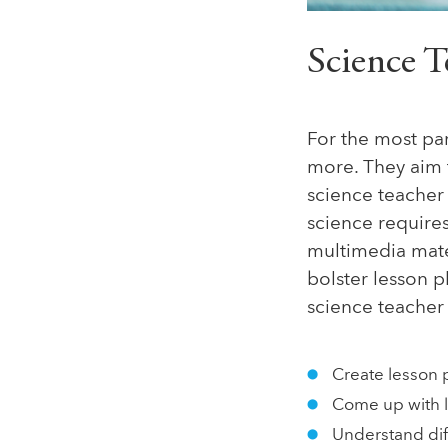
Science T
For the most par
more. They aim 
science teacher 
science requires
multimedia mater
bolster lesson p
science teacher 
Create lesson 
Come up with l
Understand diff