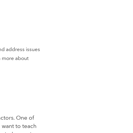
nd address issues
n more about
actors. One of
 want to teach