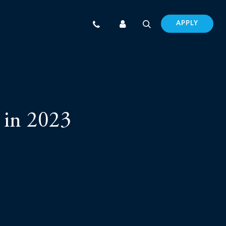
APPLY
 in 2023