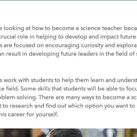
 looking at how to become a science teacher beca
crucial role in helping to develop and impact future
s are focused on encouraging curiosity and explorat
an result in developing future leaders in the field o
s work with students to help them learn and under
e field. Some skills that students will be able to focu
oblem-solving. There are many ways to become a sc
nt to research and find out which option you want t
his career for yourself.