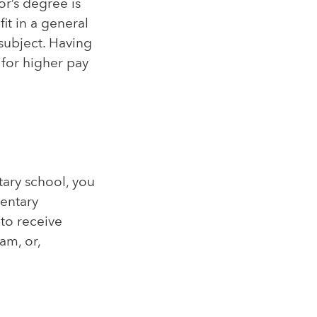
or’s degree is
it in a general
 subject. Having
 for higher pay
tary school, you
mentary
 to receive
am, or,