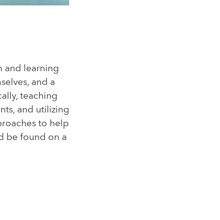
n and learning
selves, and a
ally, teaching
ts, and utilizing
proaches to help
uld be found on a