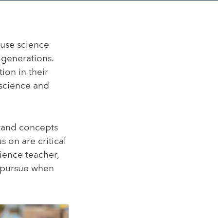
use science
 generations.
ion in their
f science and
stand concepts
s on are critical
ience teacher,
o pursue when