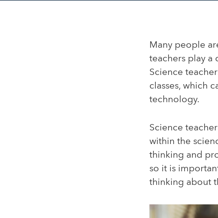
Many people are
teachers play a 
Science teacher
classes, which c
technology.
Science teacher
within the scienc
thinking and pr
so it is importa
thinking about t