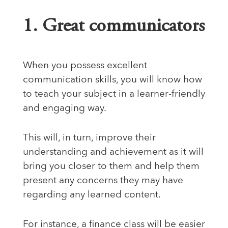
1. Great communicators
When you possess excellent
communication skills, you will know how
to teach your subject in a learner-friendly
and engaging way.
This will, in turn, improve their
understanding and achievement as it will
bring you closer to them and help them
present any concerns they may have
regarding any learned content.
For instance, a finance class will be easier