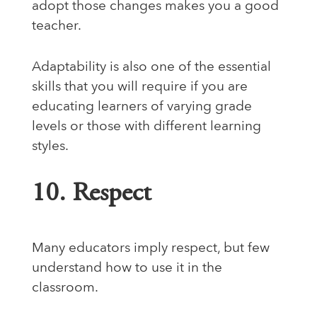
adopt those changes makes you a good
teacher.
Adaptability is also one of the essential
skills that you will require if you are
educating learners of varying grade
levels or those with different learning
styles.
10. Respect
Many educators imply respect, but few
understand how to use it in the
classroom.