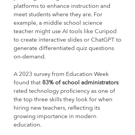
platforms to enhance instruction and
meet students where they are. For
example, a middle school science
teacher might use AI tools like Curipod
to create interactive slides or ChatGPT to
generate differentiated quiz questions
on-demand.
A 2023 survey from Education Week
found that
83% of school administrators
rated technology proficiency as one of
the top three skills they look for when
hiring new teachers, reflecting its
growing importance in modern
education.