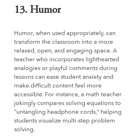
13. Humor
Humor, when used appropriately, can
transform the classroom into a more
relaxed, open, and engaging space. A
teacher who incorporates lighthearted
analogies or playful comments during
lessons can ease student anxiety and
make difficult content feel more
accessible. For instance, a math teacher
jokingly compares solving equations to
“untangling headphone cords,” helping
students visualize multi-step problem
solving.