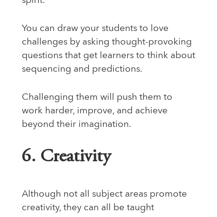
spirit.
You can draw your students to love
challenges by asking thought-provoking
questions that get learners to think about
sequencing and predictions.
Challenging them will push them to
work harder, improve, and achieve
beyond their imagination.
6. Creativity
Although not all subject areas promote
creativity, they can all be taught