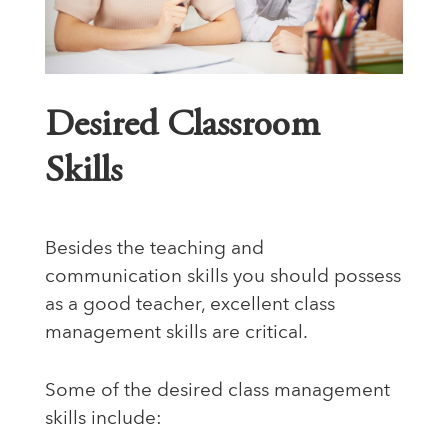
Desired Classroom
Skills
Besides the teaching and
communication skills you should possess
as a good teacher, excellent class
management skills are critical.
Some of the desired class management
skills include: