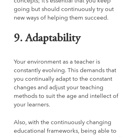
concepts; it’s essential that you keep
going but should continuously try out
new ways of helping them succeed.
9. Adaptability
Your environment as a teacher is
constantly evolving. This demands that
you continually adapt to the constant
changes and adjust your teaching
methods to suit the age and intellect of
your learners.
Also, with the continuously changing
educational frameworks, being able to