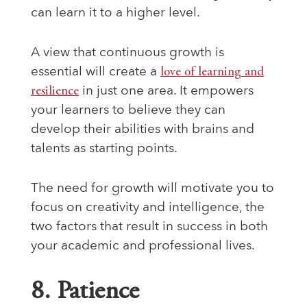
can learn it to a higher level.
A view that continuous growth is
essential will create a
love of learning and
resilience
in just one area. It empowers
your learners to believe they can
develop their abilities with brains and
talents as starting points.
The need for growth will motivate you to
focus on creativity and intelligence, the
two factors that result in success in both
your academic and professional lives.
8. Patience