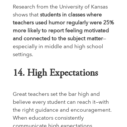
Research from the University of Kansas
shows that
students in classes where
teachers used humor regularly were 25%
more likely to report feeling motivated
and connected to the subject matter
—
especially in middle and high school
settings.
14. High Expectations
Great teachers set the bar high and
believe every student can reach it—with
the right guidance and encouragement.
When educators consistently
communicate high expectations,