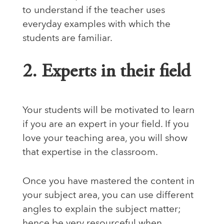
to understand if the teacher uses
everyday examples with which the
students are familiar.
2. Experts in their field
Your students will be motivated to learn
if you are an expert in your field. If you
love your teaching area, you will show
that expertise in the classroom.
Once you have mastered the content in
your subject area, you can use different
angles to explain the subject matter;
hence be very resourceful when