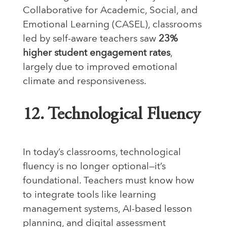
Collaborative for Academic, Social, and
Emotional Learning (CASEL), classrooms
led by self-aware teachers saw
23%
higher student engagement rates
,
largely due to improved emotional
climate and responsiveness.
12. Technological Fluency
In today’s classrooms, technological
fluency is no longer optional—it’s
foundational. Teachers must know how
to integrate tools like learning
management systems, AI-based lesson
planning, and digital assessment