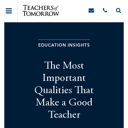
EDUCATION INSIGHTS
The Most
Important
Qualities That
Make a Good
Teacher