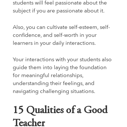
students will feel passionate about the
subject if you are passionate about it.
Also, you can cultivate self-esteem, self-
confidence, and self-worth in your
learners in your daily interactions.
Your interactions with your students also
guide them into laying the foundation
for meaningful relationships,
understanding their feelings, and
navigating challenging situations.
15 Qualities of a Good
Teacher