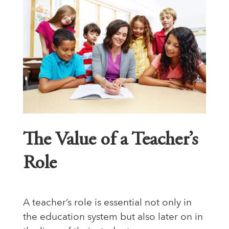
The Value of a Teacher’s
Role
A teacher’s role is essential not only in
the education system but also later on in