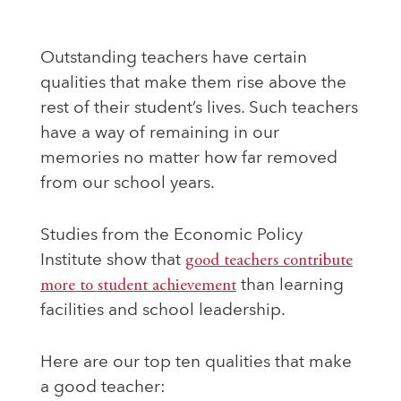
Outstanding teachers have certain
qualities that make them rise above the
rest of their student’s lives. Such teachers
have a way of remaining in our
memories no matter how far removed
from our school years.
Studies from the Economic Policy
Institute show that
good teachers contribute
more to student achievement
than learning
facilities and school leadership.
Here are our top ten qualities that make
a good teacher: