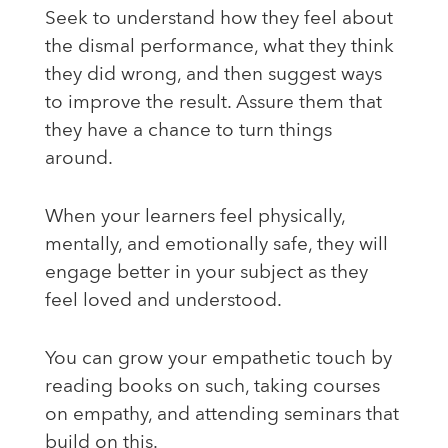
Seek to understand how they feel about
the dismal performance, what they think
they did wrong, and then suggest ways
to improve the result. Assure them that
they have a chance to turn things
around.
When your learners feel physically,
mentally, and emotionally safe, they will
engage better in your subject as they
feel loved and understood.
You can grow your empathetic touch by
reading books on such, taking courses
on empathy, and attending seminars that
build on this.