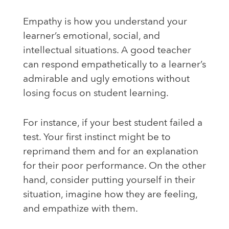
Empathy is how you understand your
learner’s emotional, social, and
intellectual situations. A good teacher
can respond empathetically to a learner’s
admirable and ugly emotions without
losing focus on student learning.
For instance, if your best student failed a
test. Your first instinct might be to
reprimand them and for an explanation
for their poor performance. On the other
hand, consider putting yourself in their
situation, imagine how they are feeling,
and empathize with them.