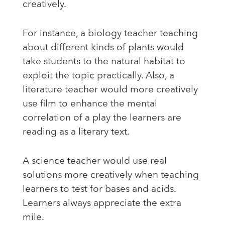
creatively.
For instance, a biology teacher teaching
about different kinds of plants would
take students to the natural habitat to
exploit the topic practically. Also, a
literature teacher would more creatively
use film to enhance the mental
correlation of a play the learners are
reading as a literary text.
A science teacher would use real
solutions more creatively when teaching
learners to test for bases and acids.
Learners always appreciate the extra
mile.