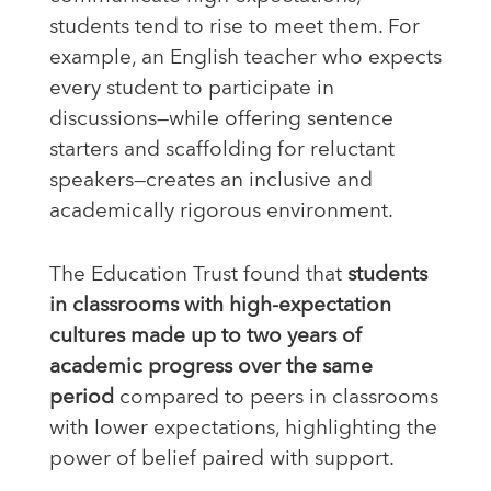
students tend to rise to meet them. For
example, an English teacher who expects
every student to participate in
discussions—while offering sentence
starters and scaffolding for reluctant
speakers—creates an inclusive and
academically rigorous environment.
The Education Trust found that
students
in classrooms with high-expectation
cultures made up to two years of
academic progress over the same
period
compared to peers in classrooms
with lower expectations, highlighting the
power of belief paired with support.