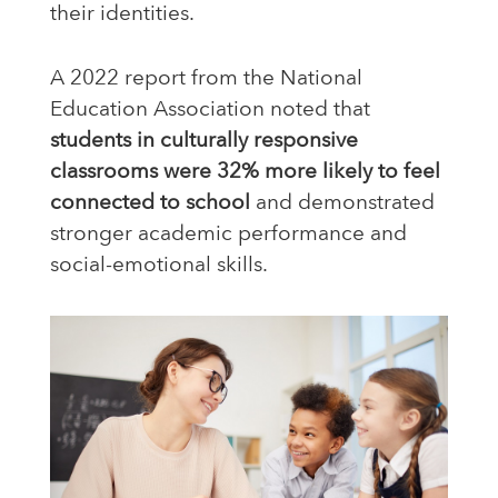
their identities.
A 2022 report from the National
Education Association noted that
students in culturally responsive
classrooms were 32% more likely to feel
connected to school
and demonstrated
stronger academic performance and
social-emotional skills.