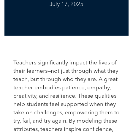
July 17, 2025
Teachers significantly impact the lives of
their learners—not just through what they
teach, but through who they are. A great
teacher embodies patience, empathy,
creativity, and resilience. These qualities
help students feel supported when they
take on challenges, empowering them to
try, fail, and try again. By modeling these
attributes, teachers inspire confidence,