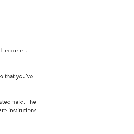
to become a
e that you’ve
ated field. The
te institutions