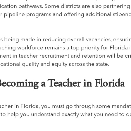
fication pathways. Some districts are also partnering 
er pipeline programs and offering additional stipen
s being made in reducing overall vacancies, ensuring
aching workforce remains a top priority for Florida 
nt in teacher recruitment and retention will be crit
ational quality and equity across the state.
Becoming a Teacher in Florida
cher in Florida, you must go through some mandato
 to help you understand exactly what you need to d