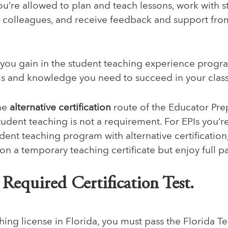
ou’re allowed to plan and teach lessons, work with s
h colleagues, and receive feedback and support fr
you gain in the student teaching experience progra
lls and knowledge you need to succeed in your cla
the
alternative certification
route of the
Educator Pre
student teaching is not a requirement. For EPIs you’r
ent teaching program with alternative certification
 on a temporary teaching certificate but enjoy full p
e Required Certification Test.
hing license in Florida, you must pass the Florida T