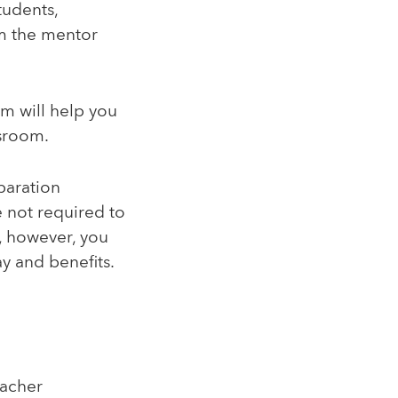
tudents,
om the mentor
m will help you
ssroom.
paration
e not required to
, however, you
ay and benefits.
eacher