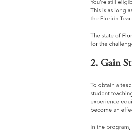
You’re still eli
This is as long
the Florida Tea
The state of Flo
for the challen
2. Gain S
To obtain a teac
student teachin
experience equip
become an effec
In the program, 