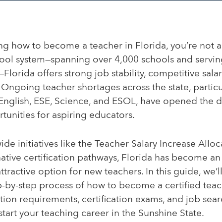
ing how to become a teacher in Florida, you’re not a
hool system—spanning over 4,000 schools and servin
Florida offers strong job stability, competitive salar
Ongoing teacher shortages across the state, particul
 English, ESE, Science, and ESOL, have opened the 
unities for aspiring educators.
ide initiatives like the Teacher Salary Increase Allo
tive certification pathways, Florida has become an
ttractive option for new teachers. In this guide, we’l
-by-step process of how to become a certified teach
ion requirements, certification exams, and job sear
start your teaching career in the Sunshine State.