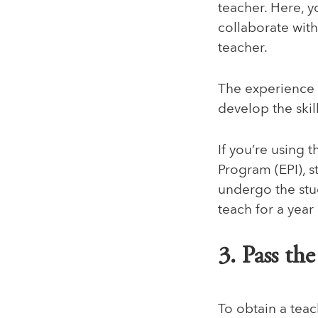
teacher. Here, y
collaborate wit
teacher.
The experience 
develop the ski
If you’re using 
Program (EPI)
, 
undergo the stud
teach for a year
3. Pass th
To obtain a teac