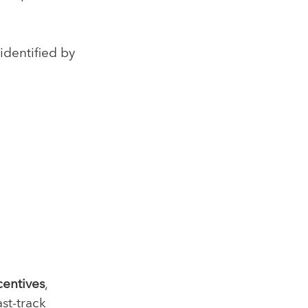
identified by
centives
,
st-track