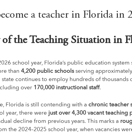
of the Teaching Situation in F
2026 school year, Florida’s public education system
ore than
4,200 public schools
serving approximatel
e state continues to employ hundreds of thousands 
ncluding over
170,000 instructional staff
.
e, Florida is still contending with a
chronic teacher 
ool year, there were
just over 4,300 vacant teaching 
adual decline from previous years. This marks a
roug
om the 2024–2025 school year, when vacancies wer