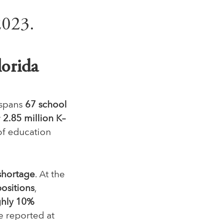
lorida
 spans
67 school
y
2.85 million K–
of education
shortage
. At the
positions
,
hly 10%
e reported at