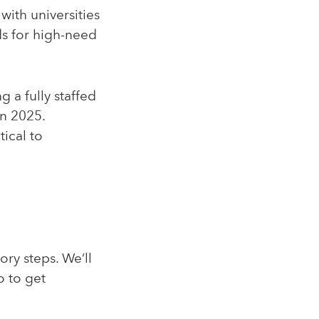
with universities
ds for high-need
 a fully staffed
in 2025.
ical to
ry steps. We’ll
o to get