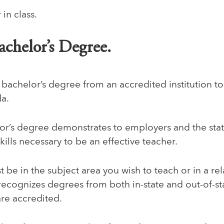
achelor’s Degree.
 bachelor’s degree from an accredited institution 
da.
or’s degree demonstrates to employers and the stat
ills necessary to be an effective teacher.
be in the subject area you wish to teach or in a rel
 recognizes degrees from both in-state and out-of-sta
are accredited.