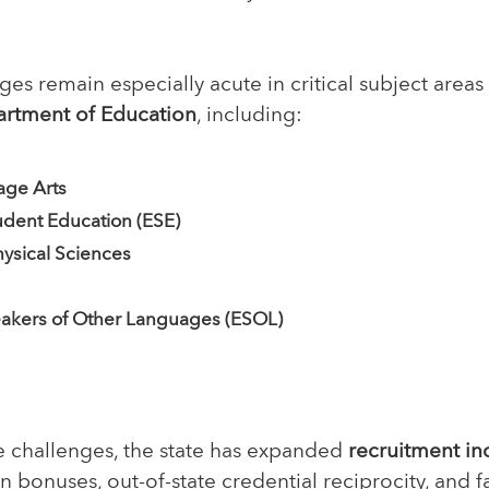
es remain especially acute in critical subject areas 
artment of Education
, including:
age Arts
udent Education (ESE)
ysical Sciences
eakers of Other Languages (ESOL)
e challenges, the state has expanded
recruitment in
n bonuses, out-of-state credential reciprocity, and fa