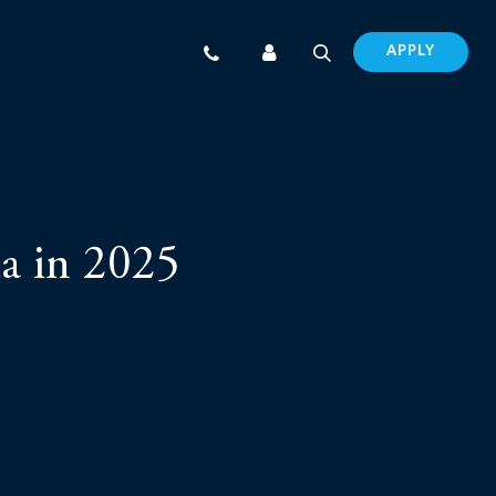
APPLY
a in 2025