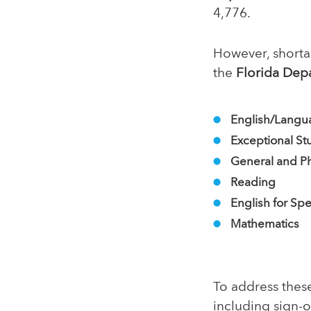
4,776.
However, shortag
the
Florida Dep
English/Langu
Exceptional St
General and Ph
Reading
English for Sp
Mathematics
To address thes
including sign-o