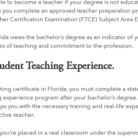
gible to become a teacher if your degree is not educa
 as you complete an approved teacher preparation 
cher Certification Examination (FTCE) Subject Area 
rida views the bachelor’s degree as an indicator of 
ges of teaching and commitment to the profession.
tudent Teaching Experience.
hing certificate in Florida, you must complete a st
g experience program after your bachelor’s degree
s you with the necessary training and real-life exp
tive teacher.
you’re placed in a real classroom under the supervi