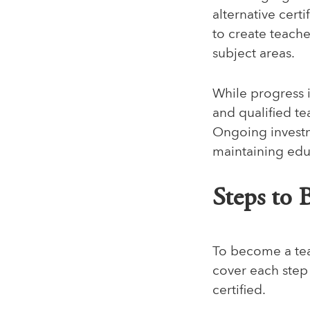
alternative certi
to create teach
subject areas.
While progress i
and qualified te
Ongoing investme
maintaining educ
Steps to 
To become a tea
cover each step
certified.