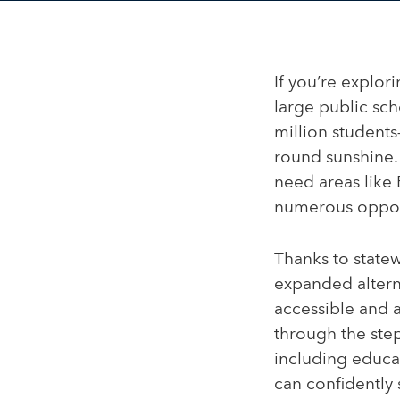
If you’re explor
large public sc
million students—
round sunshine. 
need areas like
numerous opport
Thanks to statew
expanded alterna
accessible and a
through the step
including educat
can confidently 