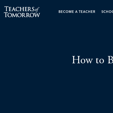
BECOME A TEACHER
SCHOO
How to B