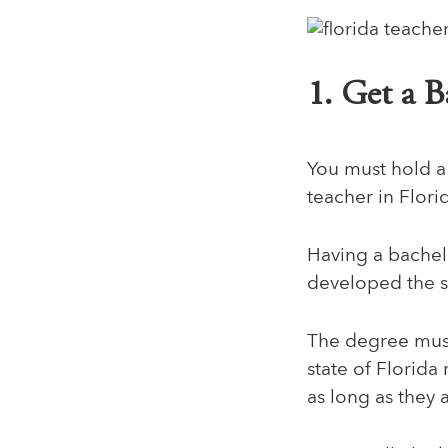
1. Get a B
You must hold a
teacher in Flori
Having a bachel
developed the sk
The degree must 
state of Florida
as long as they 