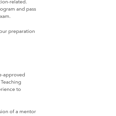
tion-related.
program and pass
Exam.
your preparation
ate-approved
. Teaching
erience to
sion of a mentor