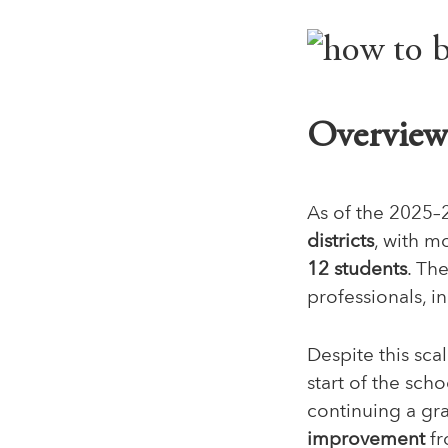
Overview 
As of the 2025–
districts
, with m
12 students
. Th
professionals, i
Despite this scal
start of the sch
continuing a gr
improvement
fr