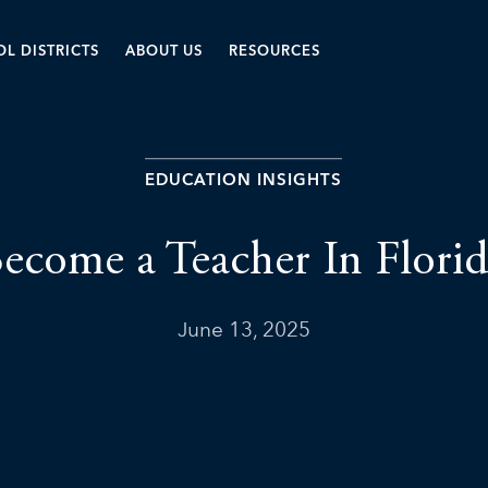
L DISTRICTS
ABOUT US
RESOURCES
EDUCATION INSIGHTS
ecome a Teacher In Florid
June 13, 2025