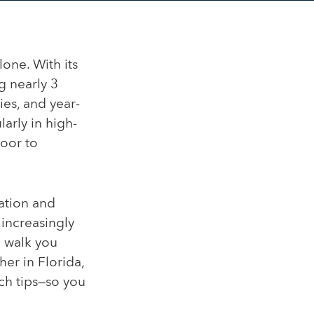
lone. With its
g nearly 3
ies, and year-
arly in high-
door to
cation and
 increasingly
l walk you
er in Florida,
ch tips—so you