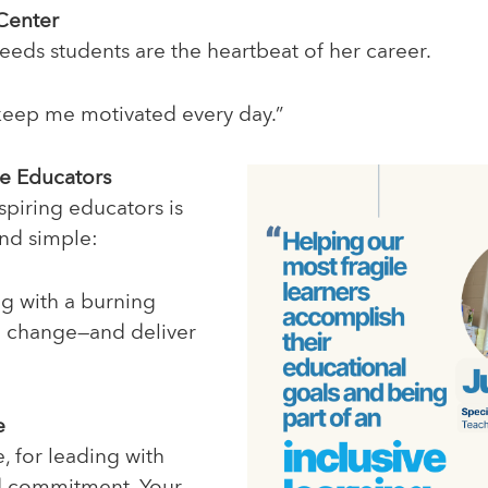
 Center
needs students are the heartbeat of her career.
keep me motivated every day.”
re Educators
spiring educators is
nd simple:
ng with a burning
e change—and deliver
e
, for leading with