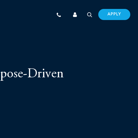
APPLY
urpose-Driven