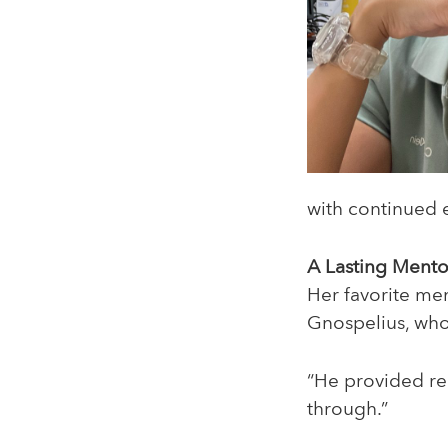
with continued
A Lasting Mento
Her favorite me
Gnospelius, who 
“He provided r
through.”