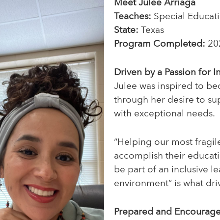
Meet Julee Arriaga
Teaches:
Special Educat
State:
Texas
Program Completed:
20
Driven by a Passion for I
Julee was inspired to b
through her desire to su
with exceptional needs.
“Helping our most fragil
accomplish their educat
be part of an inclusive l
environment” is what driv
Prepared and Encourag