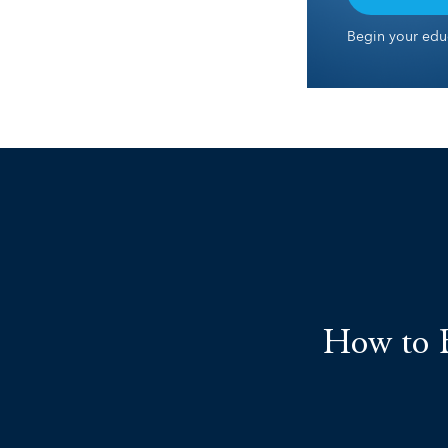
Begin your educ
How to B