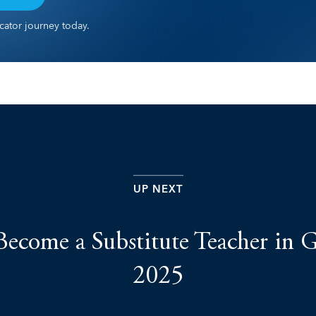
ator journey today.
UP NEXT
ecome a Substitute Teacher in G
2025