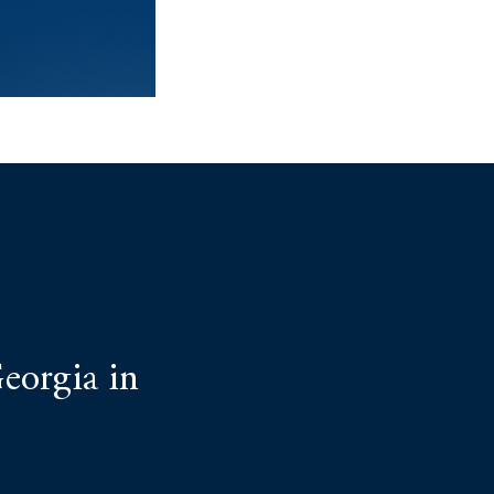
eorgia in