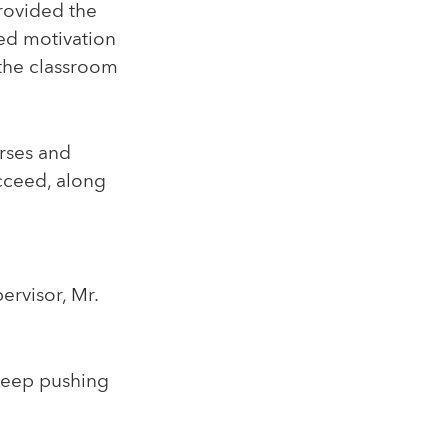
rovided the
ed motivation
 the classroom
urses and
cceed, along
rvisor, Mr.
keep pushing