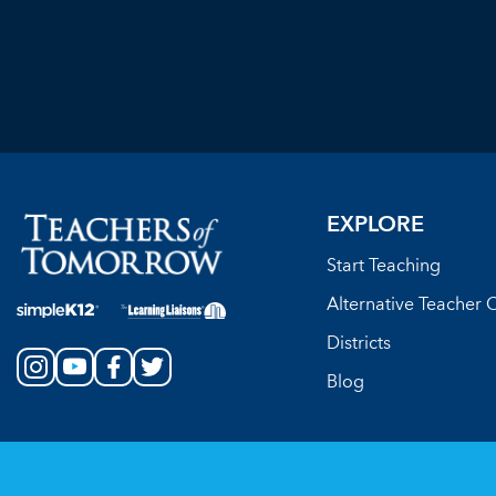
EXPLORE
Start Teaching
Alternative Teacher C
Districts
Blog