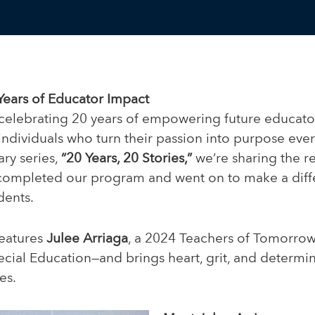
Years of Educator Impact
celebrating 20 years of empowering future educato
 individuals who turn their passion into purpose every
ary series,
“20 Years, 20 Stories,”
we’re sharing the re
ompleted our program and went on to make a diffe
dents.
features
Julee Arriaga
, a 2024 Teachers of Tomorro
cial Education—and brings heart, grit, and determin
es.