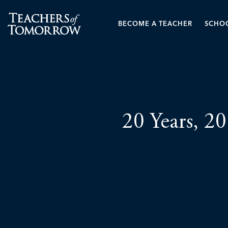
BECOME A TEACHER
SCHOO
20 Years, 20