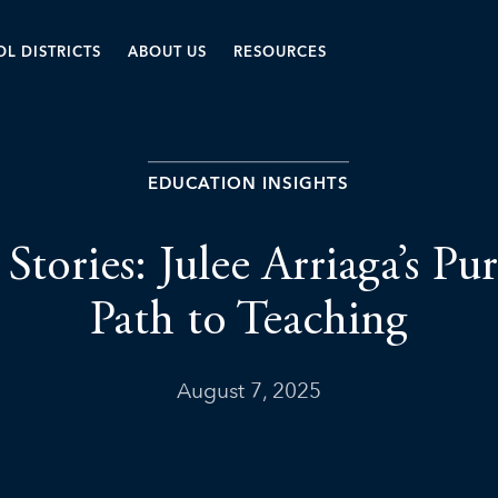
L DISTRICTS
ABOUT US
RESOURCES
EDUCATION INSIGHTS
 Stories: Julee Arriaga’s P
Path to Teaching
August 7, 2025