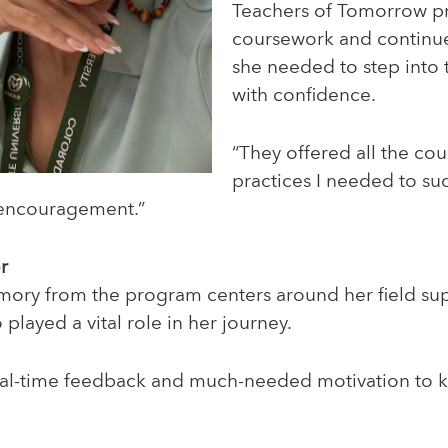
Teachers of Tomorrow p
coursework and continu
she needed to step into
with confidence.
“They offered all the co
practices I needed to su
 encouragement.”
r
mory from the program centers around her field supe
played a vital role in her journey.
eal-time feedback and much-needed motivation to 