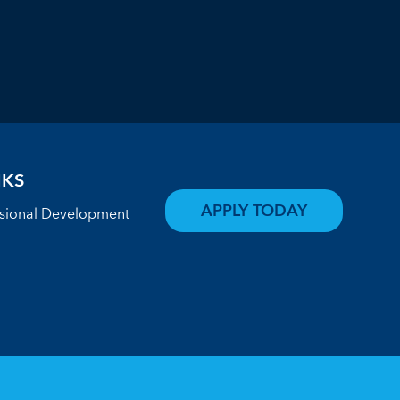
NKS
APPLY TODAY
ssional Development