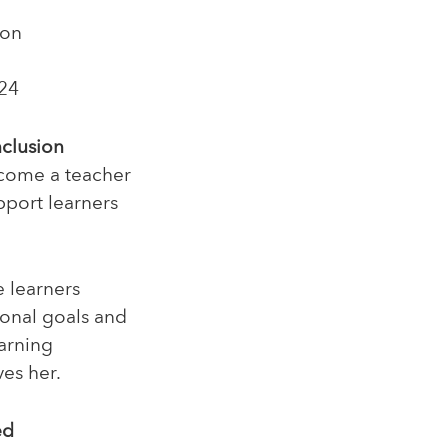
ion
24
nclusion
ecome a teacher
pport learners
e learners
ional goals and
earning
es her.
ed