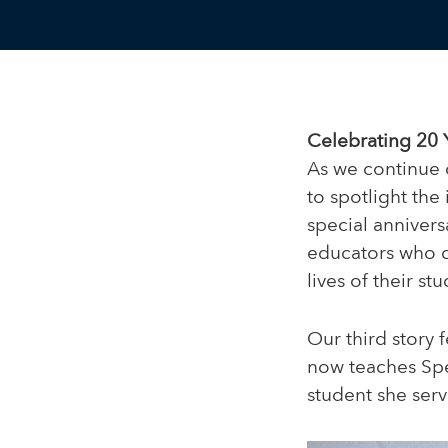
Celebrating 20 
As we continue 
to spotlight the
special annivers
educators who c
lives of their stu
Our third story 
now teaches Spe
student she serv