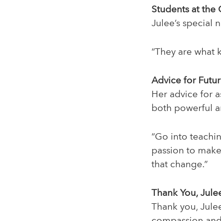
Students at the
Julee’s special 
“They are what 
Advice for Futu
Her advice for a
both powerful a
“Go into teachi
passion to mak
that change.”
Thank You, Jule
Thank you, Julee