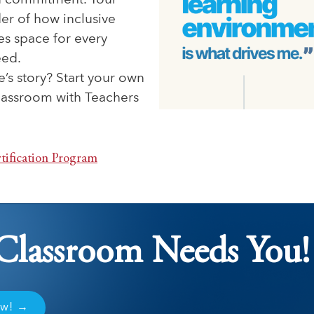
 commitment. Your
der of how inclusive
es space for every
eed.
e’s story? Start your own
classroom with Teachers
tification Program
Classroom Needs You!
ow! →