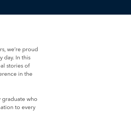
rs, we’re proud
 day. In this
al stories of
rence in the
w graduate who
ation to every