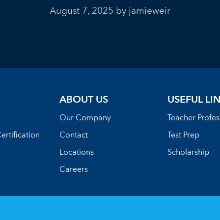
August 7, 2025
by jamieweir
ABOUT US
USEFUL LI
Our Company
Teacher Profe
ertification
Contact
Test Prep
Locations
Scholarship
Careers