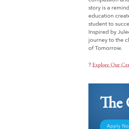
compassion and
story is a remin
education creat
student to succ
Inspired by Jule
journey to the 
of Tomorrow.
?
Explore Our Cer
The 
Apply N