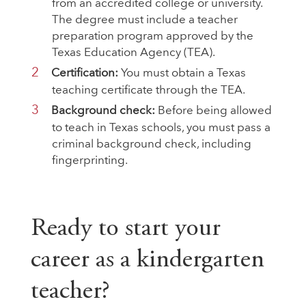
from an accredited college or university.
The degree must include a teacher
preparation program approved by the
Texas Education Agency (TEA).
Certification:
You must obtain a Texas
teaching certificate through the TEA.
Background check:
Before being allowed
to teach in Texas schools, you must pass a
criminal background check, including
fingerprinting.
Ready to start your
career as a kindergarten
teacher?