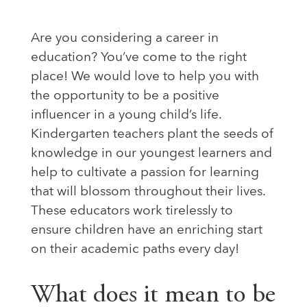
Are you considering a career in
education? You’ve come to the right
place! We would love to help you with
the opportunity to be a positive
influencer in a young child’s life.
Kindergarten teachers plant the seeds of
knowledge in our youngest learners and
help to cultivate a passion for learning
that will blossom throughout their lives.
These educators work tirelessly to
ensure children have an enriching start
on their academic paths every day!
What does it mean to be