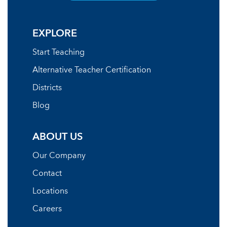
EXPLORE
Start Teaching
Alternative Teacher Certification
Districts
Blog
ABOUT US
Our Company
Contact
Locations
Careers