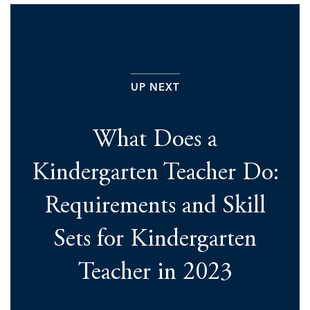
UP NEXT
What Does a
Kindergarten Teacher Do:
Requirements and Skill
Sets for Kindergarten
Teacher in 2023