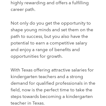
highly rewarding and offers a fulfilling
career path.
Not only do you get the opportunity to
shape young minds and set them on the
path to success, but you also have the
potential to earn a competitive salary
and enjoy a range of benefits and
opportunities for growth.
With Texas offering attractive salaries for
kindergarten teachers and a strong
demand for qualified professionals in the
field, now is the perfect time to take the
steps towards becoming a kindergarten
teacher in Texas.