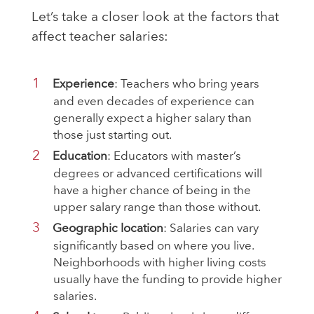
Let’s take a closer look at the factors that
affect teacher salaries:
Experience
: Teachers who bring years
and even decades of experience can
generally expect a higher salary than
those just starting out.
Education
: Educators with master’s
degrees or advanced certifications will
have a higher chance of being in the
upper salary range than those without.
Geographic location
: Salaries can vary
significantly based on where you live.
Neighborhoods with higher living costs
usually have the funding to provide higher
salaries.