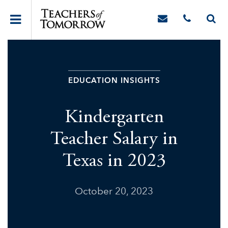
EDUCATION INSIGHTS
Kindergarten
Teacher Salary in
Texas in 2023
October 20, 2023