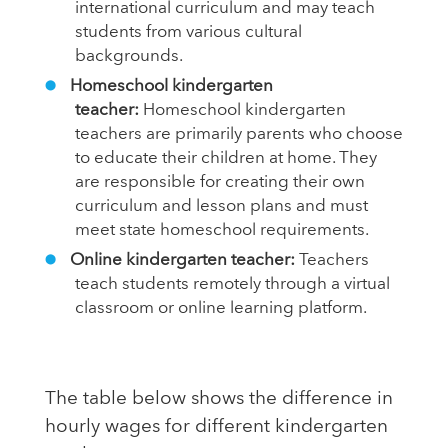
international curriculum and may teach
students from various cultural
backgrounds.
Homeschool kindergarten
teacher:
Homeschool kindergarten
teachers are primarily parents who choose
to educate their children at home. They
are responsible for creating their own
curriculum and lesson plans and must
meet state homeschool requirements.
Online kindergarten teacher:
Teachers
teach students remotely through a virtual
classroom or online learning platform.
The table below shows the difference in
hourly wages for different kindergarten