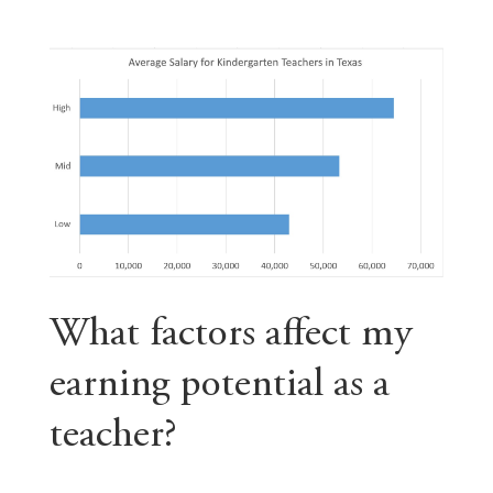
What factors affect my
earning potential as a
teacher?