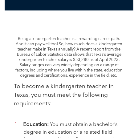
Being a kindergarten teacher is a rewarding career path.
And it can pay well too! So, how much does a kindergarten
teacher make in Texas annually? A recent report from the
Bureau of Labor Statistics data shows that Texas’s average
kindergarten teacher salary is $53,280 as of April 2023
.
Salary ranges can vary widely depending on a range of
factors, including where you live within the state, education
degrees and certifications, experience in the field, etc.
To become a kindergarten teacher in
Texas, you must meet the following
requirements:
Education:
You must obtain a bachelor’s
degree in education or a related field