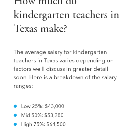
How much do
kindergarten teachers in
Texas make?
The average salary for kindergarten
teachers in Texas varies depending on
factors we’ll discuss in greater detail
soon. Here is a breakdown of the salary
ranges:
Low 25%: $43,000
Mid 50%: $53,280
High 75%: $64,500