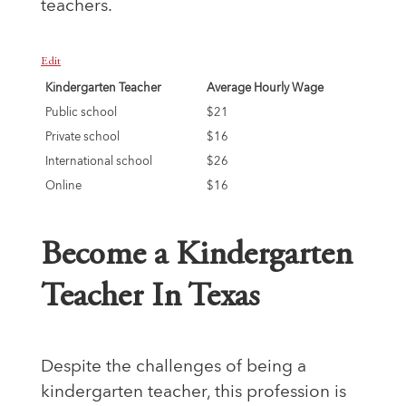
teachers.
Edit
Kindergarten Teacher
Average Hourly Wage
Public school
$21
Private school
$16
International school
$26
Online
$16
Become a Kindergarten
Teacher In Texas
Despite the challenges of being a
kindergarten teacher, this profession is