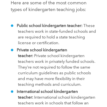
Here are some of the most common
types of kindergarten teaching jobs:
Public school kindergarten teacher:
These
teachers work in state-funded schools and
are required to hold a state teaching
license or certification.
Private school kindergarten
teacher:
Private school kindergarten
teachers work in privately funded schools.
They’re not required to follow the same
curriculum guidelines as public schools
and may have more flexibility in their
teaching methods and curriculum.
International school kindergarten
teacher:
International school kindergarten
teachers work in schools that follow an