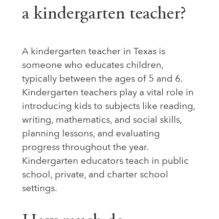
a kindergarten teacher?
A kindergarten teacher in Texas is
someone who educates children,
typically between the ages of 5 and 6.
Kindergarten teachers play a vital role in
introducing kids to subjects like reading,
writing, mathematics, and social skills,
planning lessons, and evaluating
progress throughout the year.
Kindergarten educators teach in public
school, private, and charter school
settings.