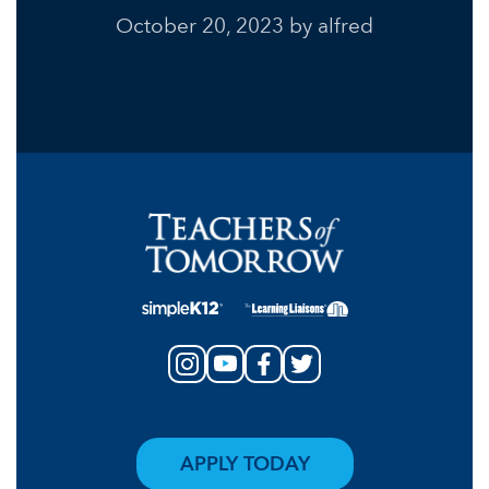
October 20, 2023
by alfred
APPLY TODAY