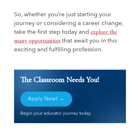
So, whether you’re just starting your
journey or considering a career change,
take the first step today and
explore the
many opportunities
that await you in this
exciting and fulfilling profession.
The Classroom Needs You!
Apply Now! →
Begin your educator journey today.