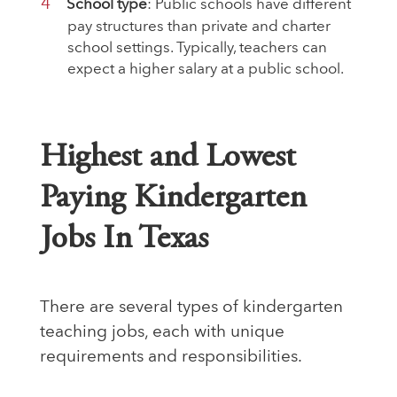
School type
: Public schools have different
pay structures than private and charter
school settings. Typically, teachers can
expect a higher salary at a public school.
Highest and Lowest
Paying Kindergarten
Jobs In Texas
There are several types of kindergarten
teaching jobs, each with unique
requirements and responsibilities.