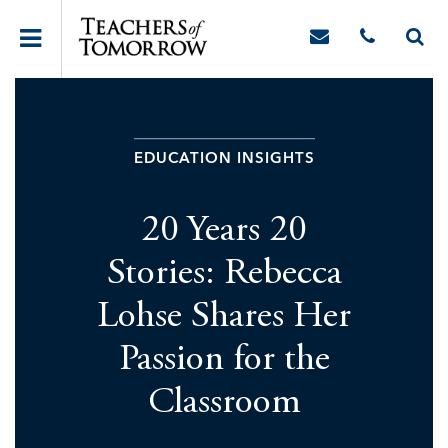
EDUCATION INSIGHTS
20 Years 20
Stories: Rebecca
Lohse Shares Her
Passion for the
Classroom