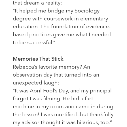
that dream a reality:
“It helped me bridge my Sociology
degree with coursework in elementary
education. The foundation of evidence-
based practices gave me what I needed
to be successful.”
Memories That Stick
Rebecca’s favorite memory? An
observation day that turned into an
unexpected laugh:
“It was April Fool’s Day, and my principal
forgot I was filming. He hid a fart
machine in my room and came in during
the lesson! I was mortified—but thankfully
my advisor thought it was hilarious, too.”