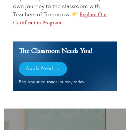
own journey to the classroom with
Teachers of Tomorrow.
Explore Our
Certification Program
The Classroom Needs You!
Apply Now! →
Begin your educator journey today.