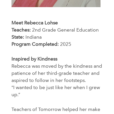
Meet Rebecca Lohse
Teaches:
2nd Grade General Education
State:
Indiana
Program Completed:
2025
Inspired by Kindness
Rebecca was moved by the kindness and
patience of her third-grade teacher and
aspired to follow in her footsteps.
“I wanted to be just like her when I grew
up.”
Teachers of Tomorrow helped her make