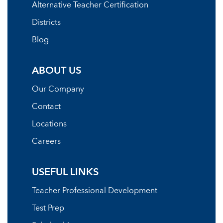
Alternative Teacher Certification
Districts
Blog
ABOUT US
Our Company
Contact
Locations
Careers
USEFUL LINKS
Teacher Professional Development
Test Prep