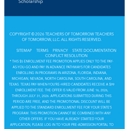
Scholarship
COPYRIGHT © 2026 TEACHERS OF TOMORROW TEACHERS
OF TOMORROW, LLC. ALL RIGHTS RESERVED.
SITEMAP
TERMS
PRIVACY
STATE DOCUMENTATION
CONFLICT RESOLUTION
* THIS $5 ENROLLMENT FEE PROMOTION APPLIES ONLY TO THE PAY-
AS-YOU-GO AND PAY IN ADVANCE PATHWAYS FOR CANDIDATES
ENROLLING IN PROGRAMS IN ARIZONA, FLORIDA, INDIANA,
MICHIGAN, NEVADA, NORTH CAROLINA, SOUTH CAROLINA, AND
TEXAS. TEXAS PAY-WHEN-YOU’RE-HIRED CANDIDATES RECEIVE A $99
ENROLLMENT FEE. THE OFFER IS VALID FROM JUNE 16, 2026,
THROUGH JULY 31, 2026. APPLICATIONS SUBMITTED DURING THIS
PERIOD ARE FREE, AND THE PROMOTIONAL DISCOUNT WILL BE
APPLIED TO THE STANDARD ENROLLMENT FEE FOR YOUR STATE’S
PROGRAM. THIS PROMOTION CANNOT BE COMBINED WITH ANY
OTHER OFFERS. IF YOU HAVE ALREADY STARTED YOUR
APPLICATION, PLEASE LOG IN TO YOUR PRE-ADMISSION PORTAL TO