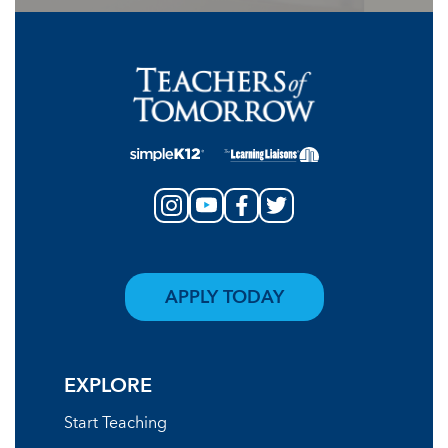
APPLY TODAY
EXPLORE
Start Teaching