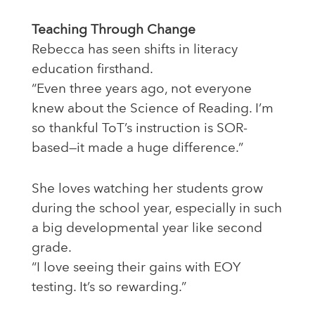
Teaching Through Change
Rebecca has seen shifts in literacy
education firsthand.
“Even three years ago, not everyone
knew about the Science of Reading. I’m
so thankful ToT’s instruction is SOR-
based—it made a huge difference.”
She loves watching her students grow
during the school year, especially in such
a big developmental year like second
grade.
“I love seeing their gains with EOY
testing. It’s so rewarding.”