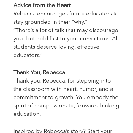
Advice from the Heart
Rebecca encourages future educators to
stay grounded in their “why.”
“There’s a lot of talk that may discourage
you—but hold fast to your convictions. All
students deserve loving, effective
educators.”
Thank You, Rebecca
Thank you, Rebecca, for stepping into
the classroom with heart, humor, and a
commitment to growth. You embody the
spirit of compassionate, forward-thinking
education.
Inspired by Rebecca’s story? Start your