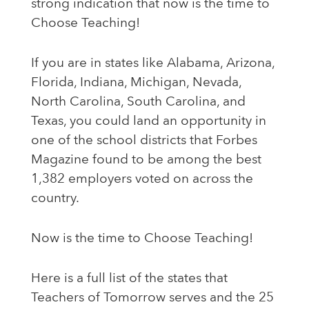
strong indication that now is the time to
Choose Teaching!
If you are in states like Alabama, Arizona,
Florida, Indiana, Michigan, Nevada,
North Carolina, South Carolina, and
Texas, you could land an opportunity in
one of the school districts that Forbes
Magazine found to be among the best
1,382 employers voted on across the
country.
Now is the time to
Choose Teaching
!
Here is a full list of the states that
Teachers of Tomorrow serves and the 25