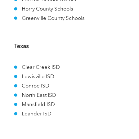
Horry County Schools
Greenville County Schools
Texas
Clear Creek ISD
Lewisville ISD
Conroe ISD
North East ISD
Mansfield ISD
Leander ISD