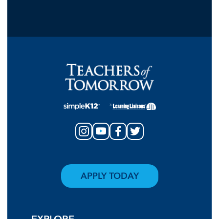
APPLY TODAY