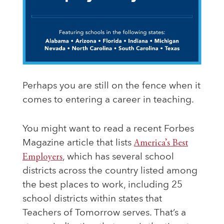
Perhaps you are still on the fence when it
comes to entering a career in teaching.
You might want to read a recent Forbes
Magazine article that lists
America’s Best
Employers
, which has several school
districts across the country listed among
the best places to work, including 25
school districts within states that
Teachers of Tomorrow serves. That’s a