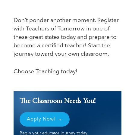
Don’t ponder another moment. Register
with Teachers of Tomorrow in one of
these great states today and prepare to
become a certified teacher! Start the
journey toward your own classroom.
Choose Teaching today!
The Classroom Needs You!
Apply Now! →
Begin your educator journey today.