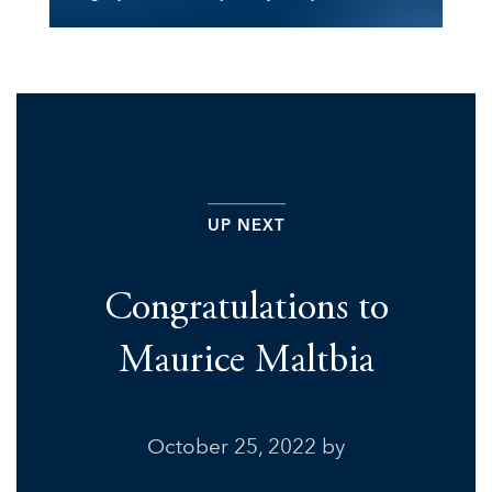
UP NEXT
Congratulations to
Maurice Maltbia
October 25, 2022
by