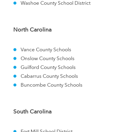
Washoe County School District
North Carolina
Vance County Schools
Onslow County Schools
Guilford County Schools
Cabarrus County Schools
Buncombe County Schools
South Carolina
Fort Mill School District