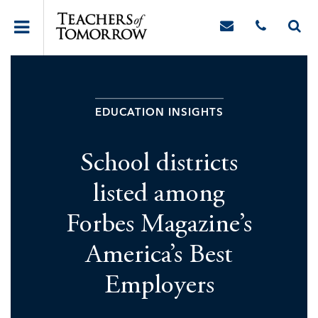
EDUCATION INSIGHTS
School districts
listed among
Forbes Magazine’s
America’s Best
Employers