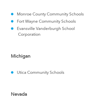
Monroe County Community Schools
Fort Wayne Community Schools
Evansville Vanderburgh School
Corporation
Michigan
Utica Community Schools
Nevada