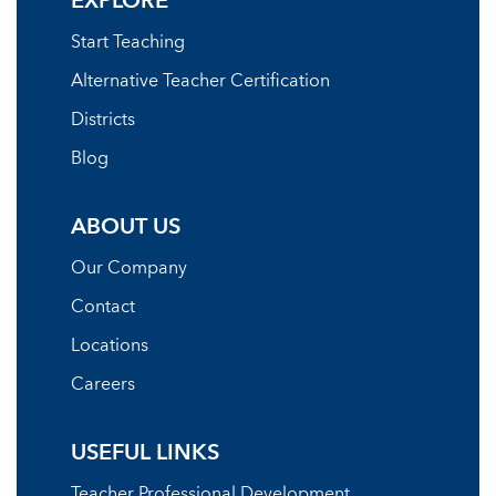
EXPLORE
Start Teaching
Alternative Teacher Certification
Districts
Blog
ABOUT US
Our Company
Contact
Locations
Careers
USEFUL LINKS
Teacher Professional Development