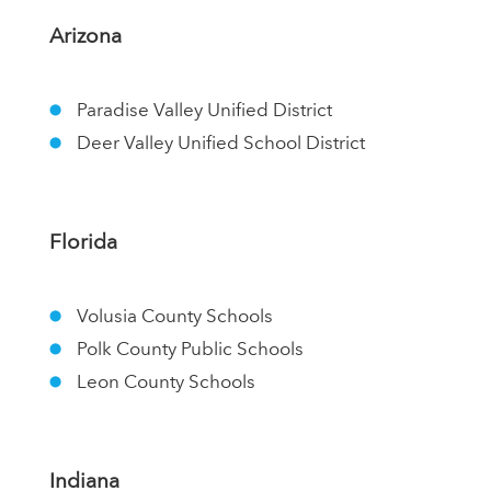
Arizona
Paradise Valley Unified District
Deer Valley Unified School District
Florida
Volusia County Schools
Polk County Public Schools
Leon County Schools
Indiana