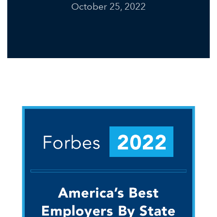
October 25, 2022