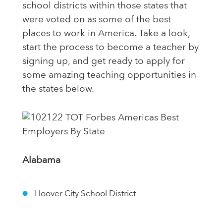
school districts within those states that
were voted on as some of the best
places to work in America. Take a look,
start the process to become a teacher by
signing up, and get ready to apply for
some amazing teaching opportunities in
the states below.
Alabama
Hoover City School District