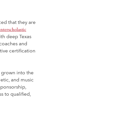
d that they are
Interscholastic
with deep Texas
 coaches and
ive certification
s grown into the
letic, and music
sponsorship,
 to qualified,