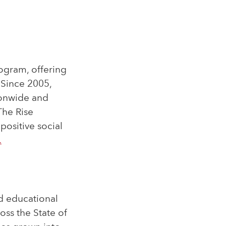
rogram, offering
. Since 2005,
ionwide and
The Rise
positive social
.
nd educational
oss the State of