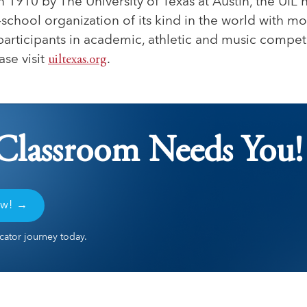
n 1910 by The University of Texas at Austin, the UIL
r-school organization of its kind in the world with m
participants in academic, athletic and music compet
ase visit
uiltexas.org
.
Classroom Needs You!
ow! →
ator journey today.