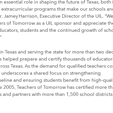
n essential role in shaping the future of Texas, both
 extracurricular programs that make our schools a
Dr. Jamey Harrison, Executive Director of the UIL. “W
rs of Tomorrow as a UIL sponsor and appreciate t
ducators, students and the continued growth of sc
”
n Texas and serving the state for more than two de
 helped prepare and certify thousands of educato
ross Texas. As the demand for qualified teachers co
p underscores a shared focus on strengthening
eline and ensuring students benefit from high-qual
nce 2005, Teachers of Tomorrow has certified more t
s and partners with more than 1,500 school districts