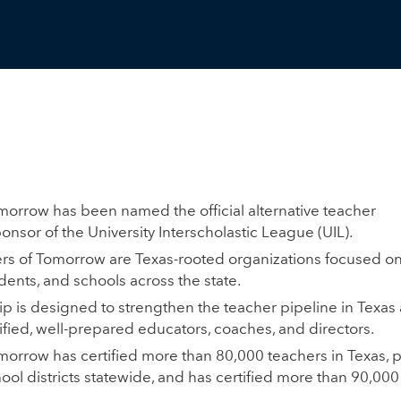
morrow has been named the official alternative teacher
ponsor of the University Interscholastic League (UIL).
rs of Tomorrow are Texas-rooted organizations focused o
dents, and schools across the state.
p is designed to strengthen the teacher pipeline in Texa
ified, well-prepared educators, coaches, and directors.
morrow has certified more than 80,000 teachers in Texas, 
ool districts statewide, and has certified more than 90,00