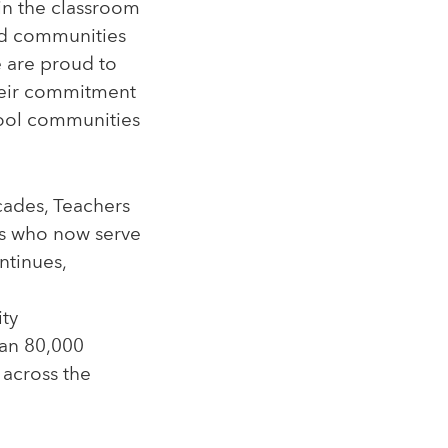
 in the classroom
nd communities
e are proud to
heir commitment
hool communities
cades, Teachers
rs who now serve
ntinues,
ity
han 80,000
 across the