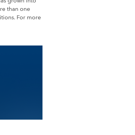
 has grown into
ore than one
itions. For more