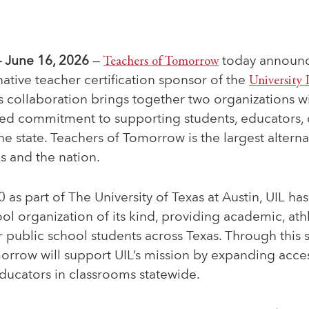
 June 16, 2026
—
Teachers of Tomorrow
today announce
native teacher certification sponsor
of the
University 
is collaboration brings together two organizations 
red commitment to supporting students, educators,
he state. Teachers of Tomorrow is the largest alternat
s and the nation.
as part of The University of Texas at Austin, UIL ha
ool organization of its kind, providing academic, ath
 public school students across Texas. Through this 
rrow will support UIL’s mission by expanding access
ducators in classrooms statewide.