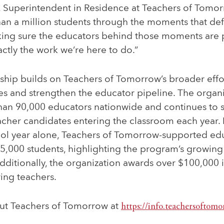
, Superintendent in Residence at Teachers of Tomor
an a million students through the moments that def
ing sure the educators behind those moments are
actly the work we’re here to do.”
ship builds on Teachers of Tomorrow’s broader effo
es and strengthen the educator pipeline. The organi
than 90,000 educators nationwide and continues to 
acher candidates entering the classroom each year.
l year alone, Teachers of Tomorrow-supported ed
45,000 students, highlighting the program’s growing
ditionally, the organization awards over $100,000 i
ring teachers.
ut Teachers of Tomorrow at
https://info.teachersoftomo