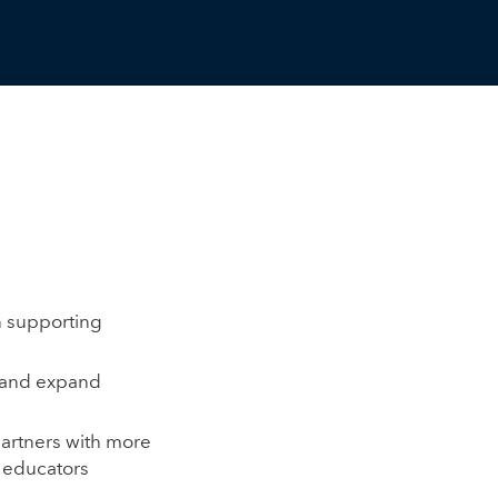
n supporting
s and expand
partners with more
0 educators