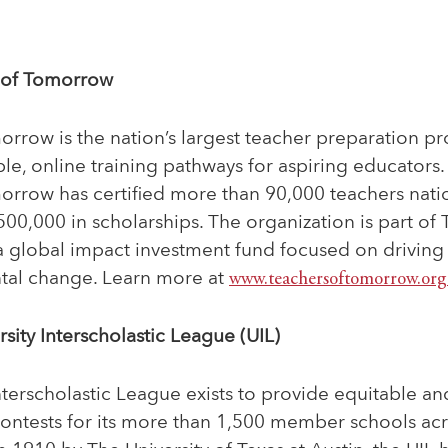
 of Tomorrow
rrow is the nation’s largest teacher preparation p
able, online training pathways for aspiring educators
orrow has certified more than 90,000 teachers nat
0,000 in scholarships. The organization is part of 
a global impact investment fund focused on driving 
tal change. Learn more at
www.teachersoftomorrow.org
sity Interscholastic League (UIL)
nterscholastic League exists to provide equitable a
contests for its more than 1,500 member schools acr