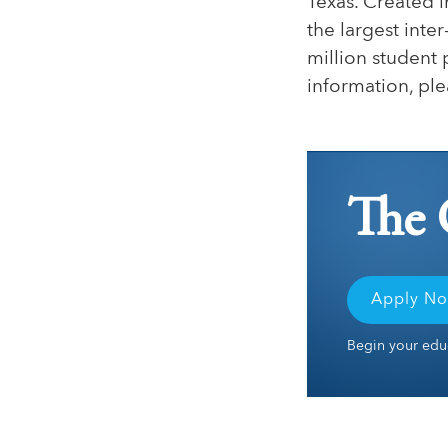
Texas. Created i
the largest inte
million student 
information, ple
The 
Apply N
Begin your educ