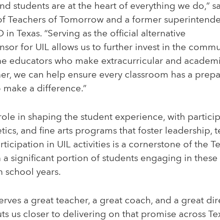
nd students are at the heart of everything we do,” s
f Teachers of Tomorrow and a former superintenden
n Texas. “Serving as the official alternative
onsor for UIL allows us to further invest in the comm
he educators who make extracurricular and academ
her, we can help ensure every classroom has a prepa
 make a difference.”
l role in shaping the student experience, with partic
tics, and fine arts programs that foster leadership,
Participation in UIL activities is a cornerstone of the 
 a significant portion of students engaging in thes
h school years.
erves a great teacher, a great coach, and a great dir
ts us closer to delivering on that promise across Tex