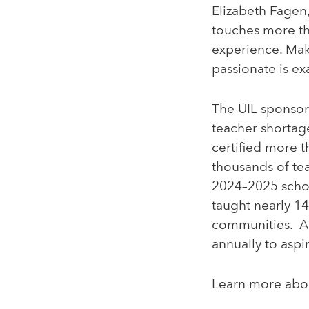
Elizabeth Fagen
touches more th
experience. Mak
passionate is ex
The UIL sponsor
teacher shortag
certified more 
thousands of te
2024–2025 schoo
taught nearly 1
communities. Ad
annually to aspi
Learn more abo