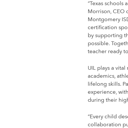
“Texas schools a
Morrison, CEO o
Montgomery ISD i
certification sp
by supporting t
possible. Toget
teacher ready to
UIL plays a vita
academics, athle
lifelong skills. 
experience, with
during their hig
“Every child des
collaboration pu