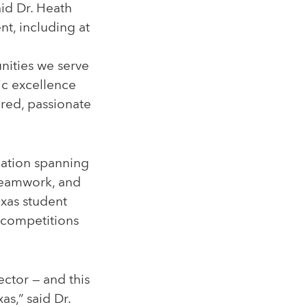
aid Dr. Heath
t, including at
unities we serve
ic excellence
red, passionate
ipation spanning
 teamwork, and
Texas student
e competitions
ector — and this
as,” said Dr.