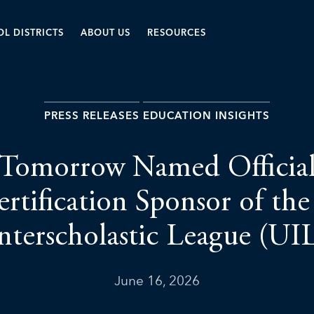
L DISTRICTS
ABOUT US
RESOURCES
PRESS RELEASES
EDUCATION INSIGHTS
 Tomorrow Named Official
rtification Sponsor of the
nterscholastic League (UI
June 16, 2026