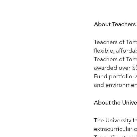
About Teachers
Teachers of Tomo
flexible, afford
Teachers of Tom
awarded over $50
Fund portfolio, 
and environmen
About the Univer
The University I
extracurricular 