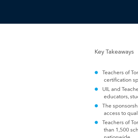
Key Takeaways
Teachers of To
certification s
UIL and Teache
educators, stu
The sponsorshi
access to qual
Teachers of To
than 1,500 sch
nationwide.