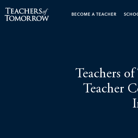
BECOME A TEACHER
SCHOO
Teachers of
Teacher Ce
I