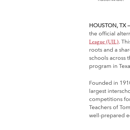
HOUSTON, TX —
the official
alter
League (UIL)
. Th
roots and a sha
schools across t
program in Texa
Founded in 1910 
largest intersch
competitions for
Teachers of Tomo
well-prepared e