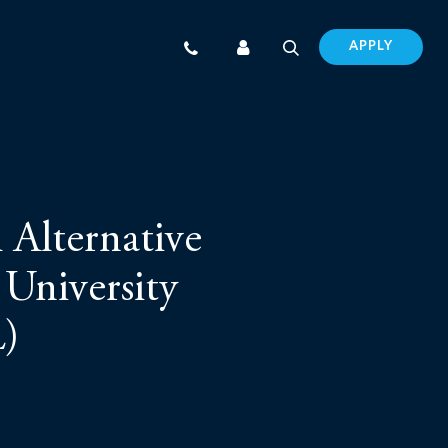
APPLY
 Alternative
 University
L)