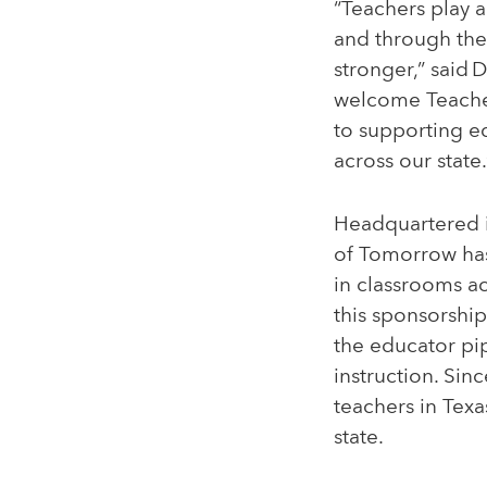
“Teachers play a
and through the
stronger,” said 
welcome Teache
to supporting e
across our state.
Headquartered i
of Tomorrow has
in classrooms ac
this sponsorshi
the educator pip
instruction. Si
teachers in Texa
state.