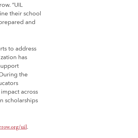
row. “UIL
ine their school
 prepared and
rts to address
zation has
support
 During the
ucators
 impact across
n scholarships
rrow.org/uil
.