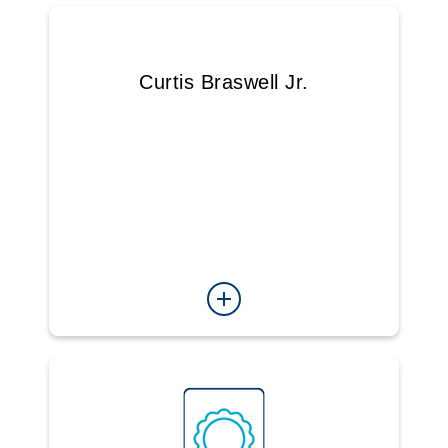
Curtis Braswell Jr.