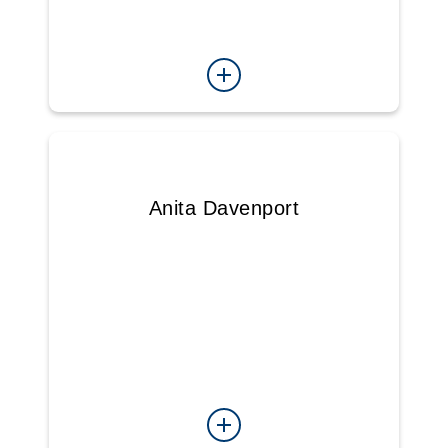
Anita Davenport