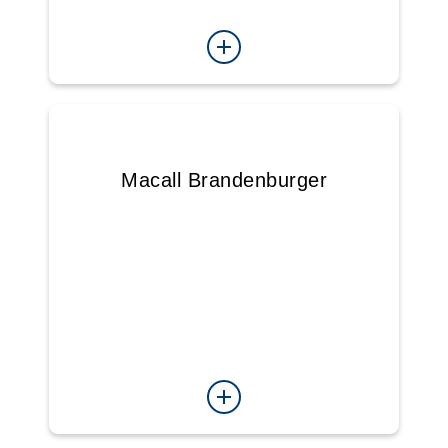
Macall Brandenburger