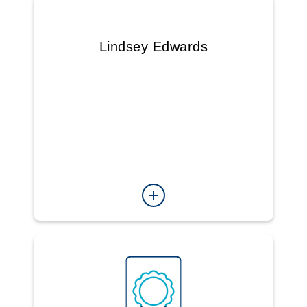
Lindsey Edwards