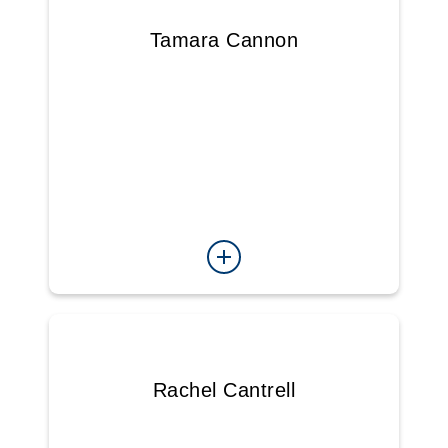
Tamara Cannon
Rachel Cantrell