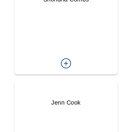
Jenn Cook