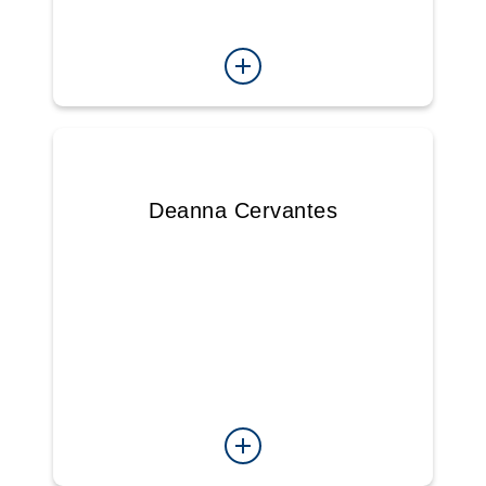
Deanna Cervantes