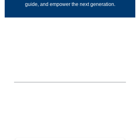
guide, and empower the next generation.
Outstanding Teachers of
Tomorrow
Hover over each teacher’s image below
to view their award!