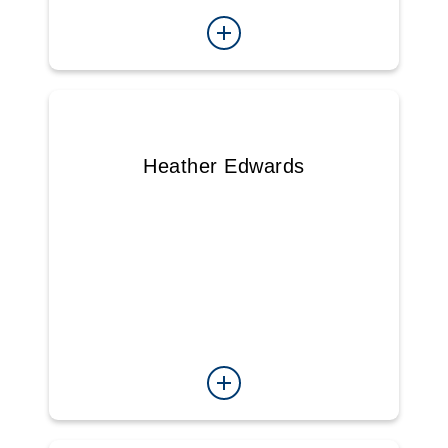
Heather Edwards