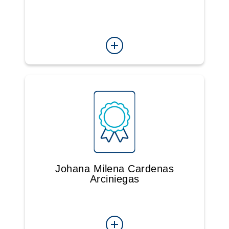
Johana Milena Cardenas
Arciniegas