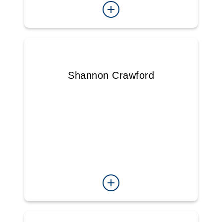
Shannon Crawford