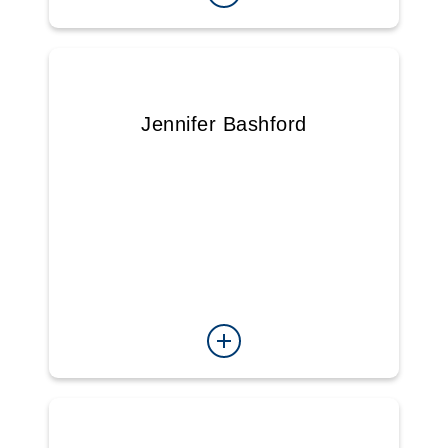
Jennifer Bashford