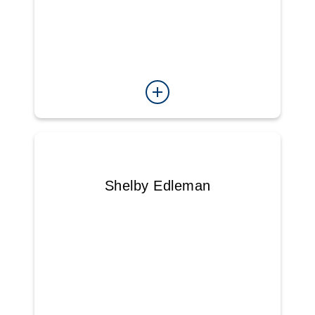
Shelby Edleman