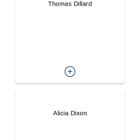
Thomas Dillard
Alicia Dixon