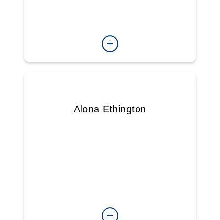
Alona Ethington