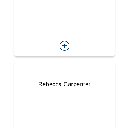
Rebecca Carpenter