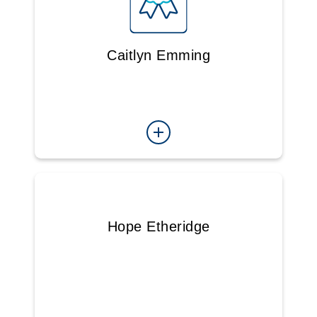
Caitlyn Emming
Hope Etheridge