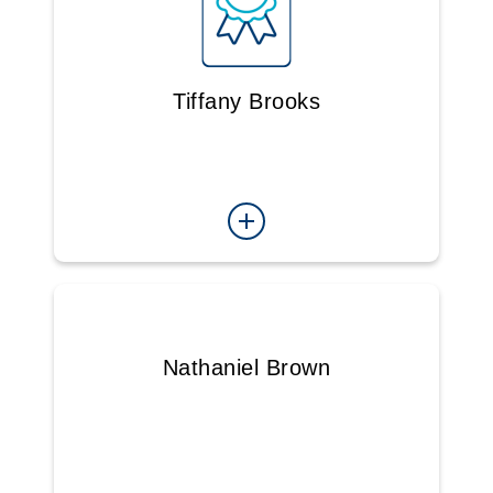
Tiffany Brooks
Nathaniel Brown