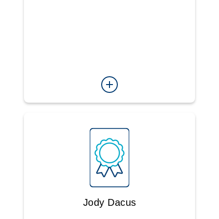
Jody Dacus