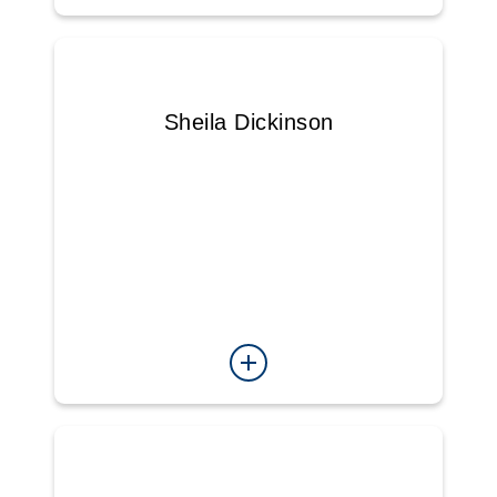
Sheila Dickinson