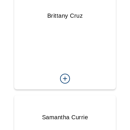
Brittany Cruz
Samantha Currie