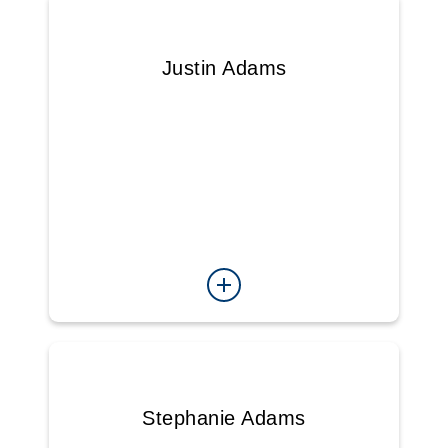
Justin Adams
Stephanie Adams