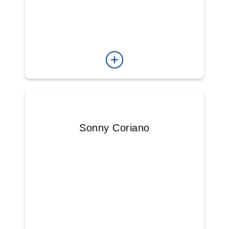
Sonny Coriano