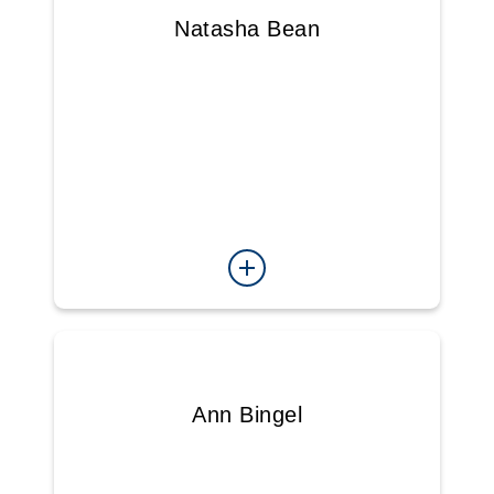
Natasha Bean
Ann Bingel