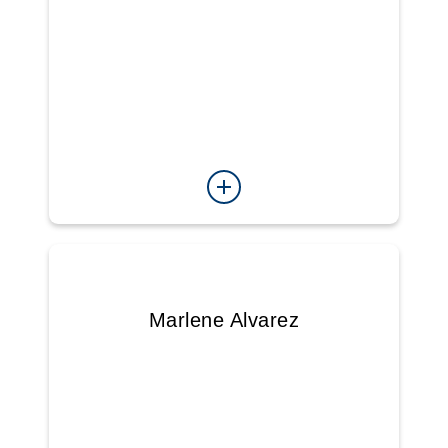
Marlene Alvarez