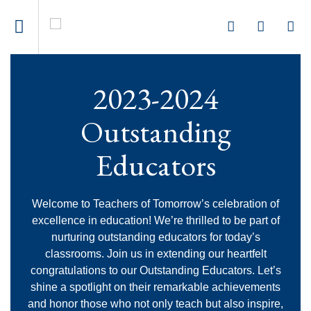
2023-2024
Outstanding
Educators
Welcome to Teachers of Tomorrow’s celebration of
excellence in education! We’re thrilled to be part of
nurturing outstanding educators for today’s
classrooms. Join us in extending our heartfelt
congratulations to our Outstanding Educators. Let’s
shine a spotlight on their remarkable achievements
and honor those who not only teach but also inspire,