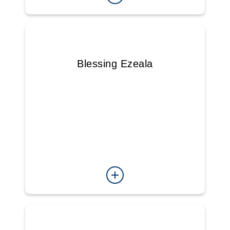
Blessing Ezeala