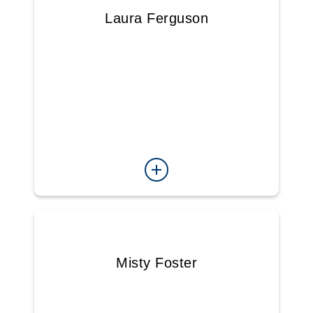
Laura Ferguson
Misty Foster