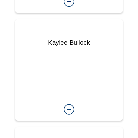
Kaylee Bullock