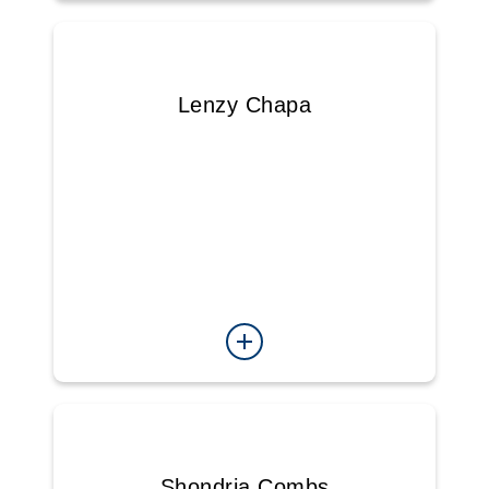
Lenzy Chapa
Shondria Combs