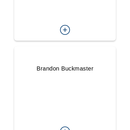
Brandon Buckmaster