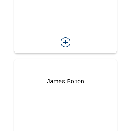
James Bolton