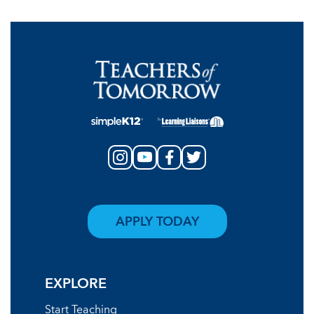
APPLY TODAY
EXPLORE
Start Teaching