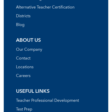
Alternative Teacher Certification
Districts
Blog
ABOUT US
Our Company
Contact
Locations
Careers
USEFUL LINKS
Teacher Professional Development
Test Prep