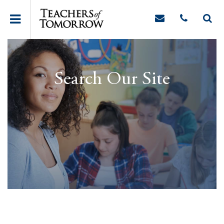
Search Our Site