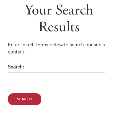
Your Search
Results
Enter search terms below to search our site's
content:
Search: